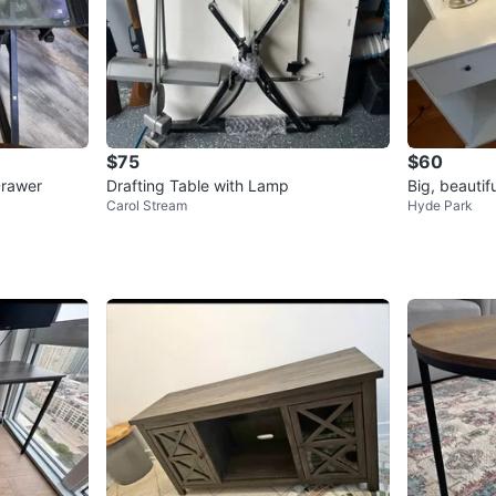
$75
$60
Drawer
Drafting Table with Lamp
Big, beautif
Carol Stream
Hyde Park
books etc.