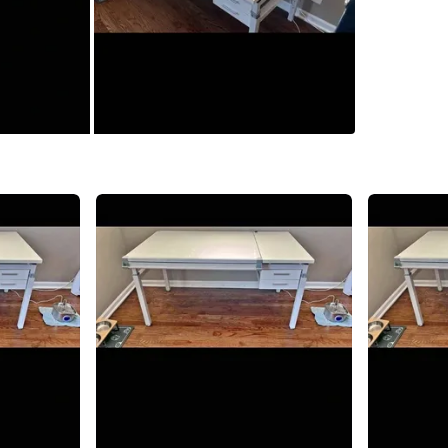
0
chats
·
2
f