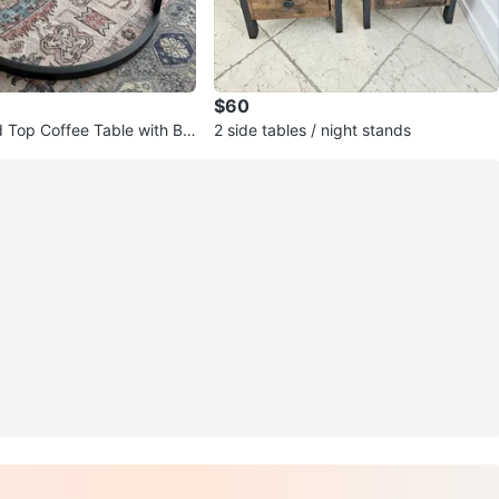
$60
Top Coffee Table with Bla
2 side tables / night stands
se