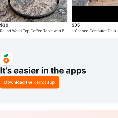
$30
$35
Round Wood Top Coffee Table with Bla
L-Shaped Computer Desk w
ck Metal Base
It’s easier in the apps
Download the Karrot app