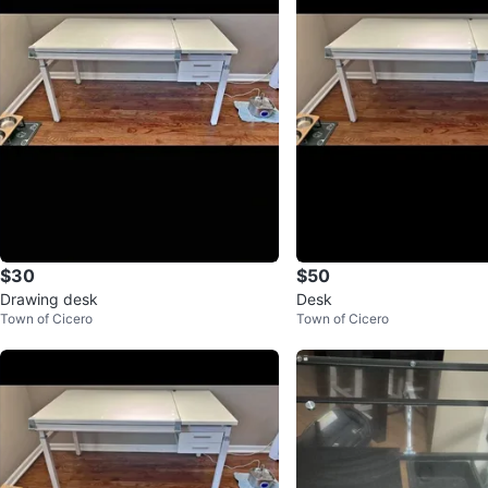
$30
$50
Drawing desk
Desk
Town of Cicero
Town of Cicero