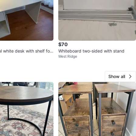
$70
ul white desk with shelf for
Whiteboard two-sided with stand
West Ridge
Show all