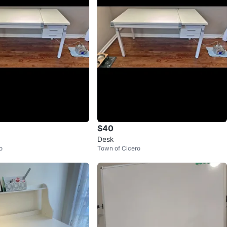
$40
Desk
o
Town of Cicero