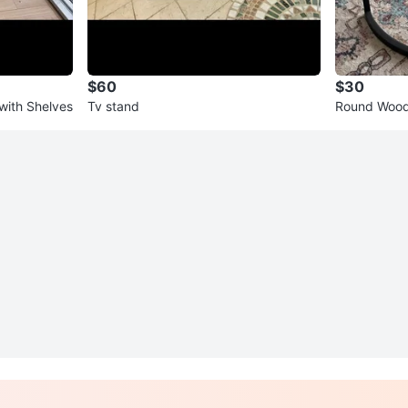
$60
$30
ith Shelves
Tv stand
Round Wood 
ck Metal Ba