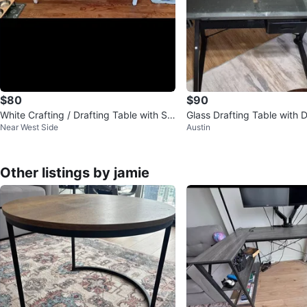
$80
$90
White Crafting / Drafting Table with St
Glass Drafting Table with 
Near West Side
Austin
orage
Other listings by jamie