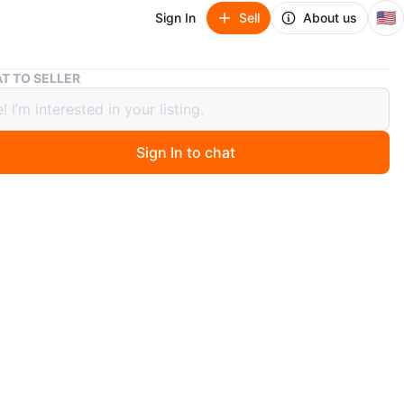
🇺🇸
Sign In
Sell
About us
Art desk
T TO SELLER
esk
Sign In to chat
ago
$20 delivery if needed.
O MEET
cation
View Map