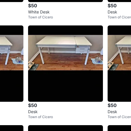
$50
$50
White Desk
Desk
Town of Cicero
Town of Cicer
$50
$50
Desk
Desk
Town of Cicero
Town of Cicer