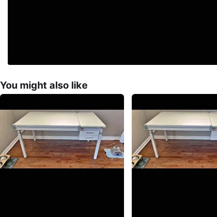
You might also like