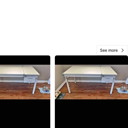
jamie
109
Cook County
4 reviews
verified
avorites
·
9
views
See more