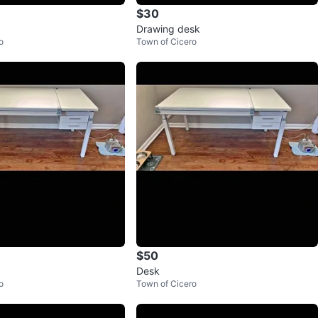
$30
Drawing desk
o
Town of Cicero
$50
Desk
o
Town of Cicero