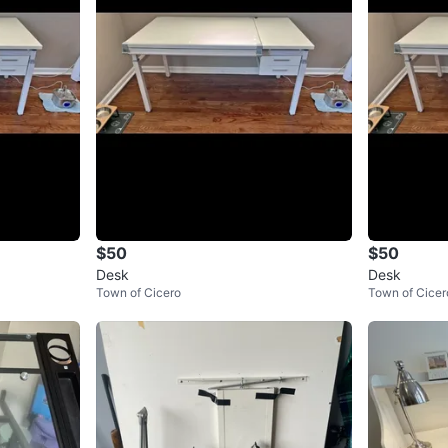
$50
$50
Desk
Desk
Town of Cicero
Town of Cicer