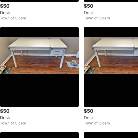
$50
$50
Desk
Desk
Town of Cicero
Town of Cicero
$50
$50
Desk
Desk
Town of Cicero
Town of Cicero