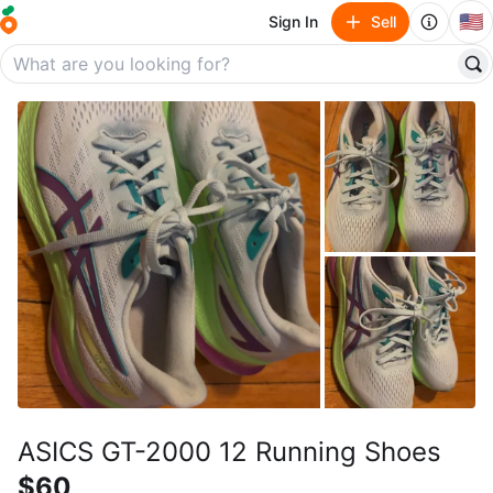
🇺🇸
Sign In
Sell
ASICS GT-2000 12 Running Shoes
$60