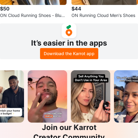
$50
$44
ON Cloud Running Shoes - Blue/
ON Running Cloud Men's Shoes
White
It’s easier in the apps
Download the Karrot app
Join our Karrot
Creator Community