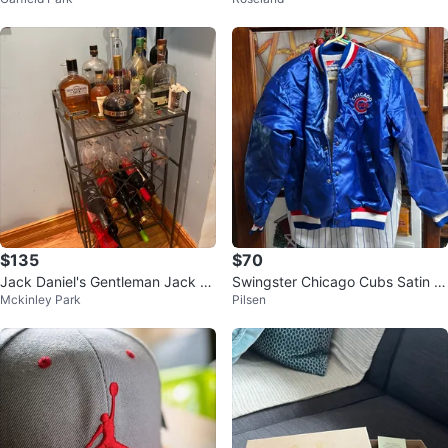
$135
$70
Jack Daniel's Gentleman Jack &
Swingster Chicago Cubs Satin B
Mckinley Park
Pilsen
Woodford Reserve Whiskey Bar
omber Jacket
Set