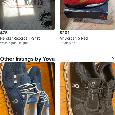
$75
$201
Hellstar Records T-Shirt
Air Jordan 5 Red
Washington Heights
South Side
Other listings by Yova