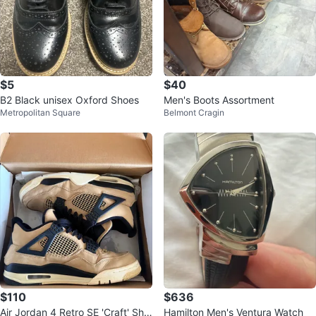
$5
$40
B2 Black unisex Oxford Shoes
Men's Boots Assortment
Metropolitan Square
Belmont Cragin
$110
$636
Air Jordan 4 Retro SE 'Craft' Sho
Hamilton Men's Ventura Watch