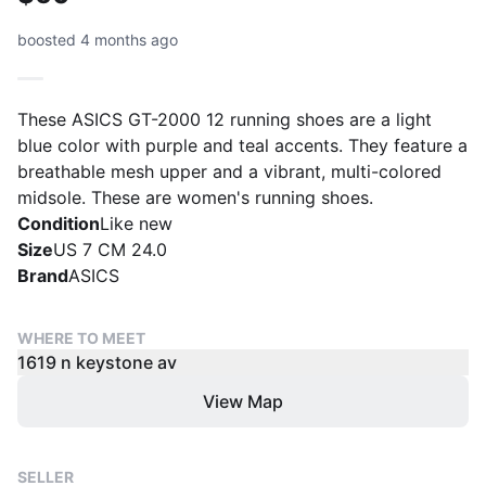
boosted 4 months ago
These ASICS GT-2000 12 running shoes are a light
blue color with purple and teal accents. They feature a
breathable mesh upper and a vibrant, multi-colored
midsole. These are women's running shoes.
Condition
Like new
Size
US 7 CM 24.0
Brand
ASICS
WHERE TO MEET
1619 n keystone av
View Map
SELLER