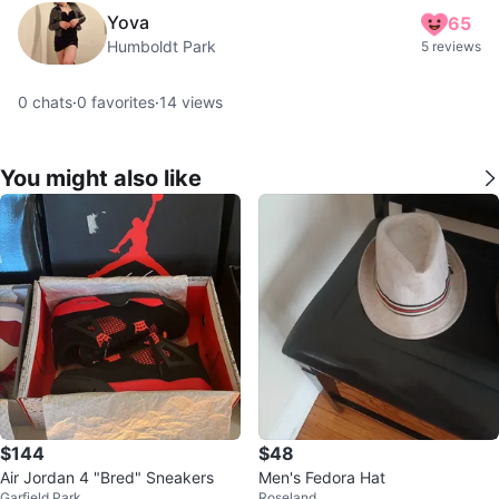
Yova
65
Humboldt Park
5 reviews
0
chats
·
0
favorites
·
14
views
You might also like
$144
$48
Air Jordan 4 "Bred" Sneakers
Men's Fedora Hat
Garfield Park
Roseland