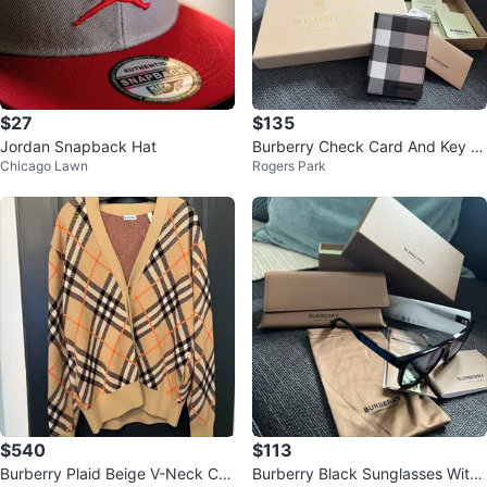
$27
$135
Jordan Snapback Hat
Burberry Check Card And Key H
Chicago Lawn
Rogers Park
older In Black, White & Beige
$540
$113
Burberry Plaid Beige V-Neck Car
Burberry Black Sunglasses With