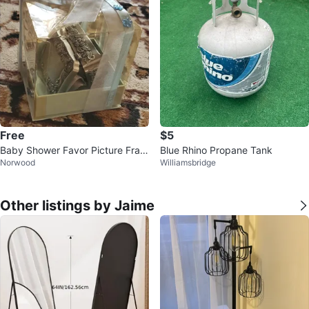
Free
$5
Baby Shower Favor Picture Fram
Blue Rhino Propane Tank
Norwood
Williamsbridge
es
Other listings by Jaime