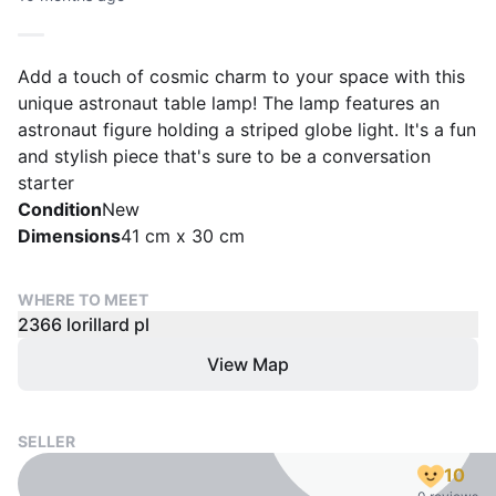
Add a touch of cosmic charm to your space with this
unique astronaut table lamp! The lamp features an
astronaut figure holding a striped globe light. It's a fun
and stylish piece that's sure to be a conversation
starter
Condition
New
Dimensions
41 cm x 30 cm
WHERE TO MEET
2366 lorillard pl
View Map
SELLER
10