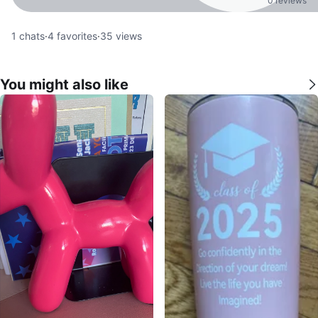
0 reviews
1
chats
·
4
favorites
·
35
views
You might also like