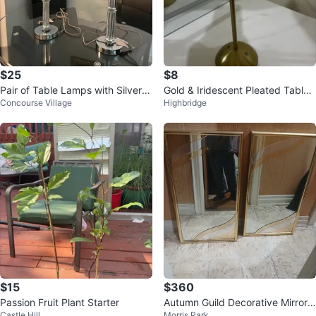
$25
$8
Pair of Table Lamps with Silver B
Gold & Iridescent Pleated Table
Concourse Village
Highbridge
ase and White Shades
Lamp
$15
$360
Passion Fruit Plant Starter
Autumn Guild Decorative Mirrors
Castle Hill
Morris Park