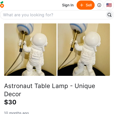
🇺🇸
Sign In
Sell
Astronaut Table Lamp - Unique
Decor
$30
10 months ago