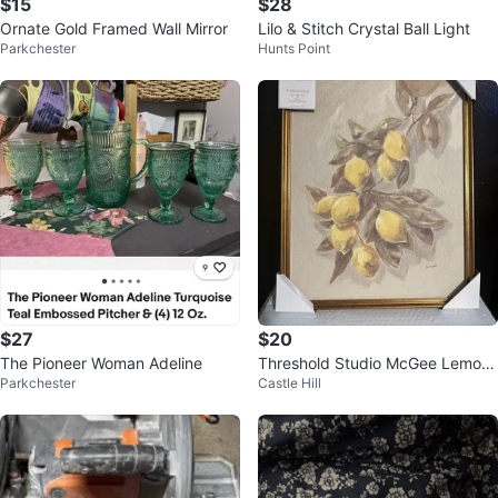
$15
$28
Ornate Gold Framed Wall Mirror
Lilo & Stitch Crystal Ball Light
Parkchester
Hunts Point
$27
$20
The Pioneer Woman Adeline
Threshold Studio McGee Lemon
Parkchester
Castle Hill
Branch Wall Art