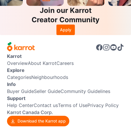
Join our Karrot
Creator Community
Apply
Karrot
Overview
About Karrot
Careers
Explore
Categories
Neighbourhoods
Info
Buyer Guide
Seller Guide
Community Guidelines
Support
Help Center
Contact us
Terms of Use
Privacy Policy
Karrot Canada Corp.
Download the Karrot app