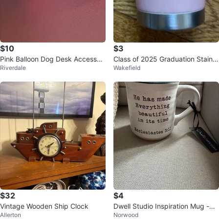
$10
$3
Pink Balloon Dog Desk Accessor
Class of 2025 Graduation Stainle
Riverdale
Wakefield
y
ss Steel Tumbler - Pink
$32
$4
Vintage Wooden Ship Clock
Dwell Studio Inspiration Mug -
Allerton
Norwood
⚽️