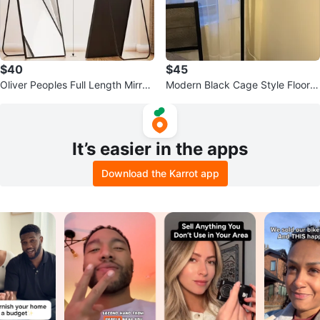
$40
$45
Oliver Peoples Full Length Mirror
Modern Black Cage Style Floor L
- 64 inch
amp
It’s easier in the apps
Download the Karrot app