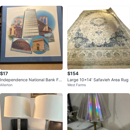
$17
$154
Independence National Bank Fra
Large 10x14' Safavieh Area Rug
Allerton
West Farms
med Print