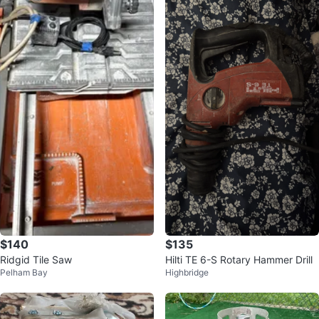
$140
$135
Ridgid Tile Saw
Hilti TE 6-S Rotary Hammer Drill
Pelham Bay
Highbridge