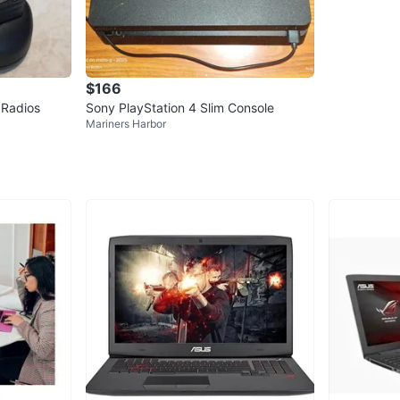
$166
 Radios
Sony PlayStation 4 Slim Console
Mariners Harbor