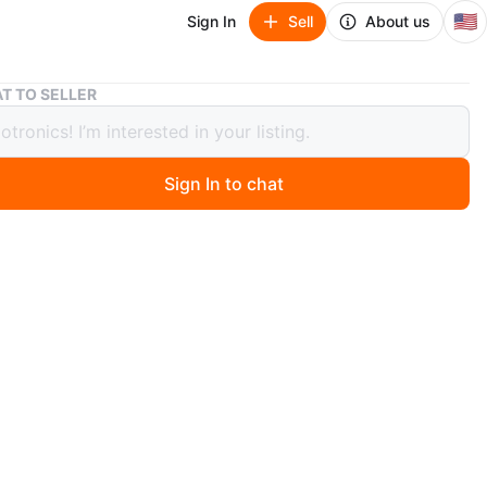
🇺🇸
Sign In
Sell
About us
Asus ROG G751JM Gaming Laptop 17.3" GTX 980M 16GB RAM
T TO SELLER
ROG G751JM Gaming Laptop 17.3"
980M 16GB RAM
Sign In to chat
ago
a great Asus ROG G751J gaming laptop, perfect for
ork, or gaming! It has a large 17.3" 1080P display and a
keyboard. This PC comes with two storage drives: a fast
D and a spacious 1TB HDD. It also features a new
nstalled! It runs many modern games like Call of Duty,
 Legends, Minecraft, Fortnite, and more. Specs: Intel
4th Gen (2.50 GHz), 16GB RAM, NVIDIA GTX 965M GPU,