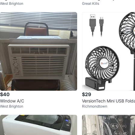
West Brighton
Great Kills
$40
$29
Window A/C
VersionTech Mini USB Fol
West Brighton
Richmondtown
ld Portable Fan