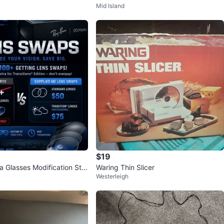
Mid Island
peakerS!
Cable Connectors Like New
$19
 Glasses Modification Ste
Waring Thin Slicer
Westerleigh
& Lens Swap