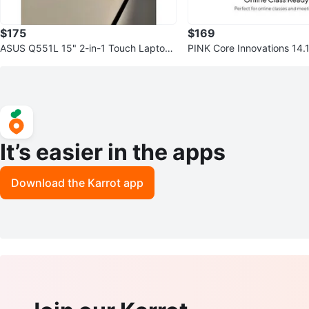
$175
$169
ASUS Q551L 15" 2-in-1 Touch Laptop
PINK Core Innovations 14.
(i7, 8GB RAM, 256GB SSD)
p (4GB RAM 64GB SSD)
It’s easier in the apps
Download the Karrot app