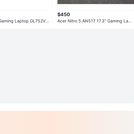
$450
aming Laptop GL752VW 1
Acer Nitro 5 AN517 17.3" Gaming Lapt
GB RAM 128GB SSD
op i5 12GB RAM