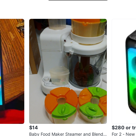
CD/DVD d
question
WHERE T
Check Lo
SELLER
0
chats
·
0
f
$14
$280 or t
Baby Food Maker Steamer and Blende
For 2 - New