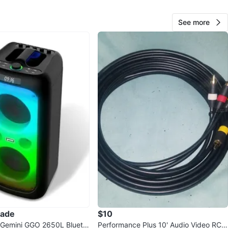
rive, Windows 10. Feel free to message if you have any
s!
See more
O MEET
cation
View Map
kendotronics
80
Shore Acres
5 reviews
avorites
·
37
views
rade
$10
 Gemini GGO 2650L Blueto
Performance Plus 10' Audio Video RCA