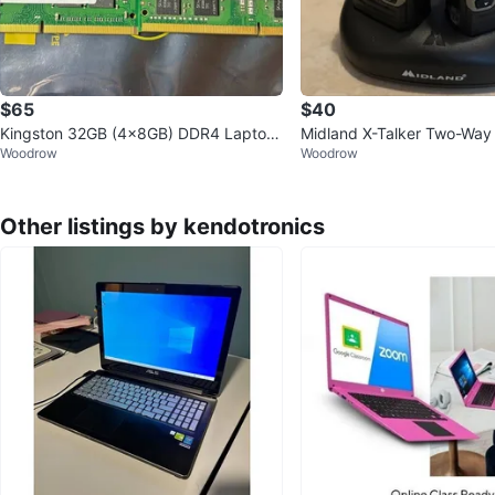
$65
$40
Kingston 32GB (4x8GB) DDR4 Laptop
Midland X-Talker Two-Way
Woodrow
Woodrow
RAM 2400MHz & 2133MHz
Other listings by kendotronics