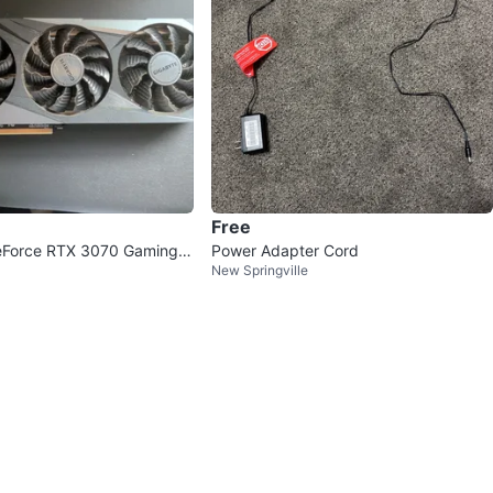
Free
eForce RTX 3070 Gaming
Power Adapter Cord
New Springville
s Card