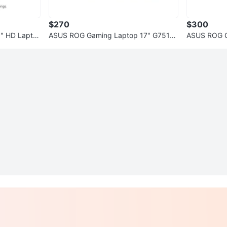
$270
$300
1" HD Lapto
ASUS ROG Gaming Laptop 17" G751J i
ASUS ROG G
7 (16GB, 128GB SSD + 1TB HDD)
7.3" i7 12