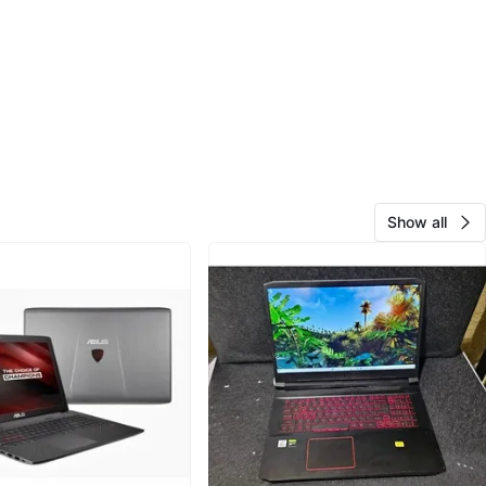
Show all