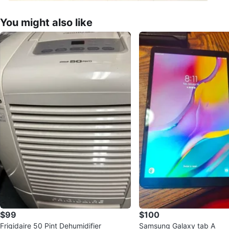
You might also like
$99
$100
Frigidaire 50 Pint Dehumidifier
Samsung Galaxy tab A