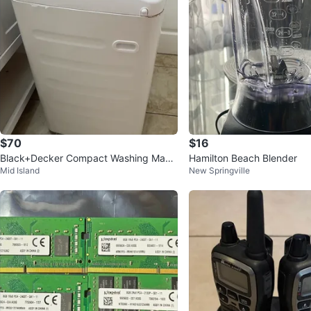
$70
$16
Black+Decker Compact Washing Mach
Hamilton Beach Blender
Mid Island
New Springville
ine