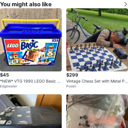
You might also like
$45
$299
*NEW* VTG 1990 LEGO Basic To
Vintage Chess Set with Metal Pie
Edgewater
Posen
te Pack 525 Building Set Sealed
ces Rubber Board
Rare