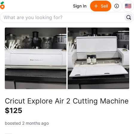
🇺🇸
Sign In
Sell
Cricut Explore Air 2 Cutting Machine
$125
boosted 2 months ago