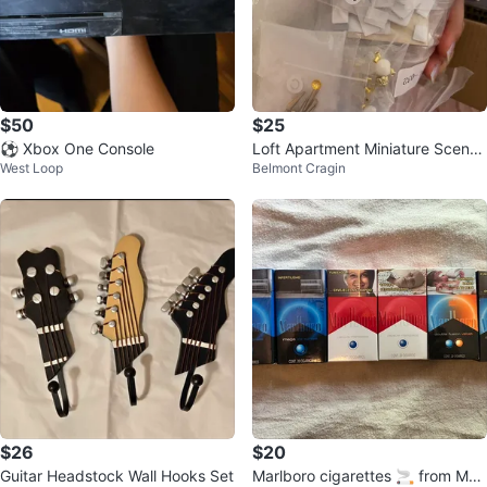
$50
$25
⚽ Xbox One Console
Loft Apartment Miniature Scene
West Loop
Belmont Cragin
Craft
$26
$20
Guitar Headstock Wall Hooks Set
Marlboro cigarettes 🚬 from Mex