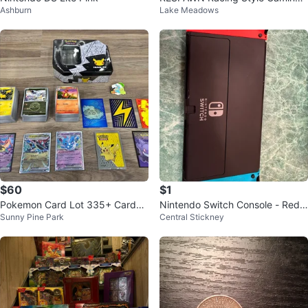
Ashburn
Lake Meadows
Chair
$60
$1
Pokemon Card Lot 335+ Cards
Nintendo Switch Console - Red
Sunny Pine Park
Central Stickney
EX Holo Tin Sleeves Pin Bundle
& Blue Joy-Cons