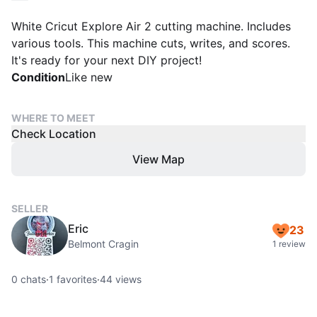
White Cricut Explore Air 2 cutting machine. Includes
various tools. This machine cuts, writes, and scores.
It's ready for your next DIY project!
Condition
Like new
WHERE TO MEET
Check Location
View Map
SELLER
Eric
23
Belmont Cragin
1 review
0
chats
·
1
favorites
·
44
views