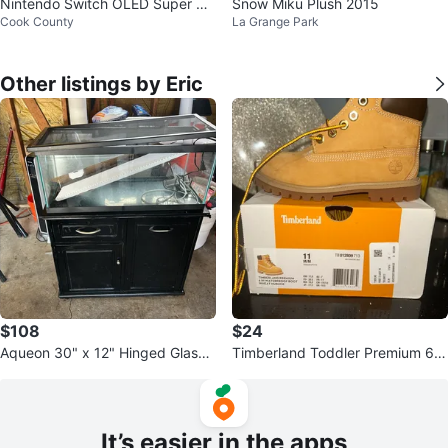
Nintendo Switch OLED Super S
Snow Miku Plush 2015
Cook County
La Grange Park
mash Bros Edition with Case
Other listings by Eric
$108
$24
Aqueon 30" x 12" Hinged Glass
Timberland Toddler Premium 6-I
Aquarium Top
nch Waterproof Boot
It’s easier in the apps