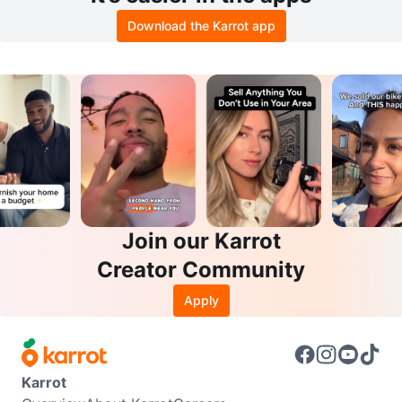
Download the Karrot app
Join our Karrot
Creator Community
Apply
Karrot