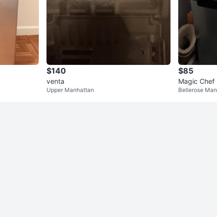
$140
$85
venta
Magic Chef 
Upper Manhattan
Bellerose Man