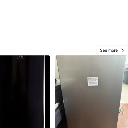
Gregoria
116
East Flatbush
5 reviews
verified
avorites
·
118
views
See more