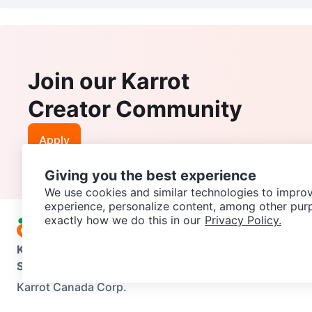
Join our Karrot
Creator Community
Apply
Giving you the best experience
We use cookies and similar technologies to improv
experience, personalize content, among other pur
exactly how we do this in our
Privacy Policy.
Karrot
Overview
About Karrot
Careers
Explore
Categories
Support
Help Center
Contact us
Terms of Use
Privacy Pol
Karrot Canada Corp.