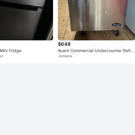
$648
Mini Fridge
Avant Commercial Undercounter Refrig
or
Jamaica
erator