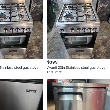
$399
Stainless steel gas stove
Avanti 20in Stainless steel gas stove
East Bronx