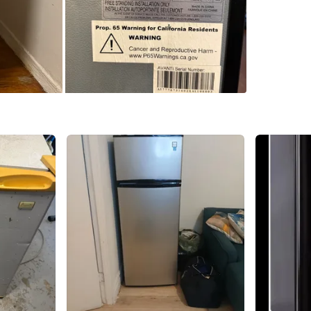
SELLER
3
chats
·
2
f