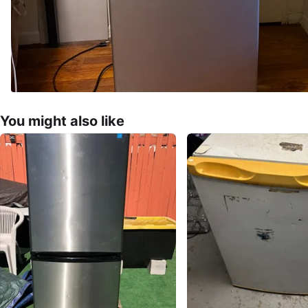
You might also like