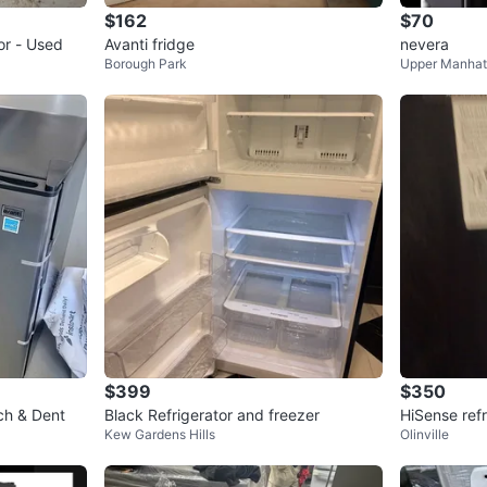
$162
$70
or - Used
Avanti fridge
nevera
Borough Park
Upper Manhat
$399
$350
ch & Dent
Black Refrigerator and freezer
HiSense refr
Kew Gardens Hills
Olinville