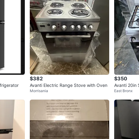
$382
$350
rigerator
Avanti Electric Range Stove with Oven
Avanti 20in 
Morrisania
East Bronx