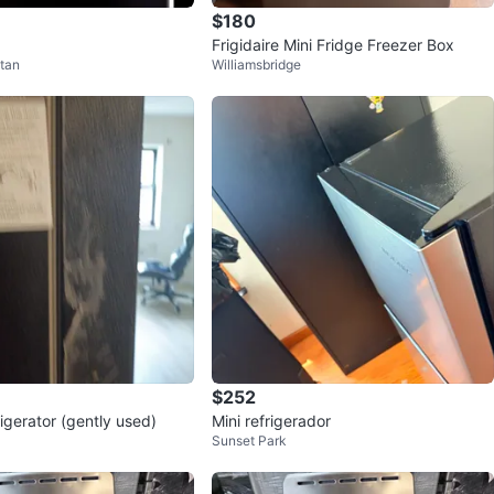
$180
Frigidaire Mini Fridge Freezer Box
tan
Williamsbridge
$252
igerator (gently used)
Mini refrigerador
Sunset Park