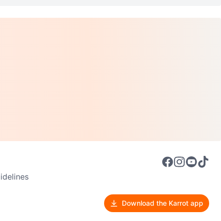
delines
Download the Karrot app