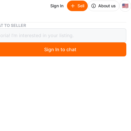
🇺🇸
Sign In
Sell
About us
Avanti RA7316PST Refrigerator/Freezer
T TO SELLER
i RA7316PST Refrigerator/Freezer
Sign In to chat
 months ago
ador casi nuevo marca Avanti ideal para espacios
u oficina , en excelente condiciones
n
Like new
anti
O MEET
View Map