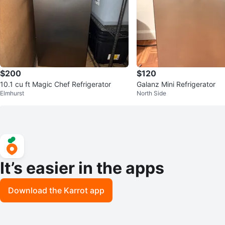
$200
$120
10.1 cu ft Magic Chef Refrigerator
Galanz Mini Refrigerator
Elmhurst
North Side
It’s easier in the apps
Download the Karrot app