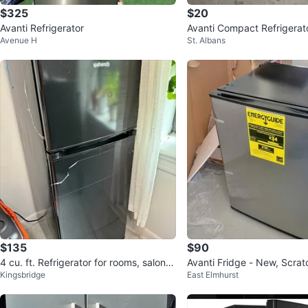
$325
$20
Avanti Refrigerator
Avanti Compact Refrigerat
Avenue H
St. Albans
$135
$90
4 cu. ft. Refrigerator for rooms, salons,
Avanti Fridge - New, Scrat
Kingsbridge
East Elmhurst
or offices