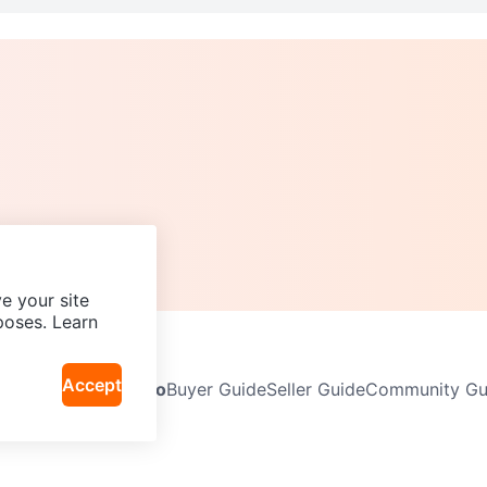
e your site
poses. Learn
Accept
Neighbourhoods
Info
Buyer Guide
Seller Guide
Community Gui
icy