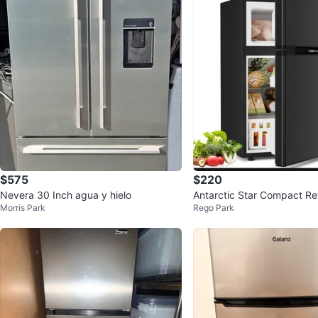
$575
$220
Nevera 30 Inch agua y hielo
Antarctic Star Compact Ref
Morris Park
Rego Park