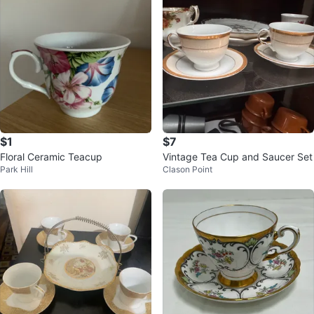
$1
$7
Floral Ceramic Teacup
Vintage Tea Cup and Saucer Set
Park Hill
Clason Point