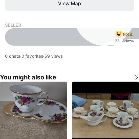
View Map
SELLER
634
72 reviews
0
chats
·
0
favorites
·
59
views
You might also like