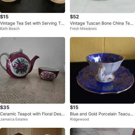
$15
$52
Vintage Tea Set with Serving Tra
Vintage Tuscan Bone China Tea
Bath Beach
Fresh Meadows
y
Cup and Saucer Set
$35
$15
Ceramic Teapot with Floral Desig
Blue and Gold Porcelain Teacup
Jamaica Estates
Ridgewood
n
and Saucer Set