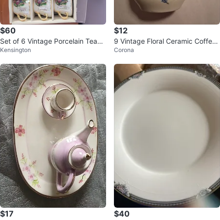
$60
$12
Set of 6 Vintage Porcelain Teacu
9 Vintage Floral Ceramic Coffee
Kensington
Corona
ps and Saucers with Gold Trim
Mug
$17
$40