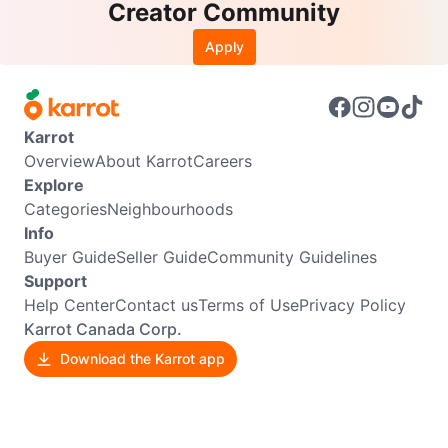
Creator Community
Apply
Karrot
Overview
About Karrot
Careers
Explore
Categories
Neighbourhoods
Info
Buyer Guide
Seller Guide
Community Guidelines
Support
Help Center
Contact us
Terms of Use
Privacy Policy
Karrot Canada Corp.
Download the Karrot app