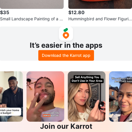
$35
$12.80
Small Landscape Painting of a L
Hummingbird and Flower Figurin
ake Scene
e
It’s easier in the apps
Download the Karrot app
Join our Karrot