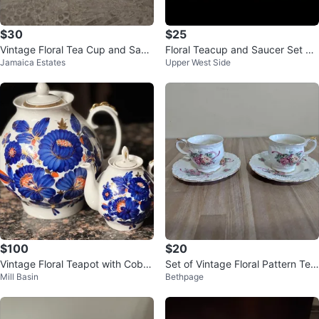
$30
$25
Vintage Floral Tea Cup and Sauc
Floral Teacup and Saucer Set wit
Jamaica Estates
Upper West Side
er Set
h Creamer and Teapot
$100
$20
Vintage Floral Teapot with Cobal
Set of Vintage Floral Pattern Tea
Mill Basin
Bethpage
t Blue Flowers
Cups And Dishes