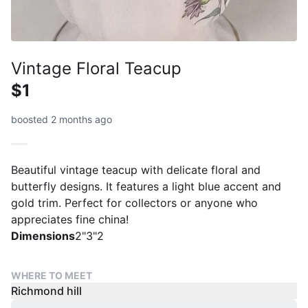
Vintage Floral Teacup
$1
boosted 2 months ago
Beautiful vintage teacup with delicate floral and
butterfly designs. It features a light blue accent and
gold trim. Perfect for collectors or anyone who
appreciates fine china!
Dimensions
2"3"2
WHERE TO MEET
Richmond hill