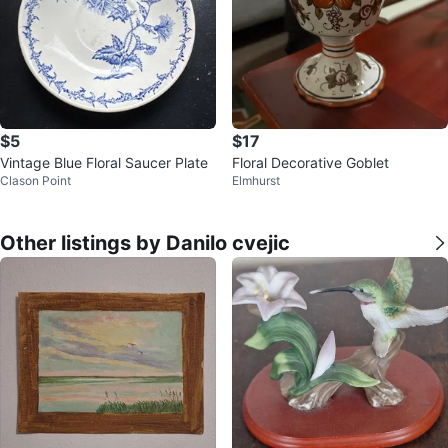
$5
$17
Vintage Blue Floral Saucer Plate
Floral Decorative Goblet
Clason Point
Elmhurst
Other listings by Danilo cvejic