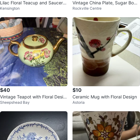
Lilac Floral Teacup and Saucer S
Vintage China Plate, Sugar Bowl,
Kensington
Rockville Centre
et with Tray
and Glass Set
$40
$10
Vintage Teapot with Floral Desig
Ceramic Mug with Floral Design
Sheepshead Bay
Astoria
n