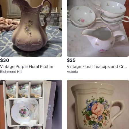
$30
$25
Vintage Purple Floral Pitcher
Vintage Floral Teacups and Crea
Richmond Hill
Astoria
mer Set