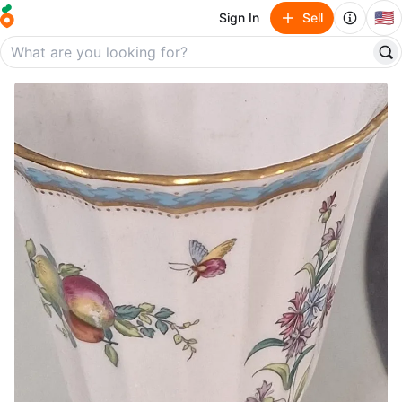
🇺🇸
Sign In
Sell