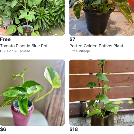
Free
$7
Tomato Plant in Blue Pot
Potted Golden Pothos Plant
Division & LaSalle
Little Village
$6
$18