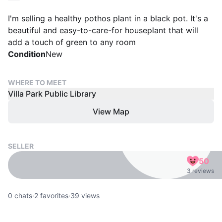
I'm selling a healthy pothos plant in a black pot. It's a
beautiful and easy-to-care-for houseplant that will
add a touch of green to any room
Condition
New
WHERE TO MEET
Villa Park Public Library
View Map
SELLER
50
3 reviews
0
chats
·
2
favorites
·
39
views