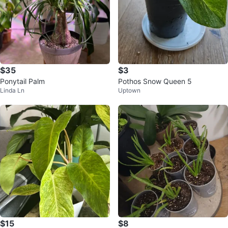
$35
$3
Ponytail Palm
Pothos Snow Queen 5
Linda Ln
Uptown
$15
$8