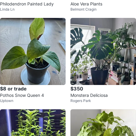
Philodendron Painted Lady
Aloe Vera Plants
Linda Ln
Belmont Cragin
$8 or trade
$350
Pothos Snow Queen 4
Monstera Deliciosa
Uptown
Rogers Park