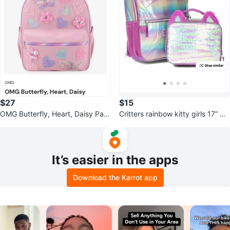
$27
$15
OMG Butterfly, Heart, Daisy Patc
Critters rainbow kitty girls 17” ba
hed Backpack
ckpack and lunch bag set
It’s easier in the apps
Download the Karrot app