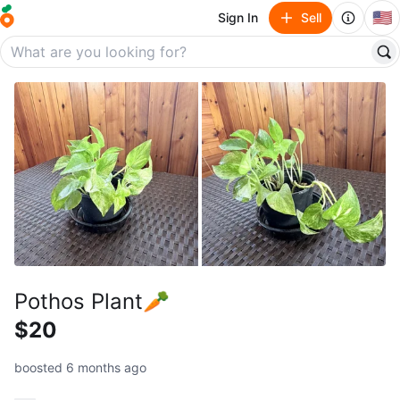
🇺🇸
Sign In
Sell
Pothos Plant🥕
$20
boosted 6 months ago