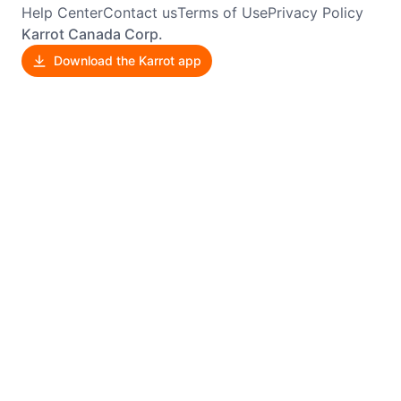
Help Center
Contact us
Terms of Use
Privacy Policy
Karrot Canada Corp.
Download the Karrot app