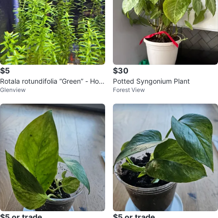
$5
$30
Rotala rotundifolia “Green” - Hom
Potted Syngonium Plant
Glenview
Forest View
e Grown Aquarium Plants
$5 or trade
$5 or trade