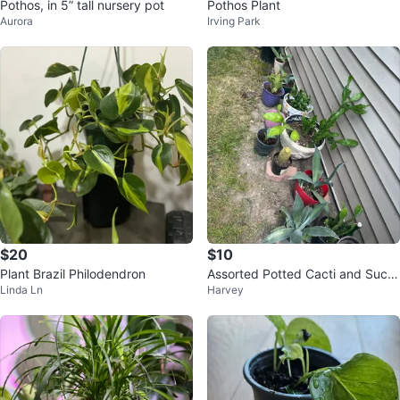
Pothos, in 5” tall nursery pot
Pothos Plant
Aurora
Irving Park
$20
$10
Plant Brazil Philodendron
Assorted Potted Cacti and Succ
Linda Ln
Harvey
ulents