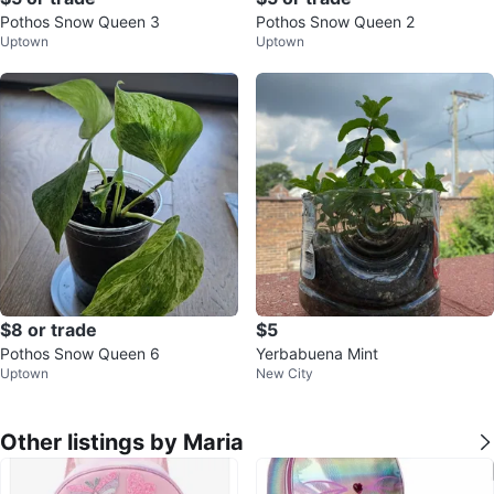
Pothos Snow Queen 3
Pothos Snow Queen 2
Uptown
Uptown
$8 or trade
$5
Pothos Snow Queen 6
Yerbabuena Mint
Uptown
New City
Other listings by Maria