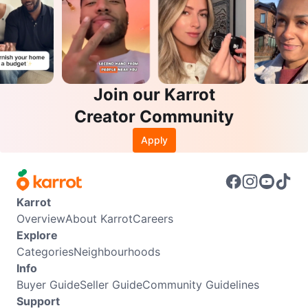
Join our Karrot
Creator Community
Apply
Karrot
Overview
About Karrot
Careers
Explore
Categories
Neighbourhoods
Info
Buyer Guide
Seller Guide
Community Guidelines
Support