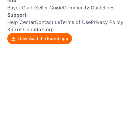
Info
Buyer Guide
Seller Guide
Community Guidelines
Support
Help Center
Contact us
Terms of Use
Privacy Policy
Karrot Canada Corp.
Download the Karrot app