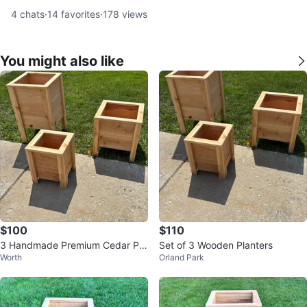
4
chats
·
14
favorites
·
178
views
You might also like
$100
$110
3 Handmade Premium Cedar Pla
Set of 3 Wooden Planters
Worth
Orland Park
nter Box’s