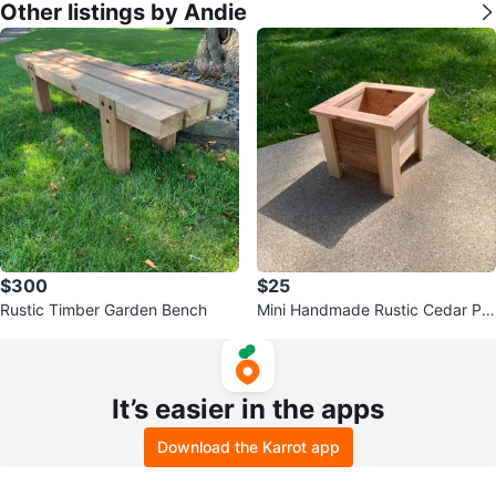
Other listings by Andie
$300
$25
Rustic Timber Garden Bench
Mini Handmade Rustic Cedar Pla
nters
It’s easier in the apps
Download the Karrot app