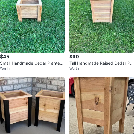
$45
$90
Small Handmade Cedar Planter
Tall Handmade Raised Cedar Pla
Worth
Worth
Boxes
nter Boxes