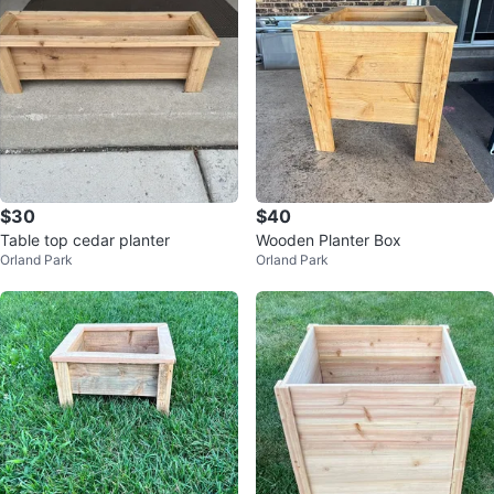
$30
$40
Table top cedar planter
Wooden Planter Box
Orland Park
Orland Park