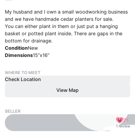
My husband and I own a small woodworking business
and we have handmade cedar planters for sale.
You can either plant in them or just put a hanging
basket or potted plant inside. There are gaps in the
bottom for drainage.
Condition
New
Dimensions
15”x16”
WHERE TO MEET
Check Location
View Map
SELLER
71
1 review