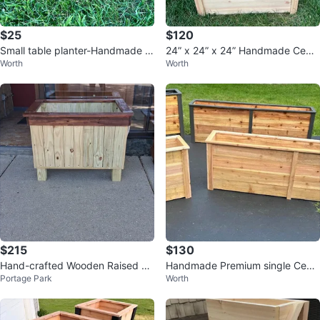
$25
$120
Small table planter-Handmade C
24” x 24” x 24” Handmade Ceda
Worth
Worth
edar Planter Boxes
r Raised Garden Planter Box
$215
$130
Hand-crafted Wooden Raised Pl
Handmade Premium single Ceda
Portage Park
Worth
anter Box
r Planter Box