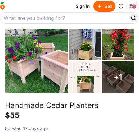
🇺🇸
Sign In
Sell
+
1
Handmade Cedar Planters
$55
boosted 17 days ago