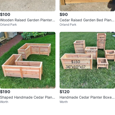
$100
$90
Wooden Raised Garden Planter B
Cedar Raised Garden Bed Plante
Orland Park
Orland Park
ox with Shelf
r
$190
$120
Shaped Handmade Cedar Plante
Handmade Cedar Planter Boxes
Worth
Worth
r Boxes
– Multiple Sizes Available