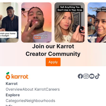
Join our Karrot
Creator Community
Apply
Karrot
Overview
About Karrot
Careers
Explore
Categories
Neighbourhoods