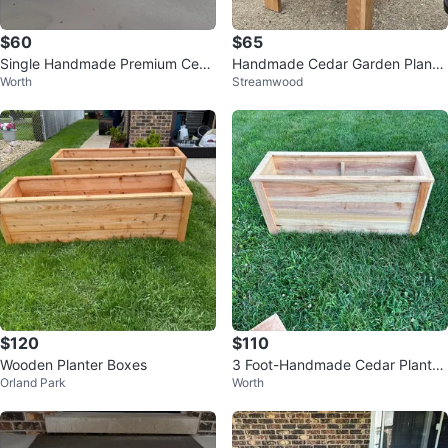
$60
$65
Single Handmade Premium Ceda
Handmade Cedar Garden Plante
Worth
Streamwood
r Planter Box
rs
$120
$110
Wooden Planter Boxes
3 Foot-Handmade Cedar Planter
Orland Park
Worth
Boxes