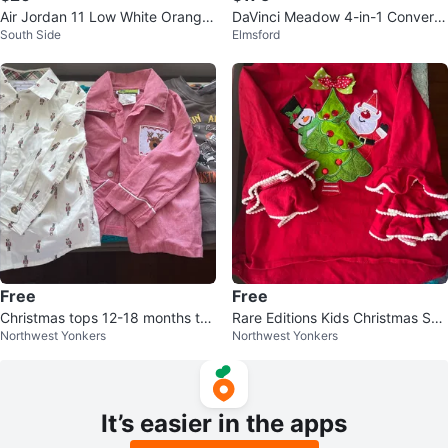
Air Jordan 11 Low White Orange
DaVinci Meadow 4-in-1 Converti
South Side
Elmsford
Gum Sole Sneakers
ble Crib
Free
Free
Christmas tops 12-18 months to
Rare Editions Kids Christmas Shir
Northwest Yonkers
Northwest Yonkers
ddler boy
t Size 4
It’s easier in the apps