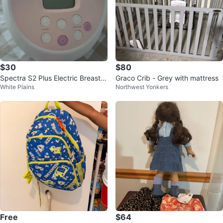
$30
$80
Spectra S2 Plus Electric Breast P
Graco Crib - Grey with mattress
White Plains
Northwest Yonkers
ump
Free
$64