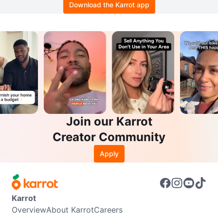
Download the Karrot app
Join our Karrot
Creator Community
Apply
Karrot
Overview
About Karrot
Careers