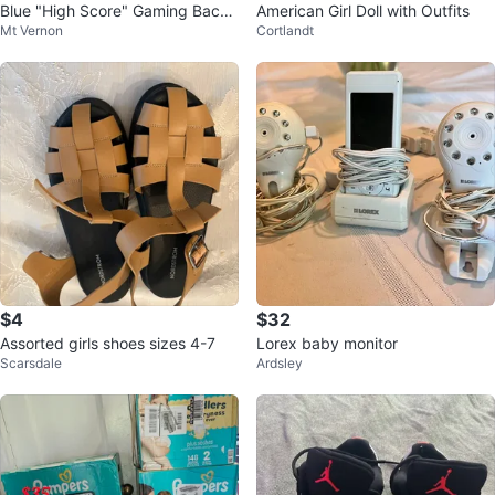
Blue "High Score" Gaming Backp
American Girl Doll with Outfits
Mt Vernon
Cortlandt
ack and Lunch Bag Set
$4
$32
Assorted girls shoes sizes 4-7
Lorex baby monitor
Scarsdale
Ardsley