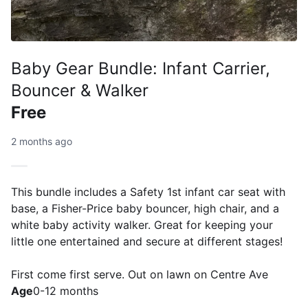
Baby Gear Bundle: Infant Carrier,
Bouncer & Walker
Free
2 months ago
This bundle includes a Safety 1st infant car seat with
base, a Fisher-Price baby bouncer, high chair, and a
white baby activity walker. Great for keeping your
little one entertained and secure at different stages!
First come first serve. Out on lawn on Centre Ave
Age
0-12 months