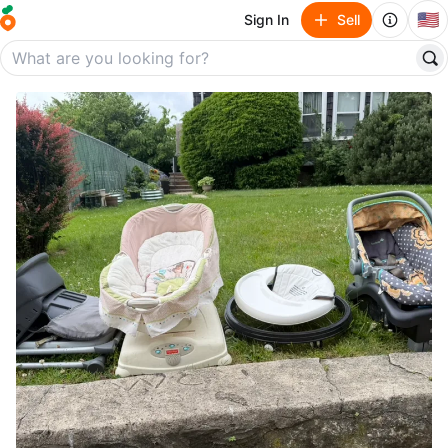
🇺🇸
Sign In
Sell