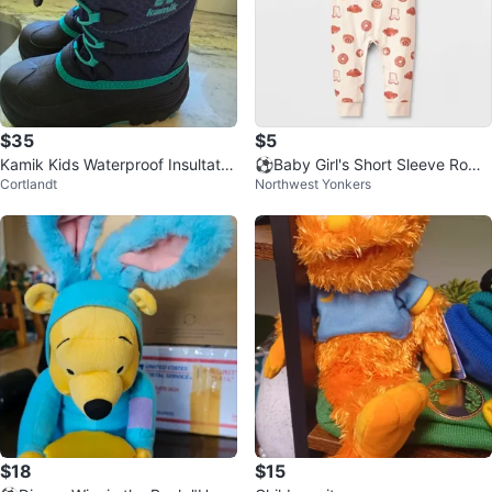
$35
$5
Kamik Kids Waterproof Insultate
⚽️Baby Girl's Short Sleeve Romp
Cortlandt
Northwest Yonkers
d Snow Boots Size 2
er⚽️
$18
$15