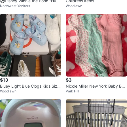
⚽️Disney Winnie the Pooh "Hunn
Childrens items
Northwest Yonkers
Woodlawn
y" Pot Plush Toy⚽️
$13
$3
Bluey Light Blue Clogs Kids Size
Nicole Miller New York Baby Bod
Woodlawn
Park Hill
7 & 8
ysuits - 3 Pack