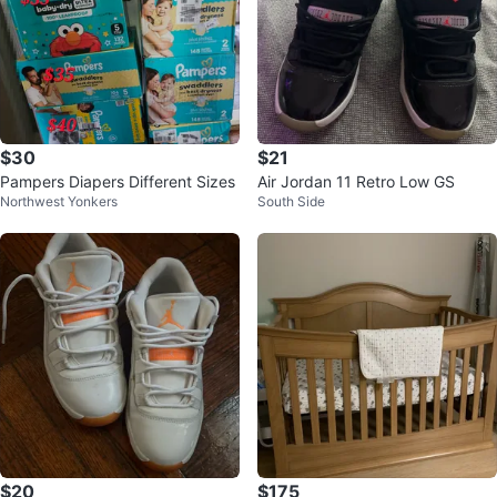
$30
$21
Pampers Diapers Different Sizes
Air Jordan 11 Retro Low GS
Northwest Yonkers
South Side
$20
$175