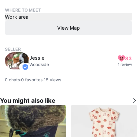
WHERE TO MEET
Work area
View Map
SELLER
Jessie
83
Woodside
1 review
verified
0
chats
·
0
favorites
·
15
views
You might also like