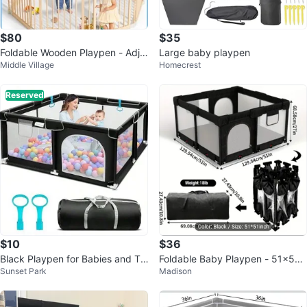
$80
$35
Foldable Wooden Playpen - Adju
Large baby playpen
Middle Village
Homecrest
stable Wood Baby Play Yard
Reserved
$10
$36
Black Playpen for Babies and To
Foldable Baby Playpen - 51x51 i
Sunset Park
Madison
ddlers with Carry Bag
nch playmat included