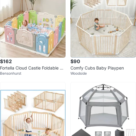
$162
$90
Fortella Cloud Castle Foldable Pl
Comfy Cubs Baby Playpen
Bensonhurst
Woodside
aypen - Multicolor