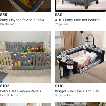
$55
$80
Baby Playpen folded 50x50
4-in-1 Baby Bassinet Bedside Sl
Crestwood
Rego Park
eeper - Gray/Black
$102
$110
Baby Care Playpen Panels
Xilingol 5-in-1 Pack and Play
East Elmhurst
Brownsville