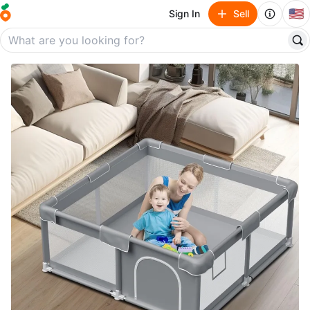
🇺🇸
Sign In
Sell