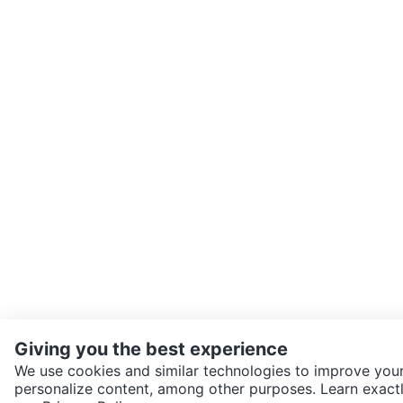
Giving you the best experience
We use cookies and similar technologies to improve your
personalize content, among other purposes. Learn exactl
SEND CHAT TO SELLER