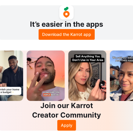
Willow
It’s easier in the apps
Download the Karrot app
Join our Karrot
Creator Community
Apply