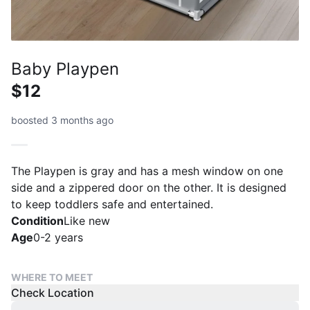
Baby Playpen
$12
boosted 3 months ago
The Playpen is gray and has a mesh window on one
side and a zippered door on the other. It is designed
to keep toddlers safe and entertained.
Condition
Like new
Age
0-2 years
WHERE TO MEET
Check Location