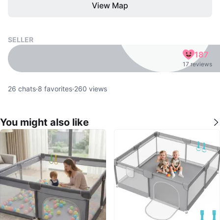
View Map
SELLER
187
17 reviews
26
chats
·
8
favorites
·
260
views
You might also like