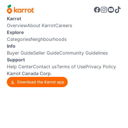
Karrot
Overview
About Karrot
Careers
Explore
Categories
Neighbourhoods
Info
Buyer Guide
Seller Guide
Community Guidelines
Support
Help Center
Contact us
Terms of Use
Privacy Policy
Karrot Canada Corp.
Download the Karrot app