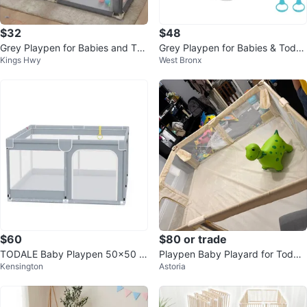
$32
$48
Grey Playpen for Babies and Tod
Grey Playpen for Babies & Toddl
Kings Hwy
West Bronx
dlers
ers
$60
$80 or trade
TODALE Baby Playpen 50x50 In
Playpen Baby Playard for Toddle
Kensington
Astoria
ches
rs