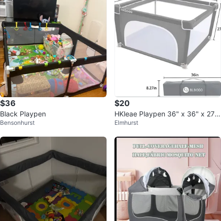
$36
$20
Black Playpen
HKleae Playpen 36" x 36" x 27"
Bensonhurst
Elmhurst
Gray