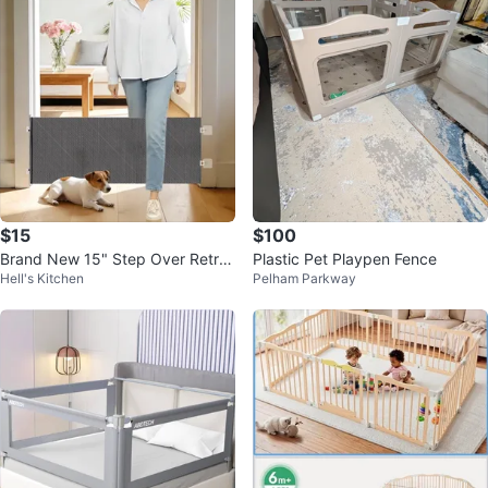
$15
$100
Brand New 15" Step Over Retra
Plastic Pet Playpen Fence
Hell's Kitchen
Pelham Parkway
ctable Dog Gate