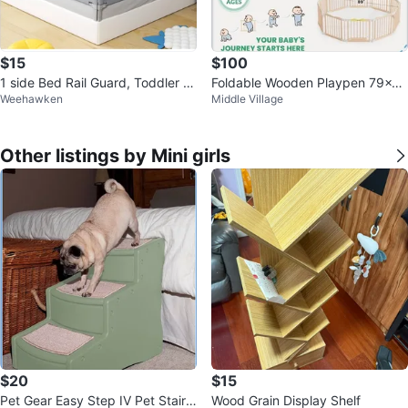
$15
$100
1 side Bed Rail Guard, Toddler B
Foldable Wooden Playpen 79x5
Weehawken
Middle Village
ed Rail, Baby Bed Rail
3x24 inches
Other listings by Mini girls
$20
$15
Pet Gear Easy Step IV Pet Stairs
Wood Grain Display Shelf