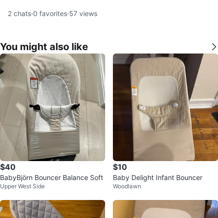
2
chats
·
0
favorites
·
57
views
You might also like
$40
$10
BabyBjörn Bouncer Balance Soft
Baby Delight Infant Bouncer
Upper West Side
Woodlawn