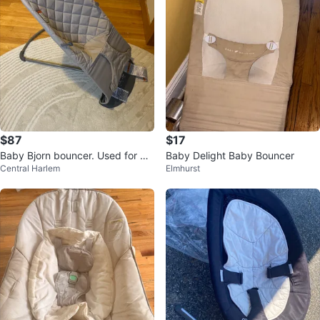
$87
$17
Baby Bjorn bouncer. Used for 4
Baby Delight Baby Bouncer
Central Harlem
Elmhurst
months.