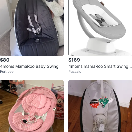
$80
$169
4moms MamaRoo Baby Swing
4moms mamaRoo Smart Swing
Fort Lee
Passaic
with Bluetooth