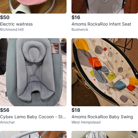
$50
$16
Electric waitress
4moms RockaRoo Infant Seat
Richmond Hill
Bushwick
$56
$18
Cybex Lemo Baby Cocoon - Sto
4moms RockaRoo Baby Swing
Arrochar
West Hempstead
ne Blue