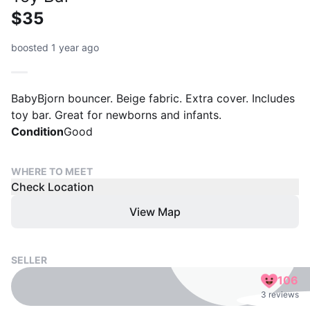
$35
boosted 1 year ago
BabyBjorn bouncer. Beige fabric. Extra cover. Includes
toy bar. Great for newborns and infants.
Condition
Good
WHERE TO MEET
Check Location
View Map
SELLER
106
3 reviews