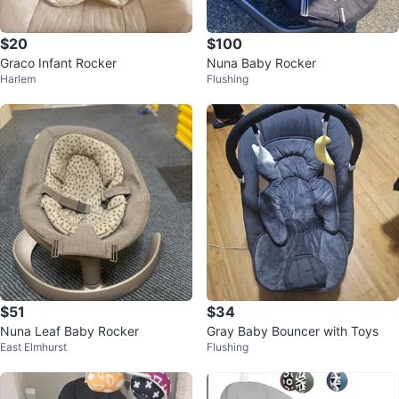
$20
$100
Graco Infant Rocker
Nuna Baby Rocker
Harlem
Flushing
$51
$34
Nuna Leaf Baby Rocker
Gray Baby Bouncer with Toys
East Elmhurst
Flushing