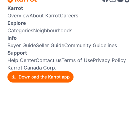
Karrot
Overview
About Karrot
Careers
Explore
Categories
Neighbourhoods
Info
Buyer Guide
Seller Guide
Community Guidelines
Support
Help Center
Contact us
Terms of Use
Privacy Policy
Karrot Canada Corp.
Download the Karrot app