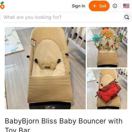
🇺🇸
Sign In
Sell
BabyBjorn Bliss Baby Bouncer with
Toy Bar