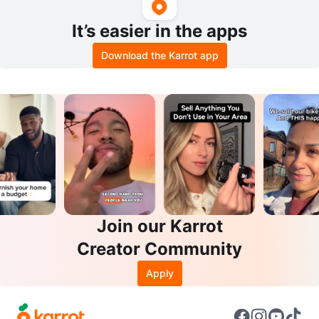
It’s easier in the apps
Download the Karrot app
Join our Karrot
Creator Community
Apply