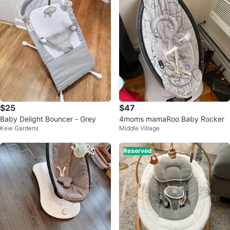
$25
$47
Baby Delight Bouncer - Grey
4moms mamaRoo Baby Rocker
Kew Gardens
Middle Village
Reserved