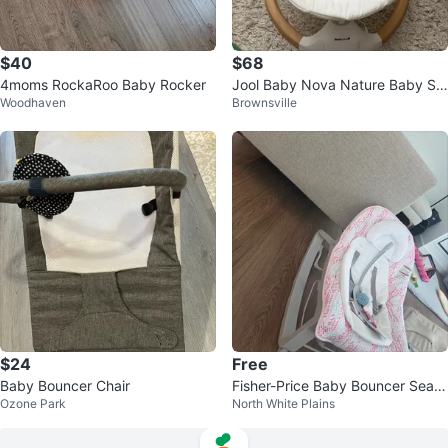
$40
$68
4moms RockaRoo Baby Rocker
Jool Baby Nova Nature Baby Sw
Woodhaven
Brownsville
ing
$24
Free
Baby Bouncer Chair
Fisher-Price Baby Bouncer Seat
Ozone Park
North White Plains
- free