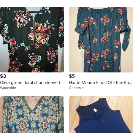
$3
$5
Olive green floral short sleeve to
Haute Monde Floral Off-the-Sho
Woodside
Canarsie
p
ulder Top - Size M