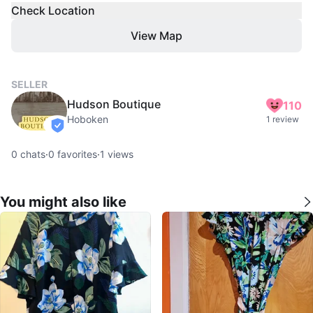
Check Location
View Map
SELLER
Hudson Boutique
110
Hoboken
1 review
verified
0
chats
·
0
favorites
·
1
views
You might also like