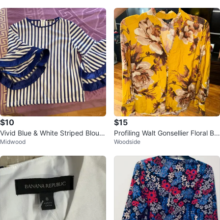
$10
$15
Vivid Blue & White Striped Blous
Profiling Walt Gonsellier Floral Blo
Midwood
Woodside
e - Size S
use - Yellow