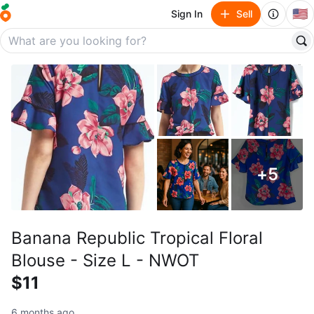
🇺🇸
Sign In
Sell
+
5
Banana Republic Tropical Floral
Blouse - Size L - NWOT
$11
6 months ago