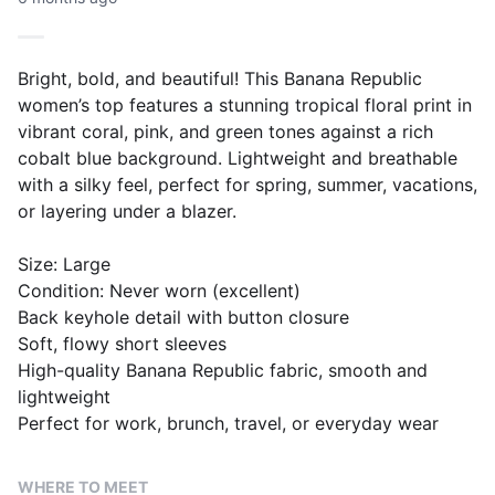
Bright, bold, and beautiful! This Banana Republic
women’s top features a stunning tropical floral print in
vibrant coral, pink, and green tones against a rich
cobalt blue background. Lightweight and breathable
with a silky feel, perfect for spring, summer, vacations,
or layering under a blazer.
Size: Large
Condition: Never worn (excellent)
Back keyhole detail with button closure
Soft, flowy short sleeves
High-quality Banana Republic fabric, smooth and
lightweight
Perfect for work, brunch, travel, or everyday wear
WHERE TO MEET