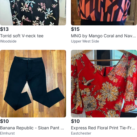
$13
$15
Torrid soft V-neck tee
MNG by Mango Coral and Navy
Woodside
Upper West Side
Geometric Print Dress - XS
$10
$10
Banana Republic - Sloan Pant Bl
Express Red Floral Print Tie-Fron
Elmhurst
Eastchester
ack
t Blouse Size S