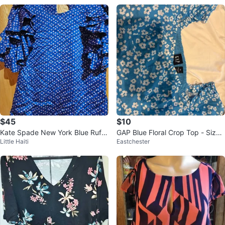
$45
$10
Kate Spade New York Blue Ruffl
GAP Blue Floral Crop Top - Size
Little Haiti
Eastchester
e Sleeve Blouse XS
XS