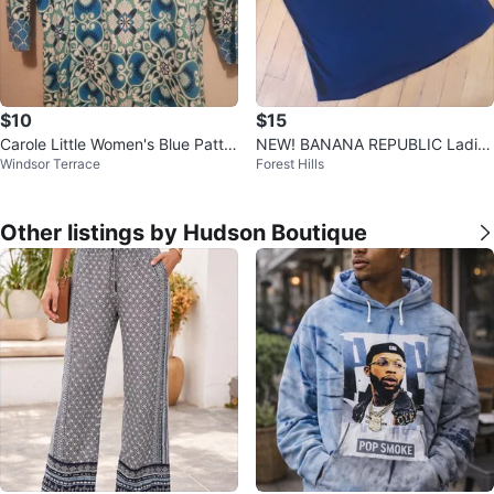
$10
$15
Carole Little Women's Blue Patter
NEW! BANANA REPUBLIC Ladies
Windsor Terrace
Forest Hills
ned V-Neck Sweater Size L
Blouse - XL 🎈
Other listings by Hudson Boutique