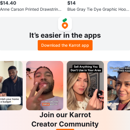
$14.40
$14
Anne Carson Printed Drawstring
Blue Gray Tie Dye Graphic Hoodi
Pants – Women’s Medium
e Streetwear Pullover Size Small
It’s easier in the apps
Download the Karrot app
Join our Karrot
Creator Community