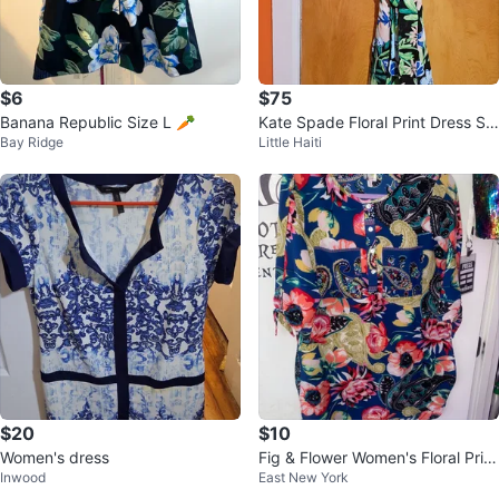
$6
$75
Banana Republic Size L 🥕
Kate Spade Floral Print Dress Siz
Bay Ridge
Little Haiti
e 6
$20
$10
Women's dress
Fig & Flower Women's Floral Print
Inwood
East New York
Shirt Size S