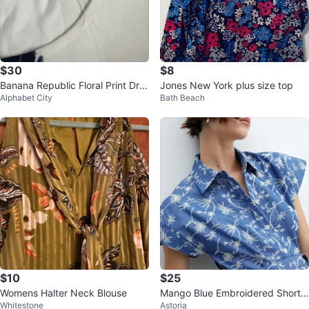
$30
$8
Banana Republic Floral Print Dre
Jones New York plus size top
Alphabet City
Bath Beach
ss Size 8
$10
$25
Womens Halter Neck Blouse
Mango Blue Embroidered Short
Whitestone
Astoria
Romper XS