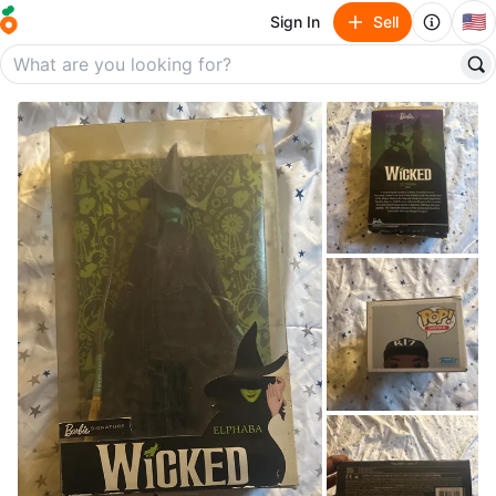
🇺🇸
Sign In
Sell