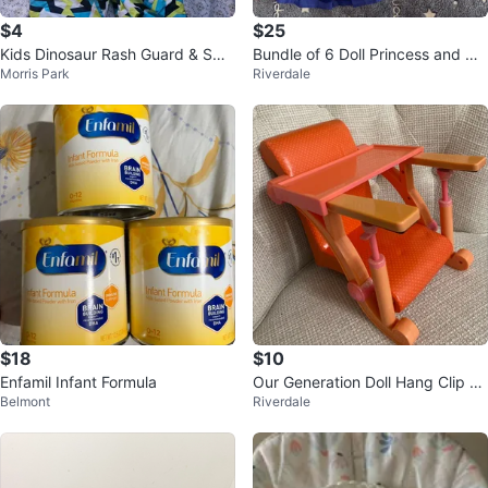
$4
$25
Kids Dinosaur Rash Guard & Swi
Bundle of 6 Doll Princess and Ch
Morris Park
Riverdale
m Shorts Set 5 to 6 yers old
aracter Dresses
$18
$10
Enfamil Infant Formula
Our Generation Doll Hang Clip on
Belmont
Riverdale
Chair to table with Tray