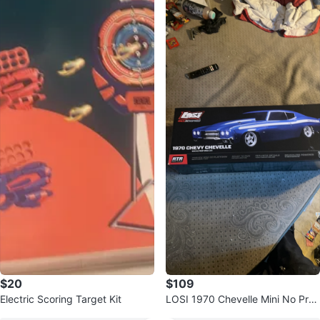
$20
$109
Electric Scoring Target Kit
LOSI 1970 Chevelle Mini No Pre
p Drag Car