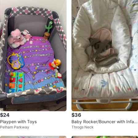
$24
$36
Playpen with Toys
Baby Rocker/Bouncer with Infant
Pelham Parkway
Throgs Neck
Insert – Pink Floral Pattern