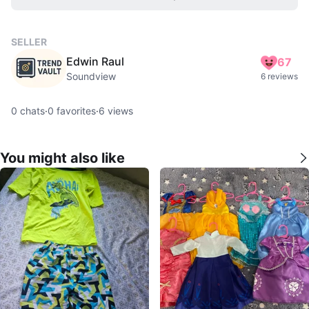
SELLER
Edwin Raul
67
Soundview
6 reviews
0
chats
·
0
favorites
·
6
views
You might also like