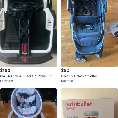
$183
$52
NASA 6x6 All-Terrain Ride-On T
Chicco Bravo Stroller
Fordham
Melrose
oy Car