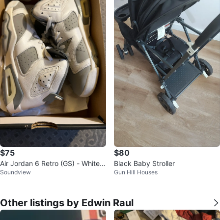
$75
$80
Air Jordan 6 Retro (GS) - White/
Black Baby Stroller
Soundview
Gun Hill Houses
Cool Grey
Other listings by Edwin Raul