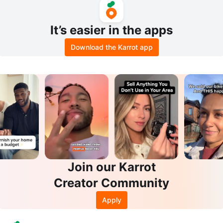
It’s easier in the apps
Download the Karrot app
Join our Karrot
Creator Community
Apply