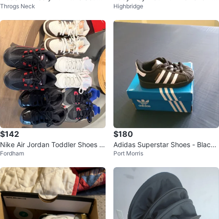
Throgs Neck
Highbridge
cellent Condition
ys
$142
$180
Nike Air Jordan Toddler Shoes B
Adidas Superstar Shoes - Black/
Fordham
Port Morris
undle
White