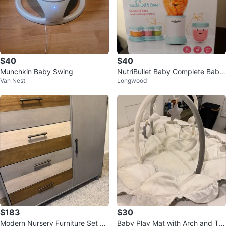
$40
$40
Munchkin Baby Swing
NutriBullet Baby Complete Baby
Van Nest
Longwood
Food-Making System
$183
$30
Modern Nursery Furniture Set Ex
Baby Play Mat with Arch and To