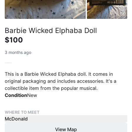
Barbie Wicked Elphaba Doll
$100
3 months ago
This is a Barbie Wicked Elphaba doll. It comes in
original packaging and includes accessories. It's a
collectible item from the popular musical.
Condition
New
WHERE TO MEET
McDonald
View Map