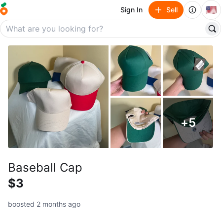
🇺🇸
Sign In
Sell
+
5
Baseball Cap
$3
boosted 2 months ago