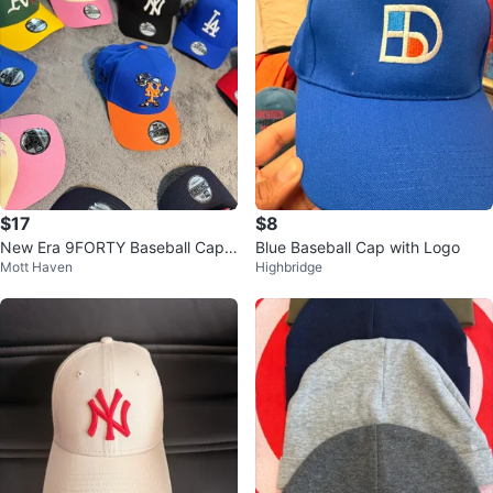
$17
$8
New Era 9FORTY Baseball Caps
Blue Baseball Cap with Logo
Mott Haven
Highbridge
Collection