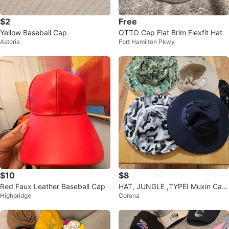
$2
Free
Yellow Baseball Cap
OTTO Cap Flat Brim Flexfit Hat
Astoria
Fort Hamilton Pkwy
$10
$8
Red Faux Leather Baseball Cap
HAT, JUNGLE ,TYPEI Muxin Cam
Highbridge
Corona
ping60%COTTON SIZE:LARGE