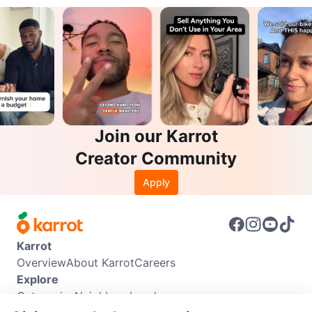
Join our Karrot
Creator Community
Apply
Karrot
Overview
About Karrot
Careers
Explore
Categories
Neighbourhoods