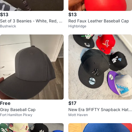
$13
$13
Set of 3 Beanies - White, Red, an
Red Faux Leather Baseball Cap
Bushwick
Highbridge
d Orange
Free
$17
Gray Baseball Cap
New Era 9FIFTY Snapback Hat -
Fort Hamilton Pkwy
Mott Haven
San Diego Padres