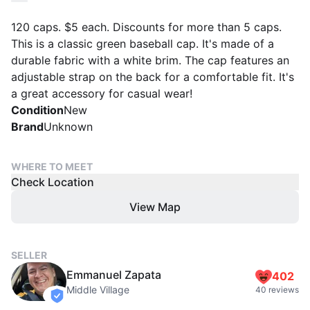
120 caps. $5 each. Discounts for more than 5 caps.
This is a classic green baseball cap. It's made of a
durable fabric with a white brim. The cap features an
adjustable strap on the back for a comfortable fit. It's
a great accessory for casual wear!
Condition
New
Brand
Unknown
WHERE TO MEET
Check Location
View Map
SELLER
Emmanuel Zapata
402
Middle Village
40 reviews
verified