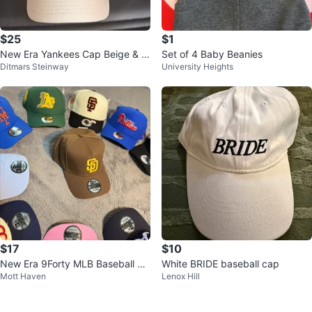
$25
$1
New Era Yankees Cap Beige & R
Set of 4 Baby Beanies
Ditmars Steinway
University Heights
ed
$17
$10
New Era 9Forty MLB Baseball Ca
White BRIDE baseball cap
Mott Haven
Lenox Hill
ps