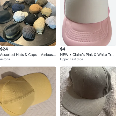
$24
$4
Assorted Hats & Caps - Various
NEW • Claire's Pink & White Truc
Astoria
Upper East Side
Brands
ker Hat (NWT) 🌟