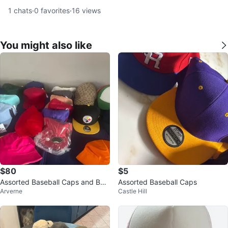
1
chats
·
0
favorites
·
16
views
You might also like
$80
$5
Assorted Baseball Caps and Buc
Assorted Baseball Caps
Arverne
Castle Hill
ket Hats