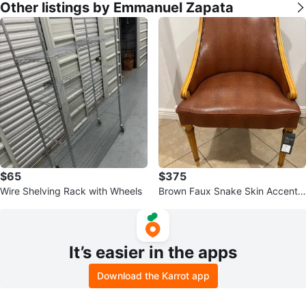
Other listings by Emmanuel Zapata
$65
$375
Wire Shelving Rack with Wheels
Brown Faux Snake Skin Accent
Chair with Carved Wood Frame
It’s easier in the apps
Download the Karrot app