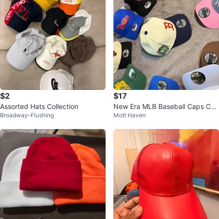
$2
$17
Assorted Hats Collection
New Era MLB Baseball Caps Coll
Broadway–Flushing
Mott Haven
ection