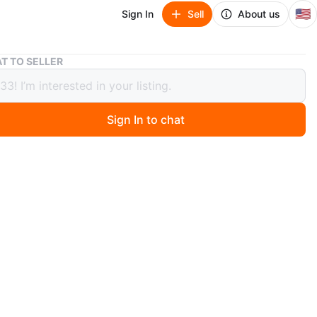
🇺🇸
Sign In
Sell
About us
Baseball/nba cards
T TO SELLER
all/nba cards
Sign In to chat
ago
ini Select Diamond Level card featuring George
r. This card is numbered 30 out of 99. It's a great
to any baseball card collection!
art # 03/50
tum all stars #29/99
azzana # 049/250
ambard Jr. # 30/99