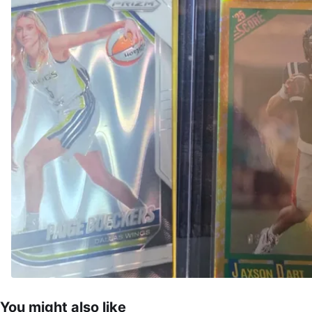
You might also like