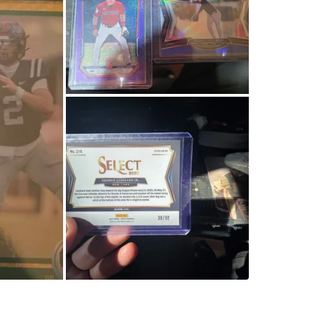
Collin M
WHERE T
Check Lo
SELLER
0
chats
·
0
f