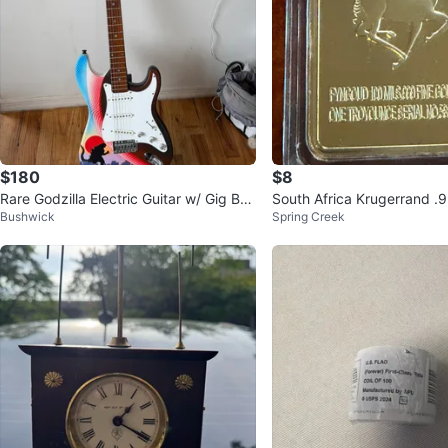
$180
$8
Rare Godzilla Electric Guitar w/ Gig Ba
South Africa Krugerrand .
Bushwick
Spring Creek
g
d Bar x2