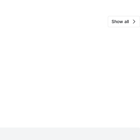
Show all