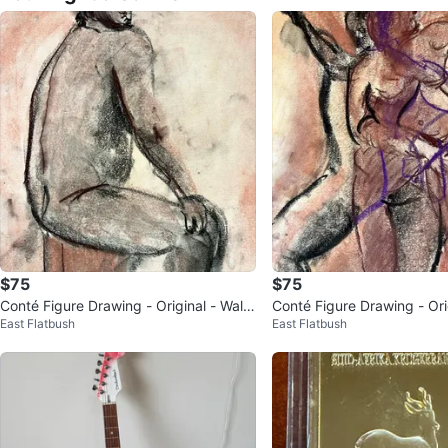
$75
$75
Conté Figure Drawing - Original - Wall
Conté Figure Drawing - Orig
East Flatbush
East Flatbush
Art - 14”x17”
Art - 14x17”