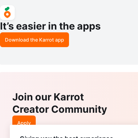
It’s easier in the apps
Download the Karrot app
Join our Karrot
Creator Community
Apply