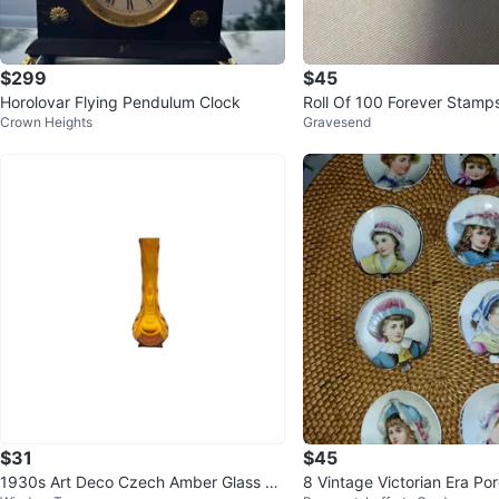
$299
$45
Horolovar Flying Pendulum Clock
Roll Of 100 Forever Stamp
Crown Heights
Gravesend
$31
$45
1930s Art Deco Czech Amber Glass Ch
8 Vintage Victorian Era Porcelain Portr