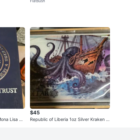
Flatbush
$45
Mona Lisa Co
Republic of Liberia 1oz Silver Kraken C
oin - 2026