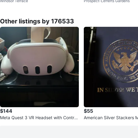
Windsor Terrace
Prospect-Lefferts Gardens
evron Vase
ait Collectible Plates
Other listings by 176533
$144
$55
Meta Quest 3 VR Headset with Controll
American Silver Stackers 
ers
in