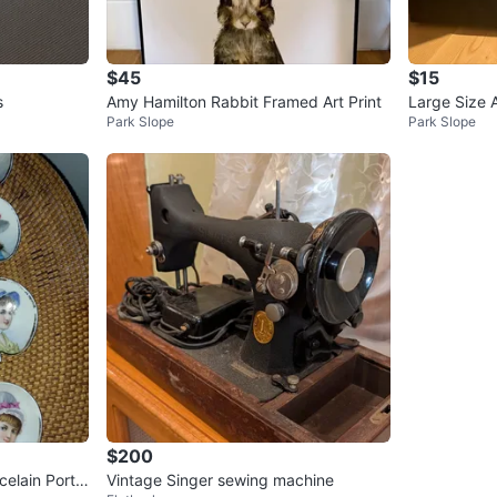
$45
$15
s
Amy Hamilton Rabbit Framed Art Print
Large Size A
Park Slope
Park Slope
$200
Vintage Singer sewing machine