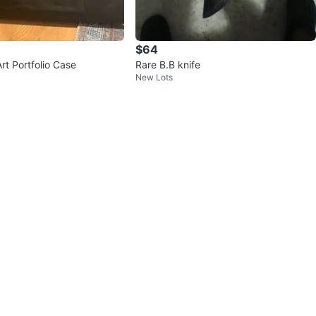
$64
rt Portfolio Case
Rare B.B knife
New Lots