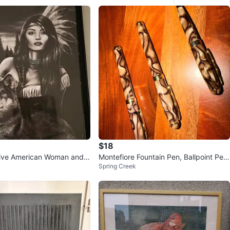
$18
ive American Woman and
Montefiore Fountain Pen, Ballpoint Pen
Spring Creek
k
& Small Ballpoint Pen Set