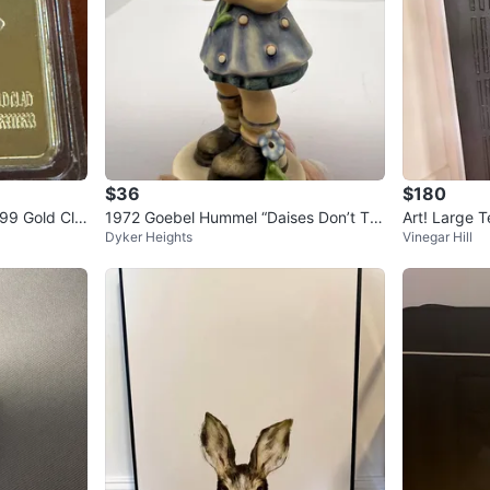
$36
$180
999 Gold Cla
1972 Goebel Hummel “Daises Don’t Tel
Art! Large T
Dyker Heights
Vinegar Hill
l” #380