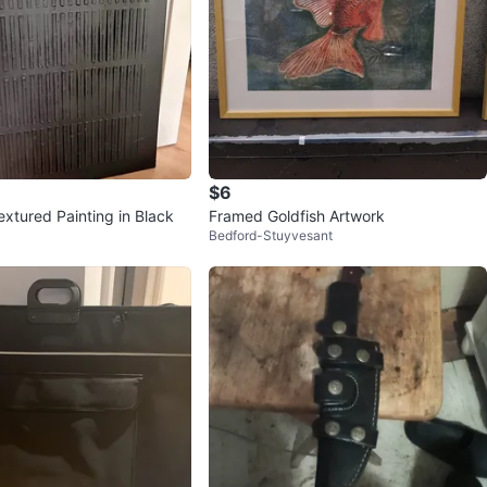
$6
extured Painting in Black
Framed Goldfish Artwork
Bedford-Stuyvesant