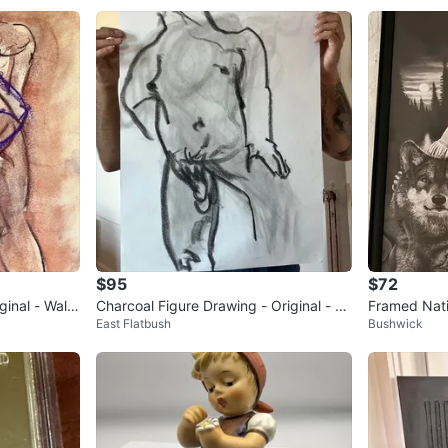
$95
$72
inal - Wall
Charcoal Figure Drawing - Original - W
Framed Nat
East Flatbush
Bushwick
all Art - 18x24”
Wolf Artwor