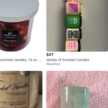
$47
scented candles, 14 oz. Bl
Variety of Scented Candles
Waterfront