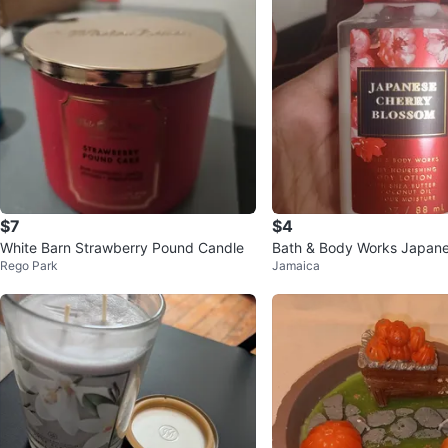
$7
$4
White Barn Strawberry Pound Candle
Bath & Body Works Japane
Rego Park
Jamaica
lossom Lotion