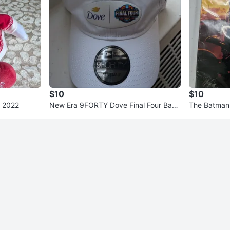
$10
$10
h 2022
New Era 9FORTY Dove Final Four Base
The Batman
ball Cap