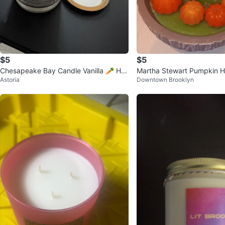
$5
$5
Chesapeake Bay Candle Vanilla 🥕 Ho
Martha Stewart Pumpkin H
Astoria
Downtown Brooklyn
me Scents 19 oz Candle
ted Candle