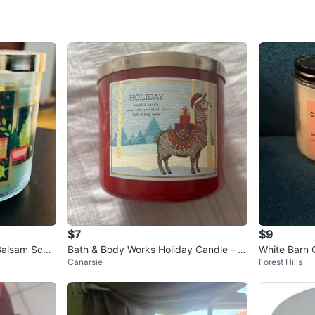
WHERE T
whole f
SELLER
0
chats
·
0
f
$7
$9
Balsam Scen
Bath & Body Works Holiday Candle - R
White Barn
Canarsie
Forest Hills
ed Cinnamon Stick
Candle