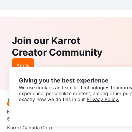
Join our Karrot
Creator Community
Apply
Giving you the best experience
We use cookies and similar technologies to improv
experience, personalize content, among other pur
exactly how we do this in our
Privacy Policy.
Karrot
Overview
About Karrot
Careers
Explore
Categories
Support
Help Center
Contact us
Terms of Use
Privacy Pol
Karrot Canada Corp.