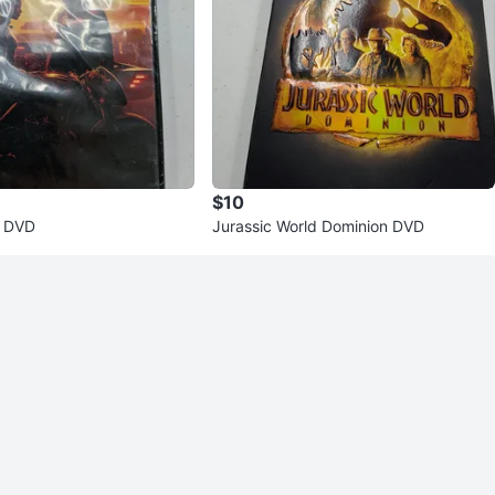
$10
 DVD
Jurassic World Dominion DVD