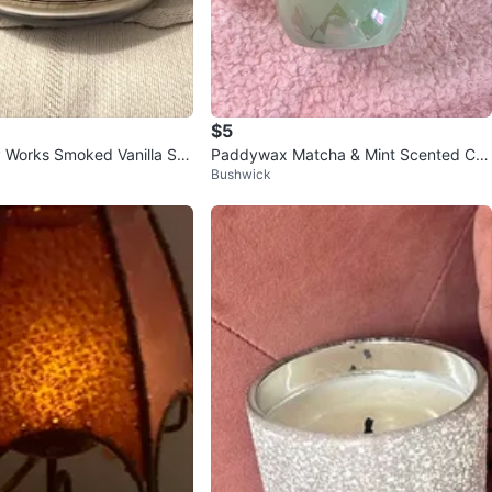
$5
 Works Smoked Vanilla So
Paddywax Matcha & Mint Scented Ca
Bushwick
le
ndle 🧡