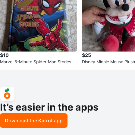
$10
$25
Marvel 5-Minute Spider-Man Stories B
Disney Minnie Mouse Plus
ook
It’s easier in the apps
Download the Karrot app