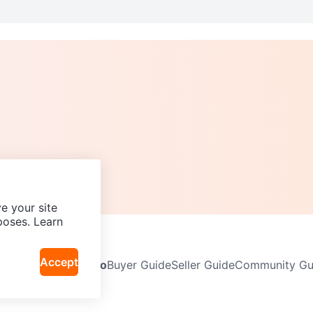
e your site
poses. Learn
Accept
Neighbourhoods
Info
Buyer Guide
Seller Guide
Community Gui
icy