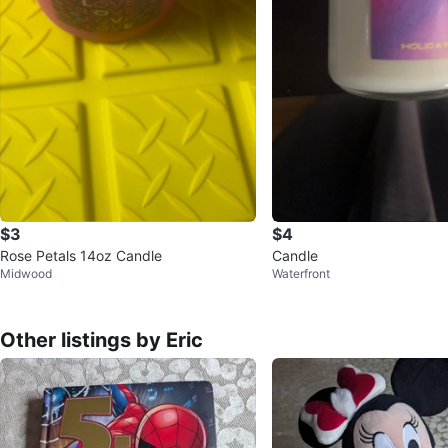
$3
$4
Rose Petals 14oz Candle
Candle
Midwood
Waterfront
Other listings by Eric