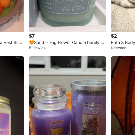
$7
$2
arvest Scen
🧡Sand + Fog Flower Candle barely us
Bath & Body
Bushwick
Norwood
esd
y Wax Cand