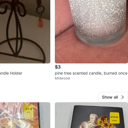
$3
andle Holder
pine tree scented candle, burned once
Midwood
Show all