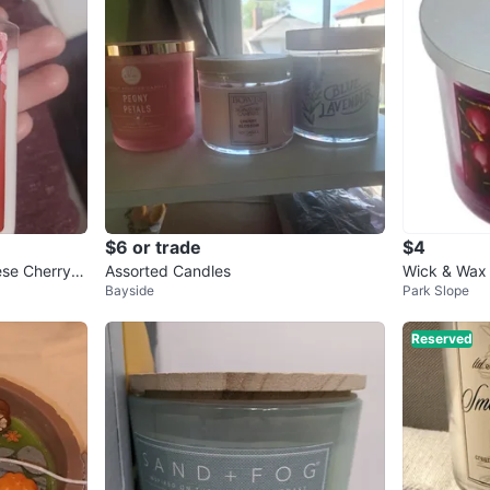
$6 or trade
$4
se Cherry B
Assorted Candles
Wick & Wax 
Bayside
Park Slope
ack Cherry
Reserved