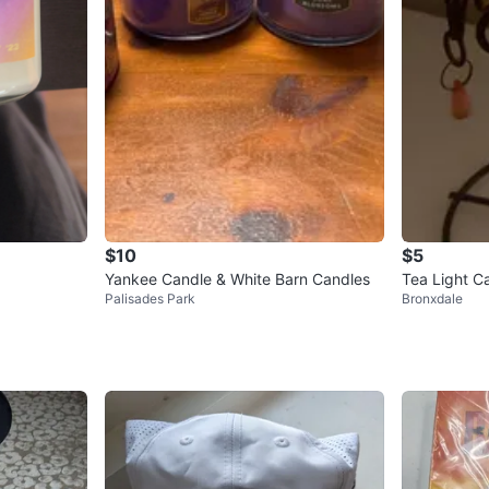
$10
$5
Yankee Candle & White Barn Candles
Tea Light C
Palisades Park
Bronxdale