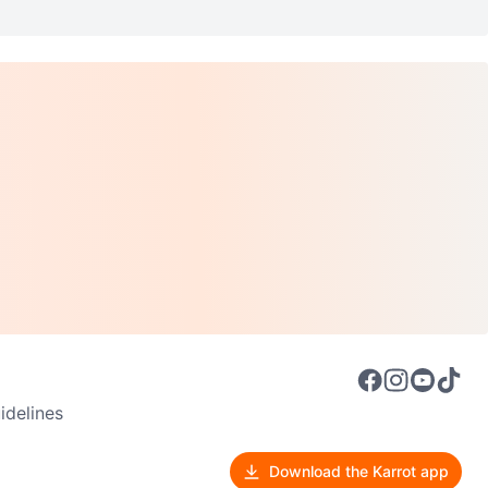
delines
Download the Karrot app