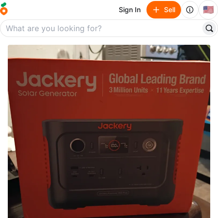
🇺🇸
Sign In
Sell