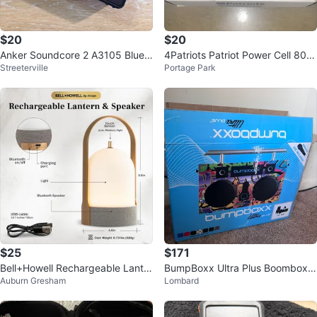
$20
$20
Anker Soundcore 2 A3105 Bluet
4Patriots Patriot Power Cell 800
Streeterville
Portage Park
ooth Speaker
0mAh Solar Power Bank
$25
$171
Bell+Howell Rechargeable Lanter
BumpBoxx Ultra Plus Boombox P
Auburn Gresham
Lombard
n Speaker
ortable Speaker