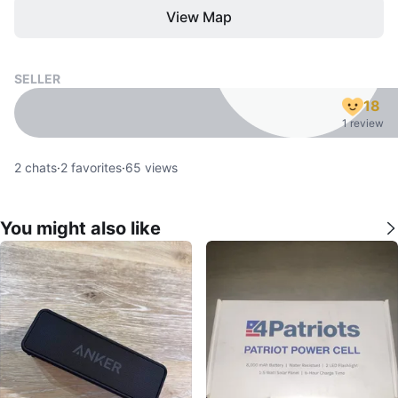
View Map
SELLER
18
1 review
2
chats
·
2
favorites
·
65
views
You might also like