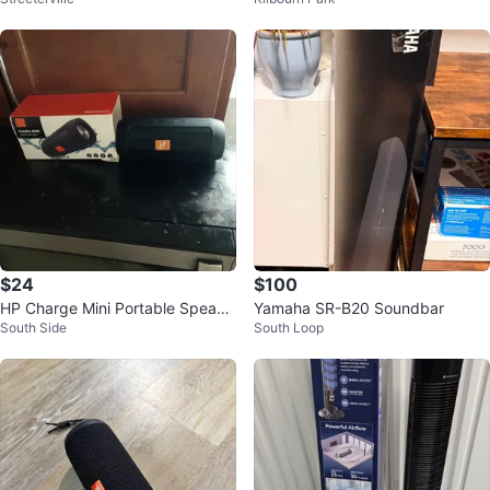
th Speaker
tarter with Radio
$24
$100
HP Charge Mini Portable Speake
Yamaha SR-B20 Soundbar
South Side
South Loop
r