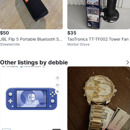
$50
$35
JBL Flip 5 Portable Bluetooth Sp
TaoTronics TT-TF002 Tower Fan
Streeterville
Morton Grove
eaker
Other listings by debbie