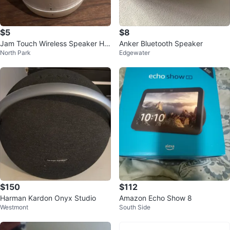
$5
$8
Jam Touch Wireless Speaker HX
Anker Bluetooth Speaker
North Park
Edgewater
-P550
$150
$112
Harman Kardon Onyx Studio
Amazon Echo Show 8
Westmont
South Side