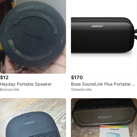
$12
$170
Heyday Portable Speaker
Bose SoundLink Plus Portable S
Bronzeville
Streeterville
peaker