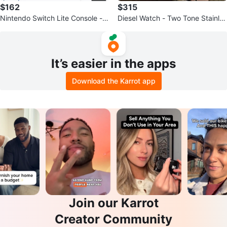
$162
$315
Nintendo Switch Lite Console - B
Diesel Watch - Two Tone Stainles
lue
s Steel
It’s easier in the apps
Download the Karrot app
Join our Karrot
Creator Community