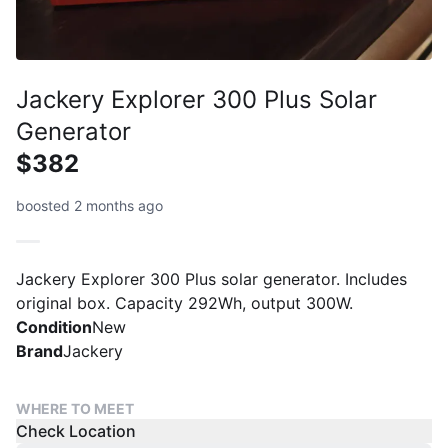
Jackery Explorer 300 Plus Solar
Generator
$382
boosted 2 months ago
Jackery Explorer 300 Plus solar generator. Includes
original box. Capacity 292Wh, output 300W.
Condition
New
Brand
Jackery
WHERE TO MEET
Check Location