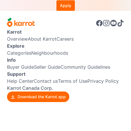
Apply
Karrot
Overview
About Karrot
Careers
Explore
Categories
Neighbourhoods
Info
Buyer Guide
Seller Guide
Community Guidelines
Support
Help Center
Contact us
Terms of Use
Privacy Policy
Karrot Canada Corp.
Download the Karrot app