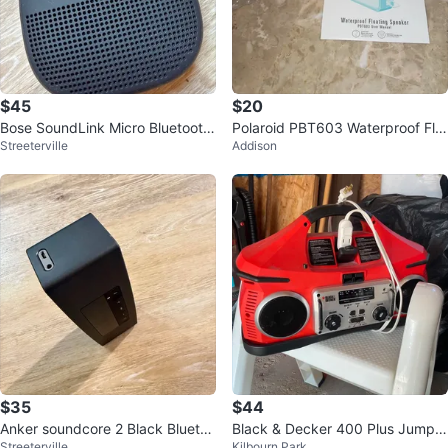
$45
$20
Bose SoundLink Micro Bluetooth
Polaroid PBT603 Waterproof Flo
Streeterville
Addison
Speaker
ating Speaker
$35
$44
Anker soundcore 2 Black Bluetoo
Black & Decker 400 Plus Jump S
Streeterville
Kilbourn Park