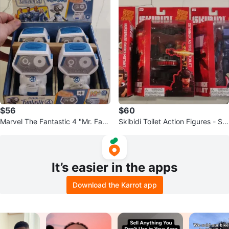
$56
$60
Marvel The Fantastic 4 "Mr. Fant
Skibidi Toilet Action Figures - Set
astic" Sound Bot Toy. Set of 4.
of 3
It’s easier in the apps
Download the Karrot app