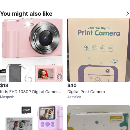
You might also like
$18
$40
Kids FHD 1080P Digital Camera
Digital Print Camera
Maspeth
Jamaica
with 16X Zoom (Pink)