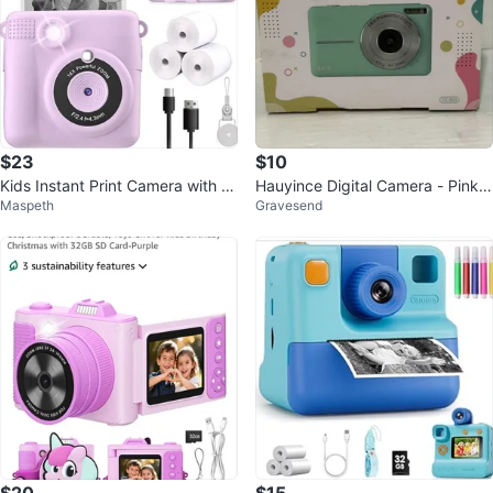
$23
$10
Kids Instant Print Camera with 3
Hauyince Digital Camera - Pink K
Maspeth
Gravesend
2GB SD Card - Purple
ids Camera with 32GB Card