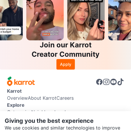
Join our Karrot
Creator Community
Apply
Karrot
Overview
About Karrot
Careers
Explore
Categories
Neighbourhoods
Info
Giving you the best experience
Buyer Guide
Seller Guide
Community Guidelines
We use cookies and similar technologies to improve