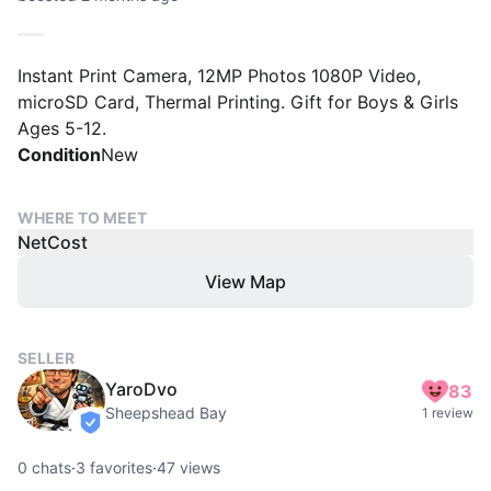
Instant Print Camera, 12MP Photos 1080P Video,
microSD Card, Thermal Printing. Gift for Boys & Girls
Ages 5-12.
Condition
New
WHERE TO MEET
NetCost
View Map
SELLER
YaroDvo
83
Sheepshead Bay
1 review
verified
0
chats
·
3
favorites
·
47
views