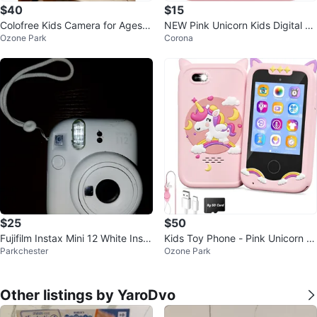
$40
$15
Colofree Kids Camera for Ages 3
NEW Pink Unicorn Kids Digital C
Ozone Park
Corona
-12
amera
$25
$50
Fujifilm Instax Mini 12 White Insta
Kids Toy Phone - Pink Unicorn C
Parkchester
Ozone Park
nt Camera
ase
Other listings by YaroDvo