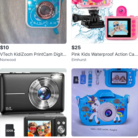
$10
$25
VTech KidiZoom PrintCam Digital
Pink Kids Waterproof Action Cam
Norwood
Elmhurst
Camera
era with 32GB Card