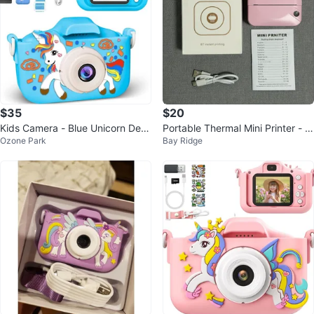
$35
$20
Kids Camera - Blue Unicorn Desi
Portable Thermal Mini Printer - Pi
Ozone Park
Bay Ridge
gn
nk