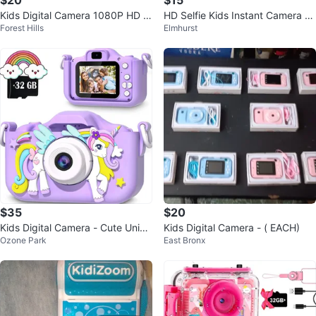
$20
$15
Kids Digital Camera 1080P HD Vi
HD Selfie Kids Instant Camera wi
Forest Hills
Elmhurst
deo Shockproof Purple w/ 32GB
th Printer
$35
$20
Kids Digital Camera - Cute Unico
Kids Digital Camera - ( EACH)
Ozone Park
East Bronx
rn Design