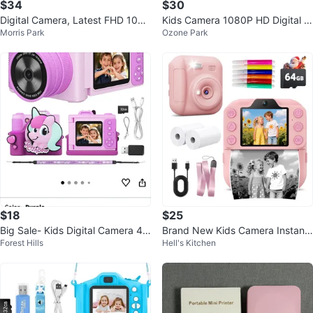
$34
$30
Digital Camera, Latest FHD 1080
Kids Camera 1080P HD Digital Vi
Morris Park
Ozone Park
P Digital Camera for Teens
deo Camera w/ 32GB SD Card
$18
$25
Big Sale- Kids Digital Camera 48
Brand New Kids Camera Instant
Forest Hills
Hell's Kitchen
MP 1080P HD Video Camera
Print