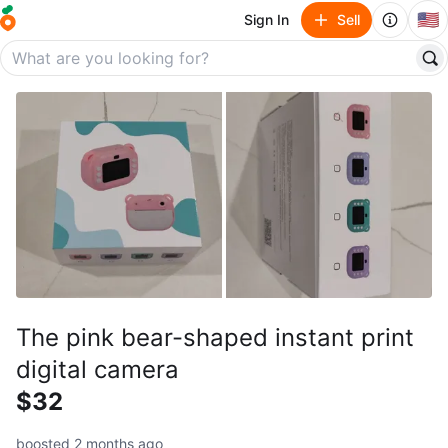
🇺🇸
Sign In
Sell
The pink bear-shaped instant print
digital camera
$32
boosted 2 months ago