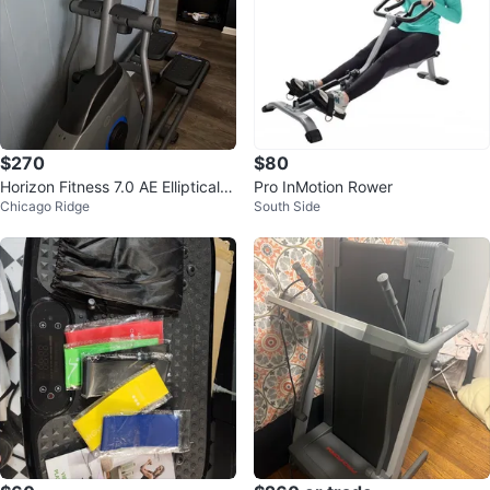
$270
$80
Horizon Fitness 7.0 AE Elliptical T
Pro InMotion Rower
Chicago Ridge
South Side
rainer