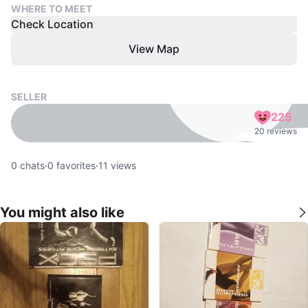
WHERE TO MEET
Check Location
View Map
SELLER
225
20 reviews
0
chats
·
0
favorites
·
11
views
You might also like