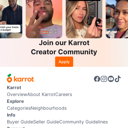
Join our Karrot
Creator Community
Apply
Karrot
Overview
About Karrot
Careers
Explore
Categories
Neighbourhoods
Info
Buyer Guide
Seller Guide
Community Guidelines