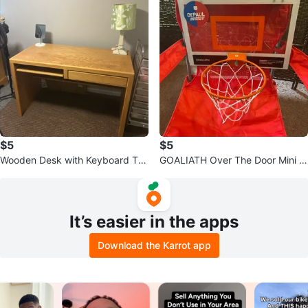
$5
$5
Wooden Desk with Keyboard Tra
GOALIATH Over The Door Mini H
y and Drawer
oop
It’s easier in the apps
Download the Karrot app