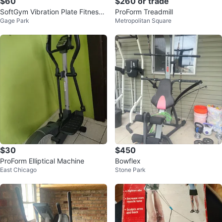
$60
$260 or trade
SoftGym Vibration Plate Fitness
ProForm Treadmill
Gage Park
Metropolitan Square
Platform
$30
$450
ProForm Elliptical Machine
Bowflex
East Chicago
Stone Park