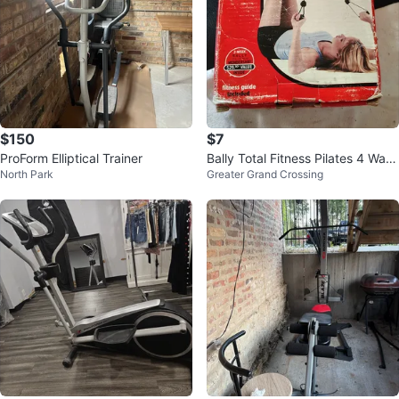
$150
$7
ProForm Elliptical Trainer
Bally Total Fitness Pilates 4 Way
North Park
Greater Grand Crossing
Ab Stretch