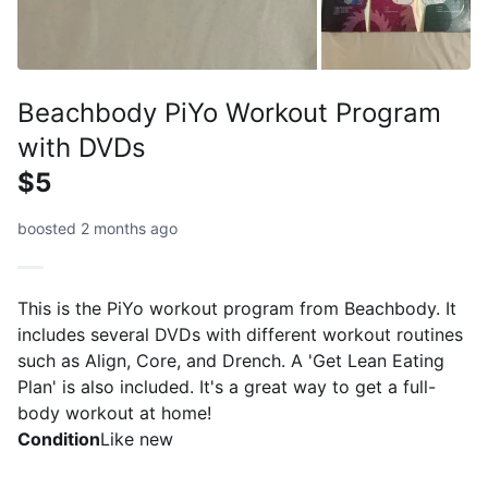
Beachbody PiYo Workout Program
with DVDs
$5
boosted 2 months ago
This is the PiYo workout program from Beachbody. It
includes several DVDs with different workout routines
such as Align, Core, and Drench. A 'Get Lean Eating
Plan' is also included. It's a great way to get a full-
body workout at home!
Condition
Like new