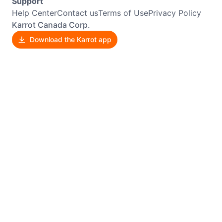
Support
Help Center
Contact us
Terms of Use
Privacy Policy
Karrot Canada Corp.
Download the Karrot app