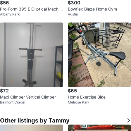
$56
$300
Pro-Form 395 E Elliptical Machin
Bowflex Blaze Home Gym
Albany Park
Austin
e
$72
$65
Maxi Climber Vertical Climber
Home Exercise Bike
Belmont Cragin
Melrose Park
Other listings by Tammy