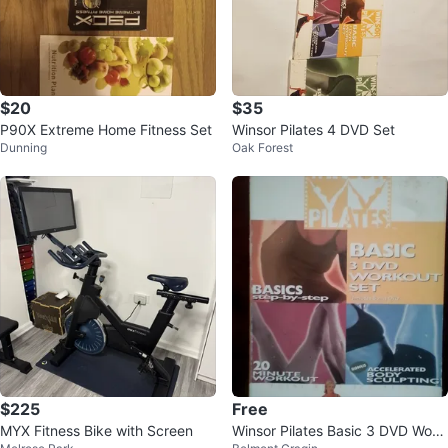
$20
$35
P90X Extreme Home Fitness Set
Winsor Pilates 4 DVD Set
Dunning
Oak Forest
$225
Free
MYX Fitness Bike with Screen
Winsor Pilates Basic 3 DVD Work