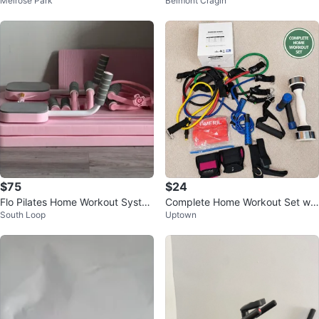
Melrose Park
Belmont Cragin
out Set
$75
$24
Flo Pilates Home Workout Syste
Complete Home Workout Set wit
South Loop
Uptown
m
h Resistance Bands