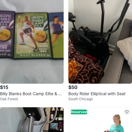
$15
$50
Billy Blanks Boot Camp Elite & Ca
Body Rider Elliptical with Seat
Oak Forest
South Chicago
rdio Challenge DVD Set
Reserved