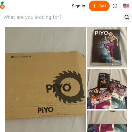
🇺🇸
Sign In
Sell