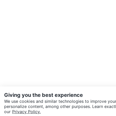
Giving you the best experience
We use cookies and similar technologies to improve your
personalize content, among other purposes. Learn exactl
SEND CHAT TO SELLER
our
Privacy Policy.