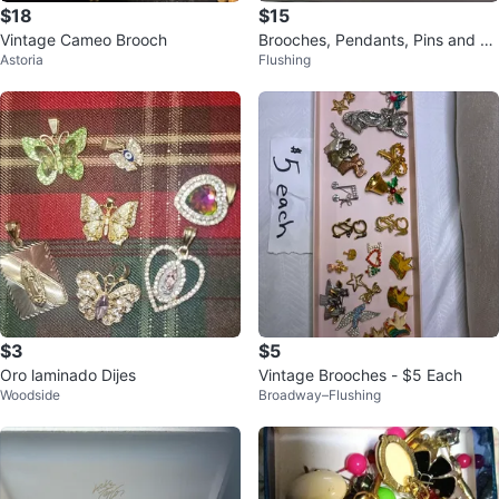
$18
$15
Vintage Cameo Brooch
Brooches, Pendants, Pins and Br
Astoria
Flushing
acelets
$3
$5
Oro laminado Dijes
Vintage Brooches - $5 Each
Woodside
Broadway–Flushing