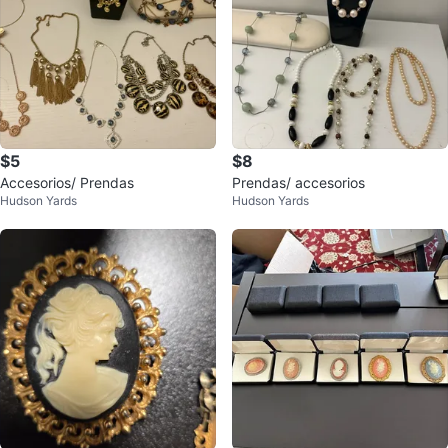
$5
$8
Accesorios/ Prendas
Prendas/ accesorios
Hudson Yards
Hudson Yards