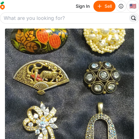
🇺🇸
Sign In
Sell