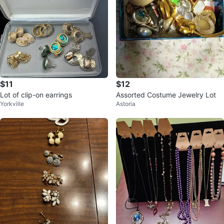
$11
$12
Lot of clip-on earrings
Assorted Costume Jewelry Lot
Yorkville
Astoria