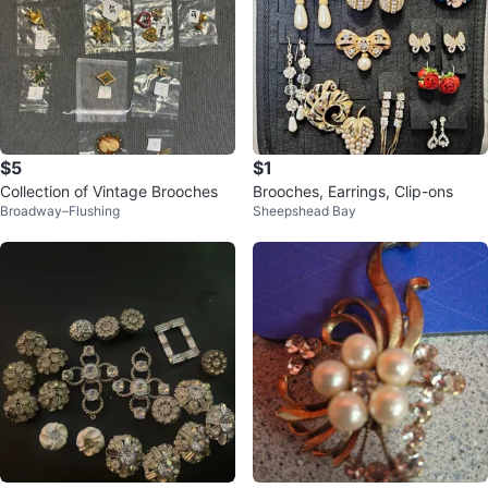
$5
$1
Collection of Vintage Brooches
Brooches, Earrings, Clip-ons
Broadway–Flushing
Sheepshead Bay