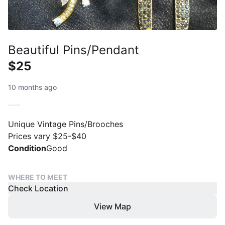
Beautiful Pins/Pendant
$25
10 months ago
Unique Vintage Pins/Brooches
Prices vary $25-$40
Condition
Good
WHERE TO MEET
Check Location
View Map