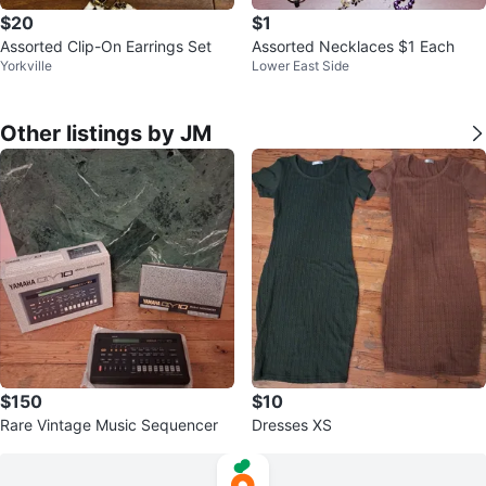
$20
$1
Assorted Clip-On Earrings Set
Assorted Necklaces $1 Each
Yorkville
Lower East Side
Other listings by JM
$150
$10
Rare Vintage Music Sequencer
Dresses XS