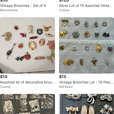
$50
$120
Vintage Brooches - Set of 6
Silver Lot of 15 Assorted Vintage
Bensonhurst
Corona
Brooches 10usd each piece
$10
$15
Assorted lot of decorative brooc
Vintage Brooches Lot - 19 Piece
Corona
Mill Basin
hes 10usd each piece
s