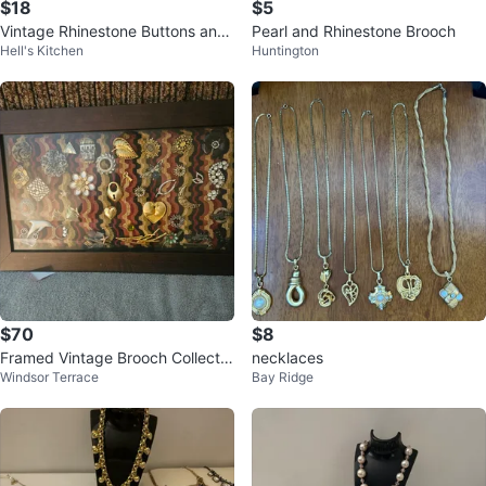
$18
$5
Vintage Rhinestone Buttons and
Pearl and Rhinestone Brooch
Hell's Kitchen
Huntington
Embellishments Lot
$70
$8
Framed Vintage Brooch Collectio
necklaces
Windsor Terrace
Bay Ridge
n