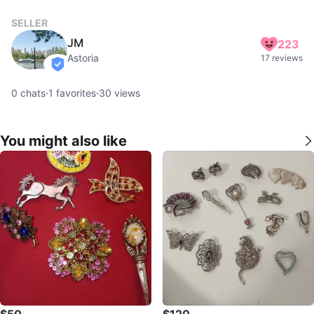
SELLER
JM
223
Astoria
17 reviews
verified
0
chats
·
1
favorites
·
30
views
You might also like