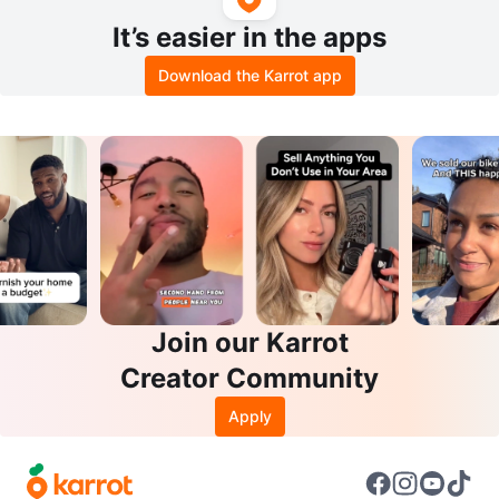
It’s easier in the apps
Download the Karrot app
Join our Karrot
Creator Community
Apply