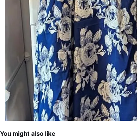
You might also like