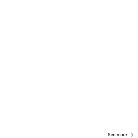
Sam
242
Upper East Side
15 reviews
avorites
·
10
views
See more