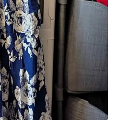
SELLER
0
chats
·
0
f