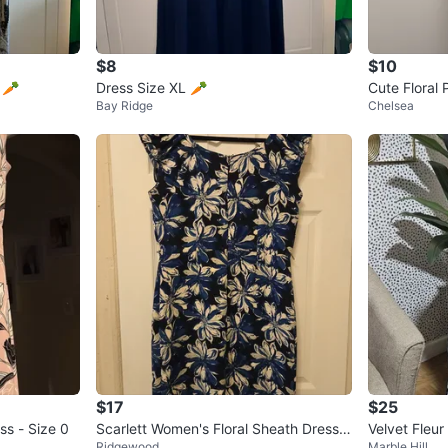
$8
$10
ess Size 10 🥕
Dress Size XL 🥕
Cute Floral 
Bay Ridge
Chelsea
as ribbons 1
$17
$25
ss - Size 0
Scarlett Women's Floral Sheath Dress S
Velvet Fleur
Ridgewood
Marble Hill