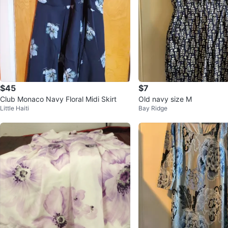
$45
$7
Club Monaco Navy Floral Midi Skirt
Old navy size M
Little Haiti
Bay Ridge