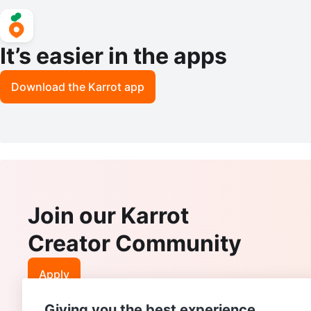
It’s easier in the apps
Download the Karrot app
Join our Karrot
Creator Community
Apply
Giving you the best experience