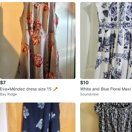
$7
$10
Eva•Méndez dress size 15 🥕
White and Blue Floral Maxi
Bay Ridge
Soundview