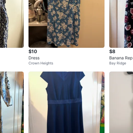
$10
$8
Dress
Banana Repu
Crown Heights
Bay Ridge