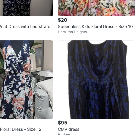
$20
Print Dress with tied straps
Speechless Kids Floral Dress - Size 10
Hamilton Heights
7" ptp
$95
 Floral Dress - Size 12
CMV dress
Harlem