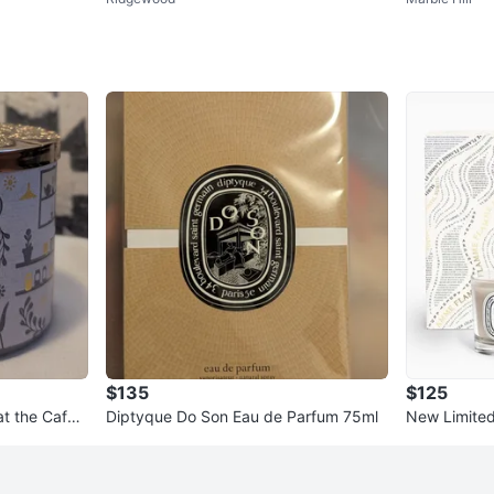
ize 12
$135
$125
t the Cafe
Diptyque Do Son Eau de Parfum 75ml
New Limited
Set Ambre 