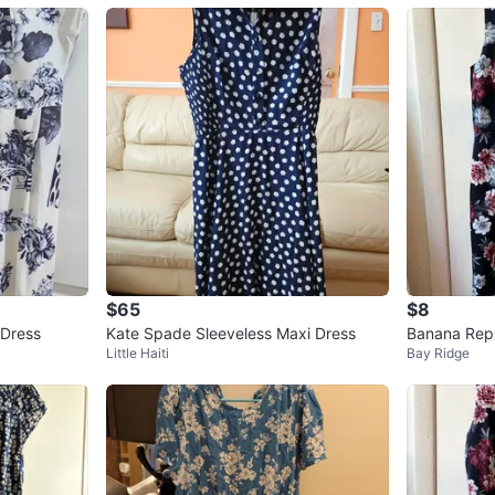
$65
$8
 Dress
Kate Spade Sleeveless Maxi Dress
Banana Repu
Little Haiti
Bay Ridge