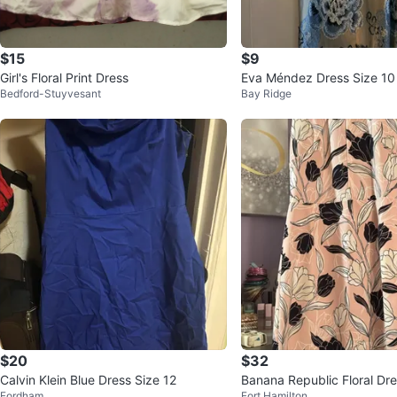
$15
$9
Girl's Floral Print Dress
Eva Méndez Dr
Bedford-Stuyvesant
Bay Ridge
$20
$32
Calvin Klein Blue Dress Size 12
Banana Republic Floral Dre
Fordham
Fort Hamilton