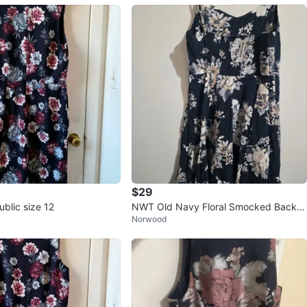
$29
blic size 12
NWT Old Navy Floral Smocked Back S
Norwood
undress Size Large dress