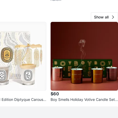
Show all
$60
 Edition Diptyque Carousel
Boy Smells Holiday Votive Candle Set -
& Feu De Bois ✨
New in Box!