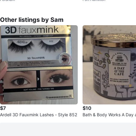
Other listings by Sam
$7
$10
Ardell 3D Fauxmink Lashes - Style 852
Bath & Body Works A Day a
Candle