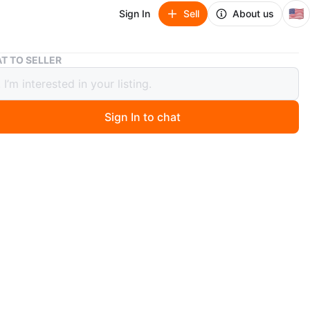
🇺🇸
Sign In
Sell
About us
Beautiful rose print dress
T TO SELLER
ful rose print dress
Sign In to chat
ago
for a summer garden party. A bit wrinkled from storage
wise in like new condition.
O MEET
cation
View Map