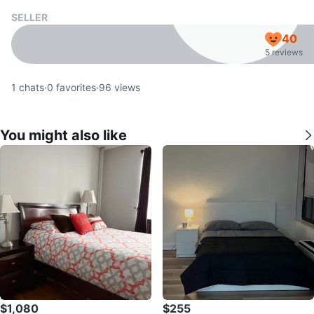
SELLER
40
5 reviews
1
chats
·
0
favorites
·
96
views
You might also like
$1,080
$255