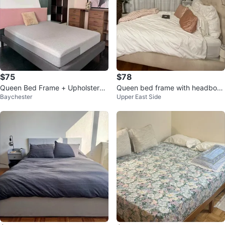
$75
$78
Queen Bed Frame + Upholstered
Queen bed frame with headboar
Baychester
Upper East Side
Headboard
d