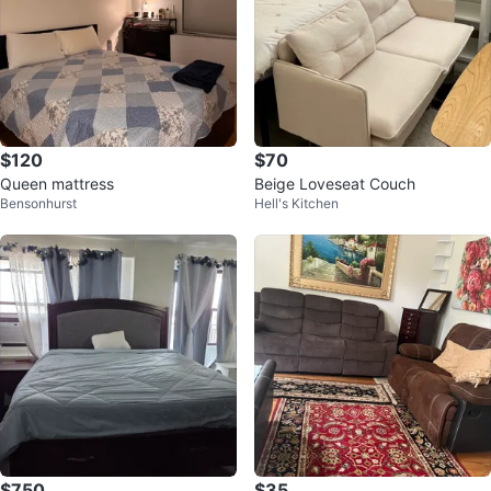
$120
$70
Queen mattress
Beige Loveseat Couch
Bensonhurst
Hell's Kitchen
$750
$35