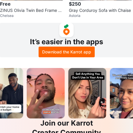
Free
$250
ZINUS Olivia Twin Bed Frame &
Gray Corduroy Sofa with Chaise
Chelsea
Astoria
ZINUS 12 inch Mattress
It’s easier in the apps
Download the Karrot app
Join our Karrot
Creator Community