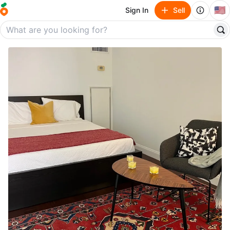
🇺🇸
Sign In
Sell