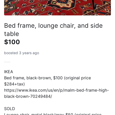
Bed frame, lounge chair, and side
table
$100
boosted 3 years ago
IKEA
Bed frame, black-brown, $100 (original price
$284+tax)
https://www.ikea.com/us/en/p/malm-bed-frame-high-
black-brown-70249484/
SOLD
Lounge chair, metal black/grey $50 (original price