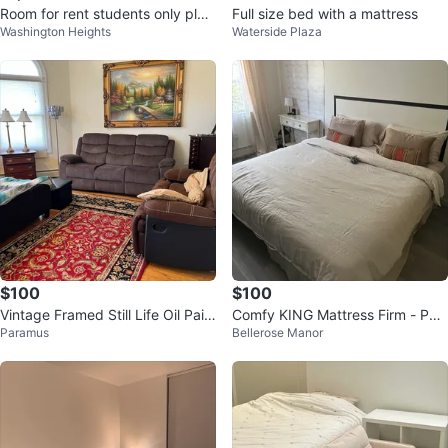
Room for rent students only plea
Full size bed with a mattress
Washington Heights
Waterside Plaza
se
$100
$100
Vintage Framed Still Life Oil Pain
Comfy KING Mattress Firm - Poc
Paramus
Bellerose Manor
ting
ket Spring