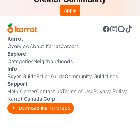
Apply
Karrot
Overview
About Karrot
Careers
Explore
Categories
Neighbourhoods
Info
Buyer Guide
Seller Guide
Community Guidelines
Support
Help Center
Contact us
Terms of Use
Privacy Policy
Karrot Canada Corp.
Download the Karrot app