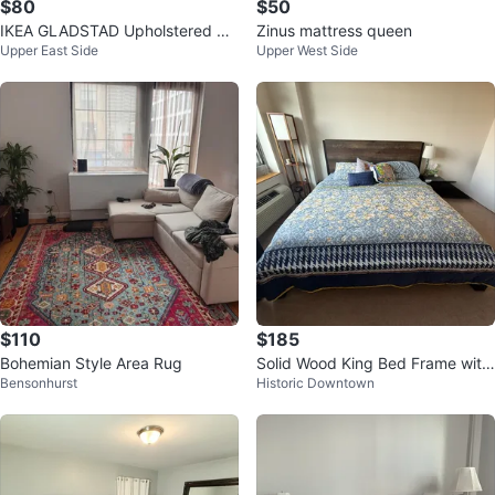
$80
$50
IKEA GLADSTAD Upholstered Be
Zinus mattress queen
Upper East Side
Upper West Side
d Frame | Queen | Pick Up Only
$110
$185
Bohemian Style Area Rug
Solid Wood King Bed Frame with
Bensonhurst
Historic Downtown
Rustic Headboard