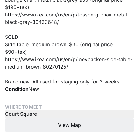
$195+tax)
https://www.ikea.com/us/en/p/tossberg-chair-metal-
black-gray-30433648/
SOLD
Side table, medium brown, $30 (original price
$90+tax)
https://www.ikea.com/us/en/p/loevbacken-side-table-
medium-brown-80270125/
Brand new. All used for staging only for 2 weeks.
Condition
New
WHERE TO MEET
Court Square
View Map