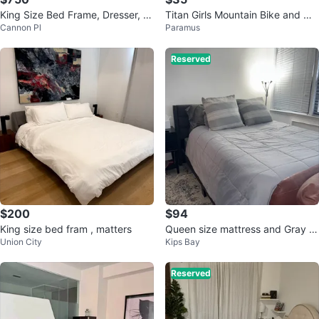
King Size Bed Frame, Dresser, C
Titan Girls Mountain Bike and mo
Cannon Pl
Paramus
hest & side table
ving sale
Reserved
$200
$94
King size bed fram , matters
Queen size mattress and Gray B
Union City
Kips Bay
ed Frame
Reserved