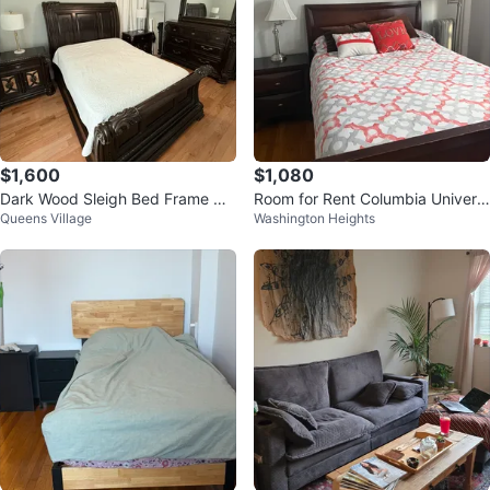
$1,600
$1,080
Dark Wood Sleigh Bed Frame wit
Room for Rent Columbia Universi
Queens Village
Washington Heights
h Ornate Detailing
ty Students only