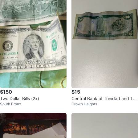
$10
$150
Assorted Twelve Foreign Coins C
Two Dollar Bills - United States C
Ridgewood
South Bronx
ollection
urrency