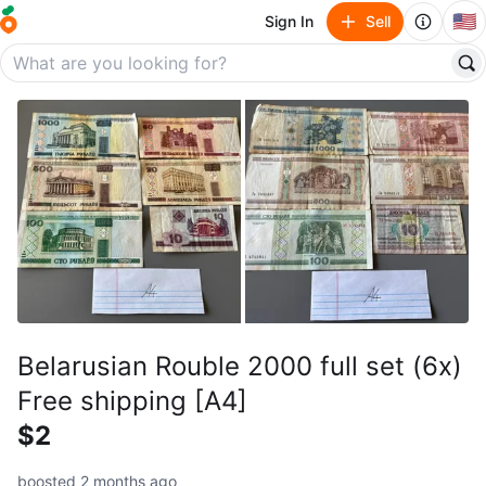
🇺🇸
Sign In
Sell
Belarusian Rouble 2000 full set (6x)
Free shipping [A4]
$2
boosted 2 months ago