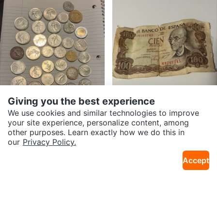
$150
$15
Two Dollar Bills (2x)
Central Bank of Trinidad and Tob
South Bronx
Crown Heights
ago $5 bill
Giving you the best experience
We use cookies and similar technologies to improve
your site experience, personalize content, among
other purposes. Learn exactly how we do this in
SEND CHAT TO SELLER
our
Privacy Policy.
Accept
Get the Karrot app to chat