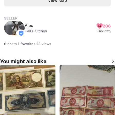
View Map
SELLER
Alex
206
Hell's Kitchen
9 reviews
verified
0
chats
·
1
favorites
·
23
views
You might also like