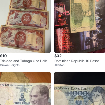
$10
$32
Trinidad and Tobago One Dollar
Dominican Republic 10 Pesos Or
Crown Heights
Allerton
Bills
o Banknote