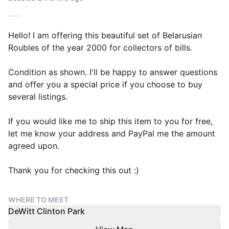
Hello! I am offering this beautiful set of Belarusian
Roubles of the year 2000 for collectors of bills.
Condition as shown. I'll be happy to answer questions
and offer you a special price if you choose to buy
several listings.
If you would like me to ship this item to you for free,
let me know your address and PayPal me the amount
agreed upon.
Thank you for checking this out :)
WHERE TO MEET
DeWitt Clinton Park