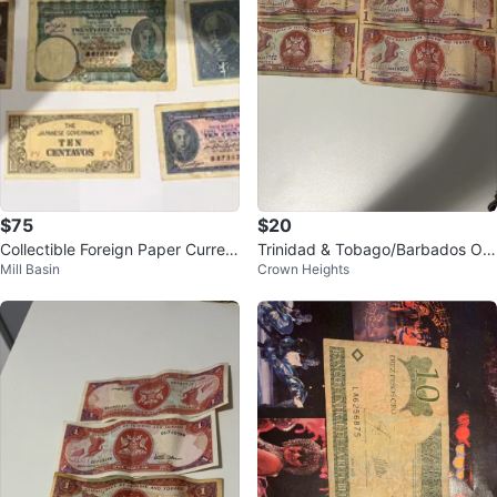
$75
$20
Collectible Foreign Paper Curren
Trinidad & Tobago/Barbados On
Mill Basin
Crown Heights
cy
e Dollar Bills