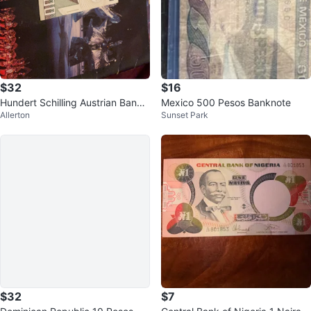
$32
$16
Hundert Schilling Austrian Bankn
Mexico 500 Pesos Banknote
Allerton
Sunset Park
ote