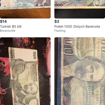
$14
$3
Turkish $5 bill
Polish 1000 Zlotych Banknote
Brownsville
Flushing