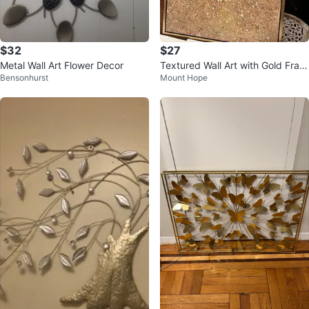
$32
$27
Metal Wall Art Flower Decor
Textured Wall Art with Gold Fram
Bensonhurst
Mount Hope
e