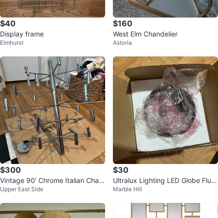
$40
$160
Display frame
West Elm Chandelier
Elmhurst
Astoria
$300
$30
Vintage 90’ Chrome Italian Chan
Ultralux Lighting LED Globe Flus
Upper East Side
Marble Hill
delier
h Mount Light