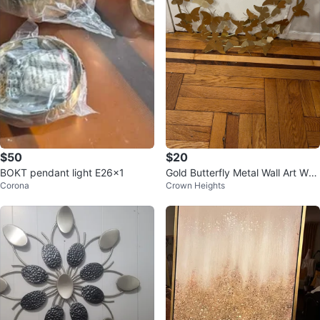
$50
$20
BOKT pendant light E26x1
Gold Butterfly Metal Wall Art Wre
Corona
Crown Heights
ath