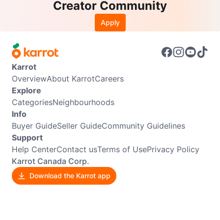
Creator Community
Apply
Karrot
Overview
About Karrot
Careers
Explore
Categories
Neighbourhoods
Info
Buyer Guide
Seller Guide
Community Guidelines
Support
Help Center
Contact us
Terms of Use
Privacy Policy
Karrot Canada Corp.
Download the Karrot app