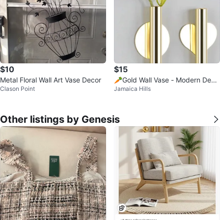
$10
$15
Metal Floral Wall Art Vase Decor
🥕Gold Wall Vase - Modern Deco
Clason Point
Jamaica Hills
r
Other listings by Genesis