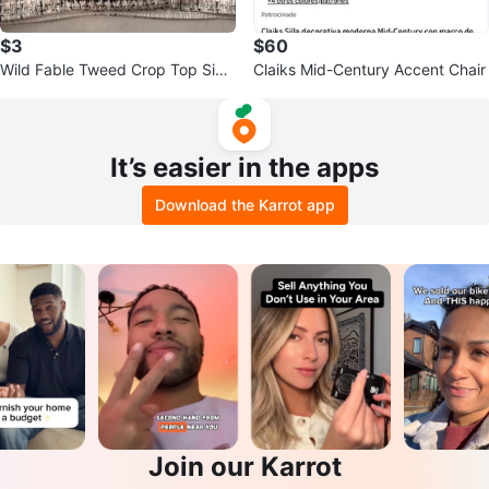
$3
$60
Wild Fable Tweed Crop Top Size
Claiks Mid-Century Accent Chair
L
It’s easier in the apps
Download the Karrot app
Join our Karrot