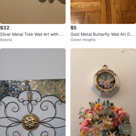
$32
$5
Silver Metal Tree Wall Art with Le
Gold Metal Butterfly Wall Art Dec
Astoria
Crown Heights
aves
or