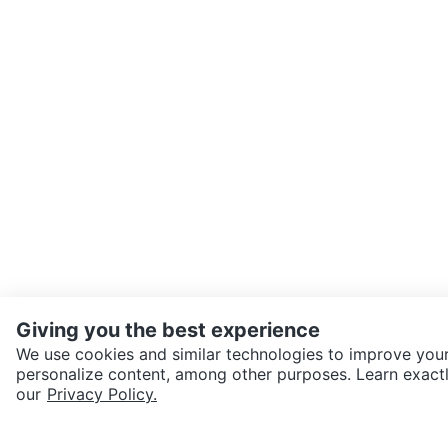
Giving you the best experience
We use cookies and similar technologies to improve your
personalize content, among other purposes. Learn exactl
SEND CHAT TO SELLER
our
Privacy Policy.