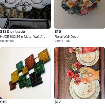
$130 or trade
$15
HUGE 60X36in Metal Wall Art wit
Floral Wall Decor
Highbridge
Ozone Park
h Floral and Scroll Design
$15
$17