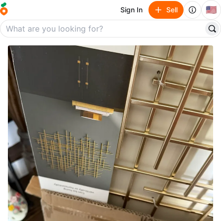
🇺🇸
Sign In
Sell