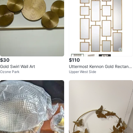
$30
$110
Gold Swirl Wall Art
Uttermost Kennon Gold Rectangl
Ozone Park
Upper West Side
es Mirror