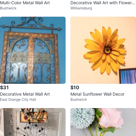
Multi-Color Metal Wall Art
Decorative Wall Art with Flower a
Bushwick
Williamsburg
nd Book Design
$31
$10
Decorative Metal Wall Art
Metal Sunflower Wall Decor
East Orange City Hall
Bushwick