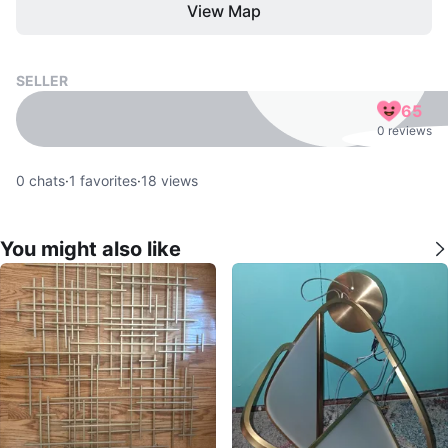
View Map
SELLER
65
0 reviews
0
chats
·
1
favorites
·
18
views
You might also like