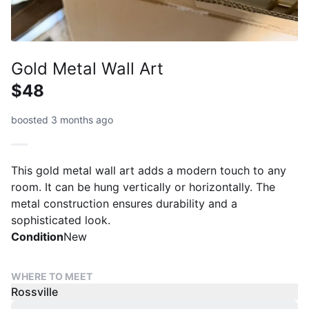
Gold Metal Wall Art
$48
boosted 3 months ago
This gold metal wall art adds a modern touch to any
room. It can be hung vertically or horizontally. The
metal construction ensures durability and a
sophisticated look.
Condition
New
WHERE TO MEET
Rossville