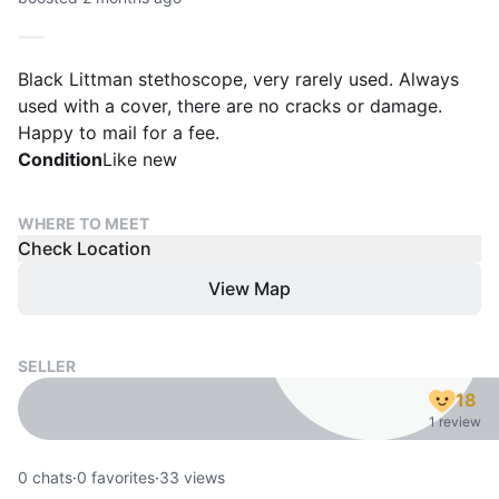
Black Littman stethoscope, very rarely used. Always
used with a cover, there are no cracks or damage.
Happy to mail for a fee.
Condition
Like new
WHERE TO MEET
Check Location
View Map
SELLER
18
1 review
0
chats
·
0
favorites
·
33
views