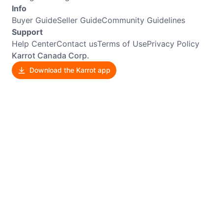
Info
Buyer Guide
Seller Guide
Community Guidelines
Support
Help Center
Contact us
Terms of Use
Privacy Policy
Karrot Canada Corp.
Download the Karrot app