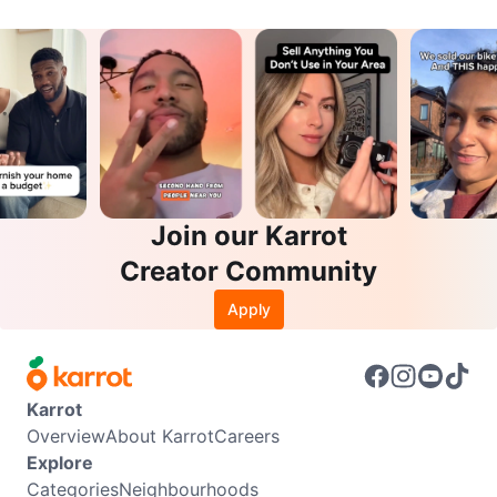
Join our Karrot
Creator Community
Apply
Karrot
Overview
About Karrot
Careers
Explore
Categories
Neighbourhoods