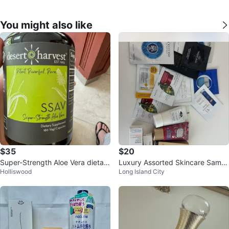
You might also like
$35
$20
Super-Strength Aloe Vera dietary
Luxury Assorted Skincare Sampl
Holliswood
Long Island City
supplement.
e Bundle ⚽️