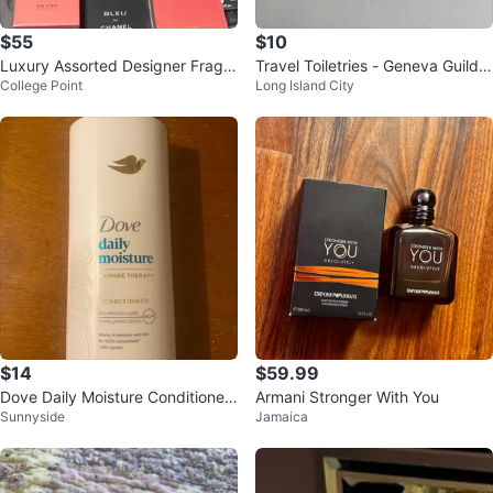
$55
$10
Luxury Assorted Designer Fragra
Travel Toiletries - Geneva Guild,
College Point
Long Island City
nces Parfum cologne - DELIVERE
L'Occitane, Grown Alchemist
Y
$14
$59.99
Dove Daily Moisture Conditioner
Armani Stronger With You
Sunnyside
Jamaica
33.8 fl oz