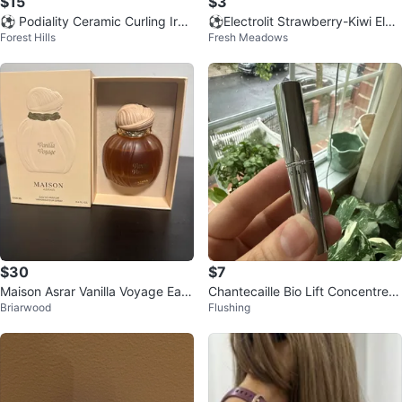
$15
$3
⚽ Podiality Ceramic Curling Iron
⚽️Electrolit Strawberry-Kiwi Elec
Forest Hills
Fresh Meadows
Wand 1.25 Inch Rosegold
trolyte Beverage 2 fl oz
$30
$7
Maison Asrar Vanilla Voyage Eau
Chantecaille Bio Lift Concentre N
Briarwood
Flushing
de Parfum 100ml
ude Lipstick