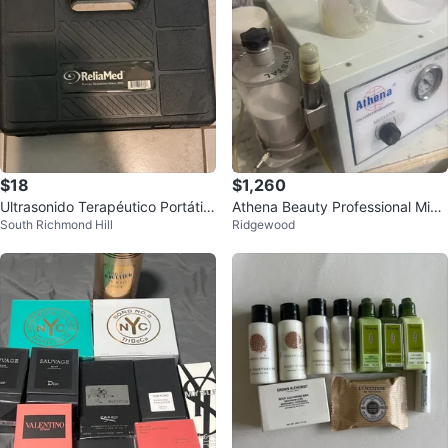
$18
$1,260
Ultrasonido Terapéutico Portátil
Athena Beauty Professional Micr
South Richmond Hill
Ridgewood
ReliaMed con Estuche
odermabrasion Machine