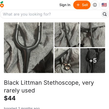
🇺🇸
Sign In
Sell
+
5
Black Littman Stethoscope, very
rarely used
$44
boosted 2 months ago