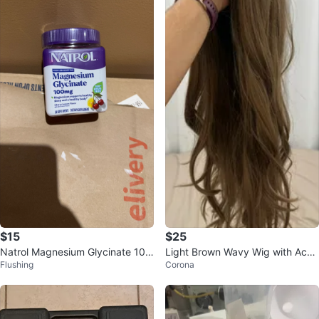
$15
$25
Natrol Magnesium Glycinate 100
Light Brown Wavy Wig with Acce
Flushing
Corona
mg Soft Chews
ssories