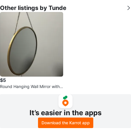
Other listings by Tunde
$5
Round Hanging Wall Mirror with
Gold Frame
It’s easier in the apps
Download the Karrot app