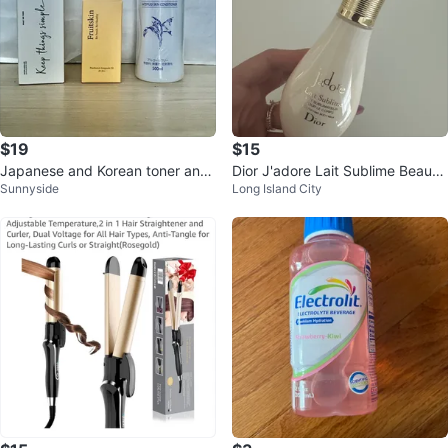
$19
$15
Japanese and Korean toner and
Dior J'adore Lait Sublime Beautif
Sunnyside
Long Island City
ampoules set ⚽️
ying Body Milk ⚽️