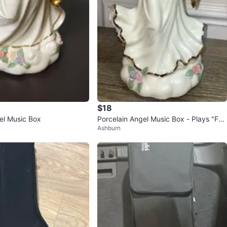
$18
el Music Box
Porcelain Angel Music Box - Plays "Fur
Ashburn
Elise"