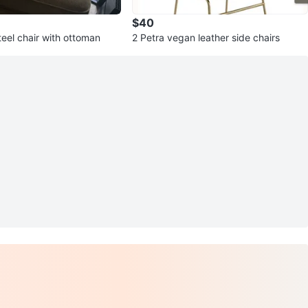
$40
eel chair with ottoman
2 Petra vegan leather side chairs