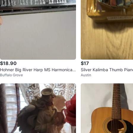
$18.90
$17
Hohner Big River Harp MS Harmonica K
Silver Kalimba Thumb Pian
Buffalo Grove
Austin
ey of A - Made in Germany