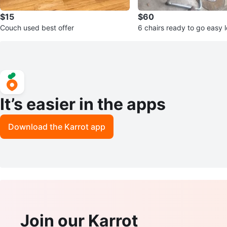
$15
$60
Couch used best offer
6 chairs ready to go easy 
It’s easier in the apps
Download the Karrot app
Join our Karrot