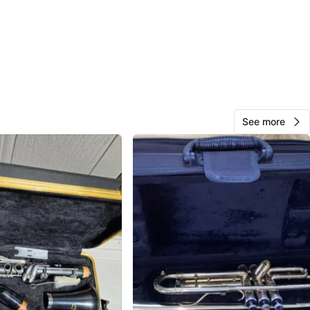
Ron
1000+
Irving Park
109 reviews
verified
avorites
·
19
views
See more