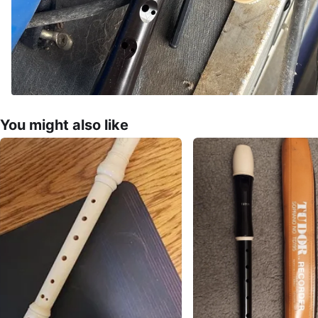
You might also like