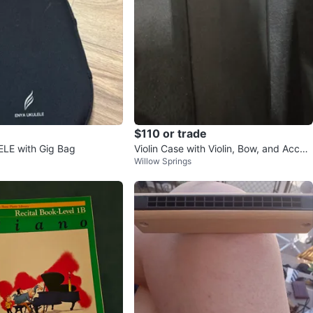
$110 or trade
LE with Gig Bag
Violin Case with Violin, Bow, and Acces
Willow Springs
sories