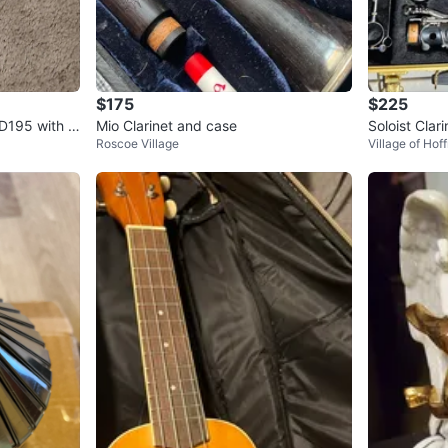
$175
$225
D195 with C
Mio Clarinet and case
Soloist Clar
Roscoe Village
Village of Hof