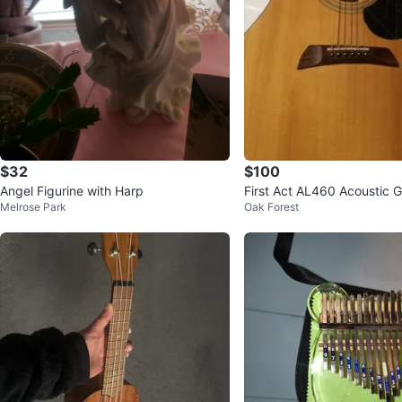
$32
$100
Angel Figurine with Harp
First Act AL460 Acoustic G
Melrose Park
Oak Forest