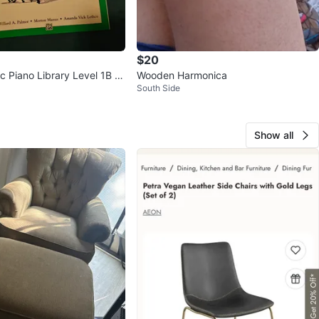
$20
ic Piano Library Level 1B M
Wooden Harmonica
South Side
Show all