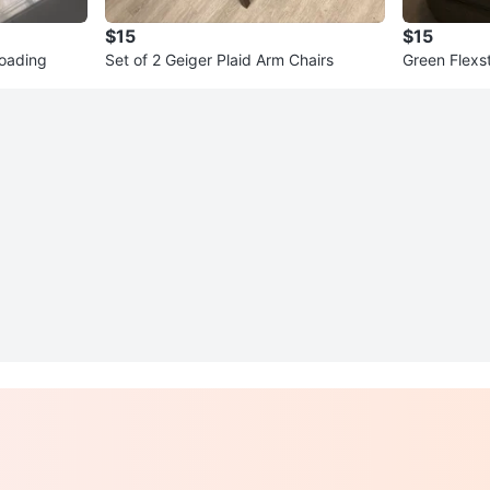
$15
$15
loading
Set of 2 Geiger Plaid Arm Chairs
Green Flexst