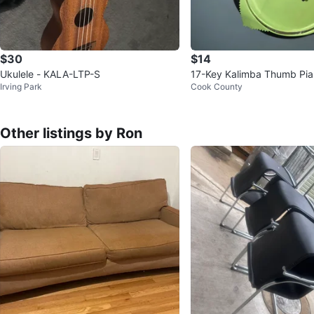
$30
$14
Ukulele - KALA-LTP-S
17-Key Kalimba Thumb Pi
Irving Park
Cook County
Other listings by Ron