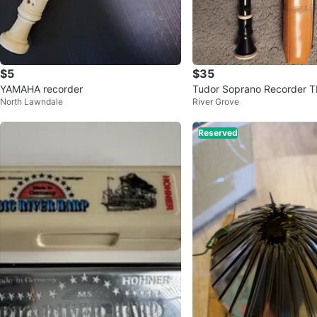
$5
$35
YAMAHA recorder
Tudor Soprano Recorder T
North Lawndale
River Grove
ase
Reserved