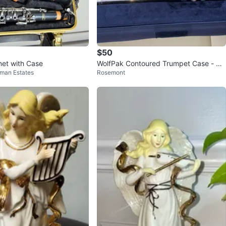
$50
inet with Case
WolfPak Contoured Trumpet Case - Bla
fman Estates
Rosemont
ck