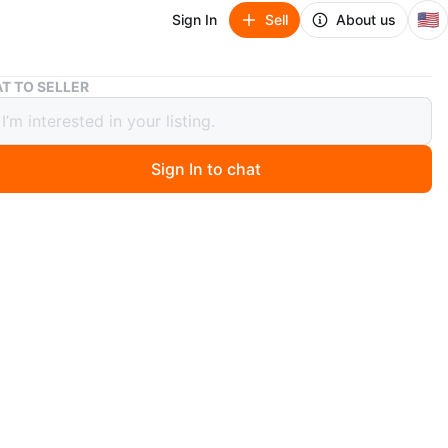
🇺🇸
Sign In
Sell
About us
Angel Soprano Halo Recorder PB6000 with Case
T TO SELLER
 Soprano Halo Recorder PB6000 with
Sign In to chat
 months ago
n Angel Soprano Halo recorder. It features Baroque
. Includes a blue carrying case. Made in Korea.
O MEET
View Map