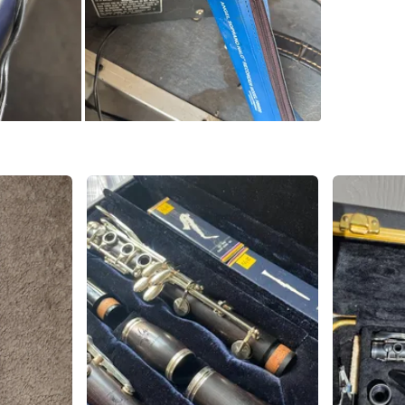
SELLER
0
chats
·
0
f