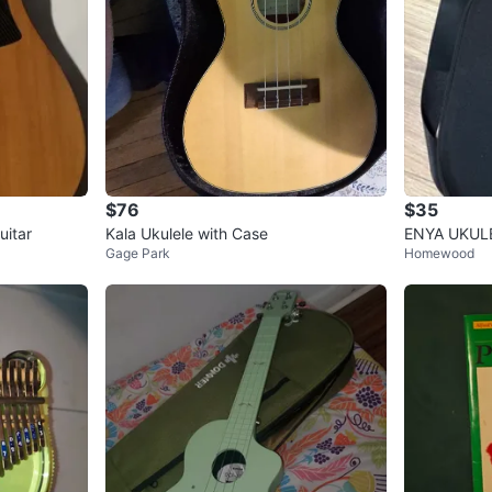
$76
$35
uitar
Kala Ukulele with Case
ENYA UKULE
Gage Park
Homewood