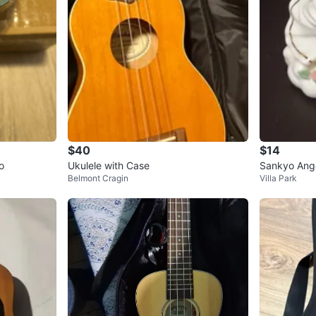
$40
$14
o
Ukulele with Case
Sankyo Ang
Belmont Cragin
Villa Park