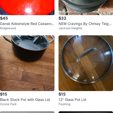
$45
$32
Dansk Kobenstyle Red Casserole
NEW Cravings By Chrissy Teigen
Ridgewood
Jackson Heights
Pot
5 Qt Braiser With Lid
$15
$15
Black Stock Pot with Glass Lid
12" Glass Pot Lid
Ozone Park
Flushing