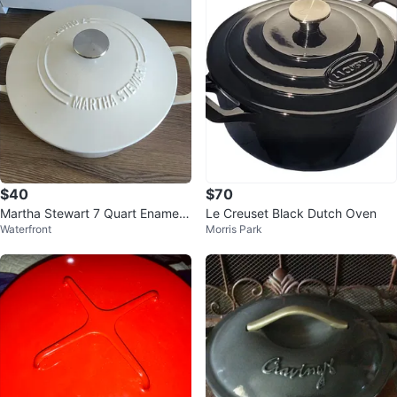
$40
$70
Martha Stewart 7 Quart Enamele
Le Creuset Black Dutch Oven
Waterfront
Morris Park
d Cast Iron Dutch Oven