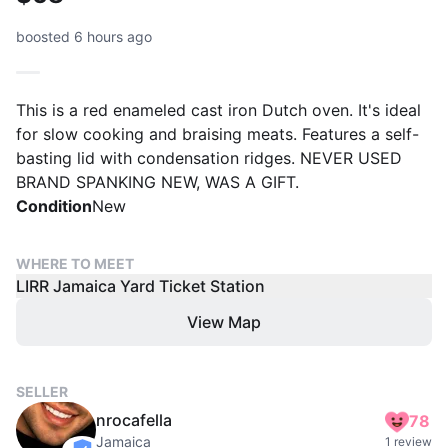
boosted 6 hours ago
This is a red enameled cast iron Dutch oven. It's ideal
for slow cooking and braising meats. Features a self-
basting lid with condensation ridges. NEVER USED
BRAND SPANKING NEW, WAS A GIFT.
Condition
New
WHERE TO MEET
LIRR Jamaica Yard Ticket Station
View Map
SELLER
nrocafella
78
Jamaica
1 review