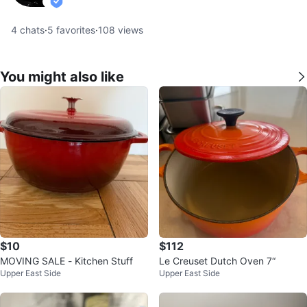
verified
4
chats
·
5
favorites
·
108
views
You might also like
$10
$112
MOVING SALE - Kitchen Stuff
Le Creuset Dutch Oven 7“
Upper East Side
Upper East Side