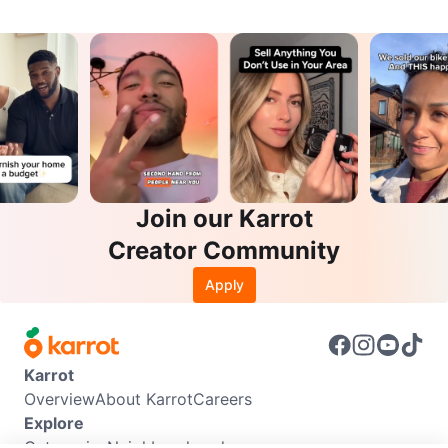
Join our Karrot
Creator Community
Apply
Karrot
Overview
About Karrot
Careers
Explore
Categories
Neighbourhoods