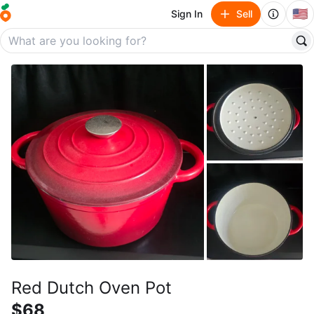
🇺🇸
Sign In
Sell
Red Dutch Oven Pot
$68