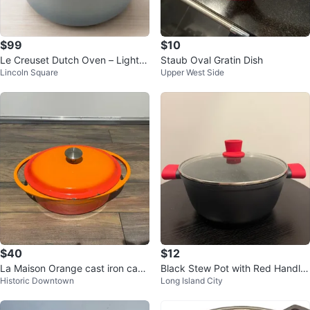
$99
$10
Le Creuset Dutch Oven – Light B
Staub Oval Gratin Dish
Lincoln Square
Upper West Side
lue – $99
$40
$12
La Maison Orange cast iron cass
Black Stew Pot with Red Handle
Historic Downtown
Long Island City
erole
s and Lid