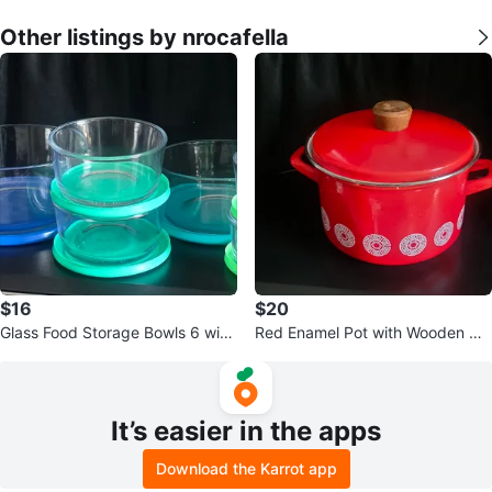
Other listings by nrocafella
$16
$20
Glass Food Storage Bowls 6 with
Red Enamel Pot with Wooden Ha
Lids Set
ndle
It’s easier in the apps
Download the Karrot app