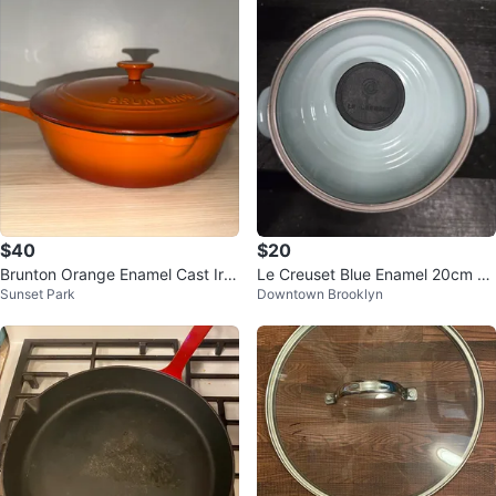
$40
$20
Brunton Orange Enamel Cast Iro
Le Creuset Blue Enamel 20cm Po
Sunset Park
Downtown Brooklyn
n Saucepan with Lid
t with Lid - Clean Inside