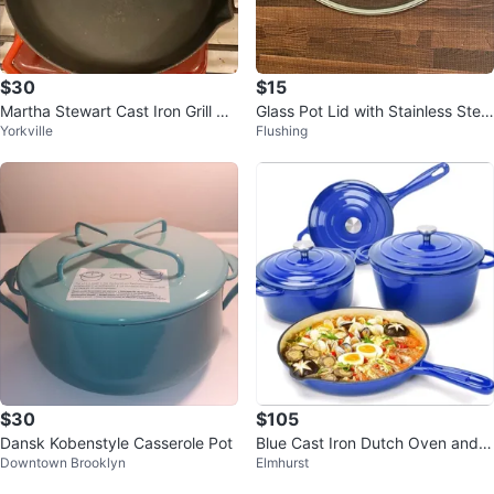
$30
$15
Martha Stewart Cast Iron Grill Pa
Glass Pot Lid with Stainless Steel
Yorkville
Flushing
n & Cast Iron Frying Pan
Rim and Handle
$30
$105
Dansk Kobenstyle Casserole Pot
Blue Cast Iron Dutch Oven and S
Downtown Brooklyn
Elmhurst
killet Set