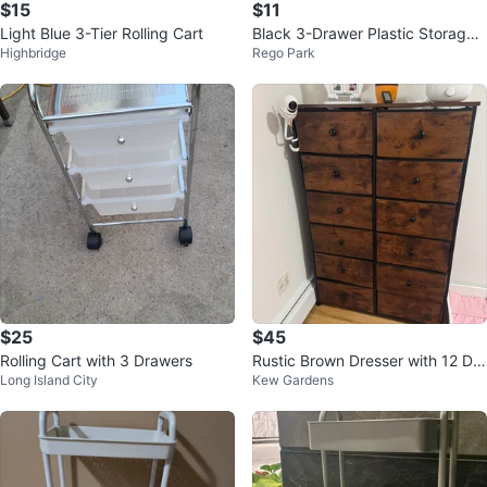
$15
$11
Light Blue 3-Tier Rolling Cart
Black 3-Drawer Plastic Storage
Highbridge
Rego Park
Cart
$25
$45
Rolling Cart with 3 Drawers
Rustic Brown Dresser with 12 Dra
Long Island City
Kew Gardens
wers