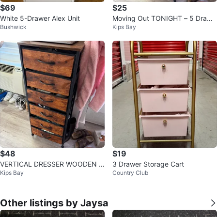
$69
$25
White 5-Drawer Alex Unit
Moving Out TONIGHT – 5 Drawe
Bushwick
Kips Bay
r Rustic Dresser – Pickup Kips Ba
y
$48
$19
VERTICAL DRESSER WOODEN P
3 Drawer Storage Cart
Kips Bay
Country Club
ATTERN
Other listings by Jaysa