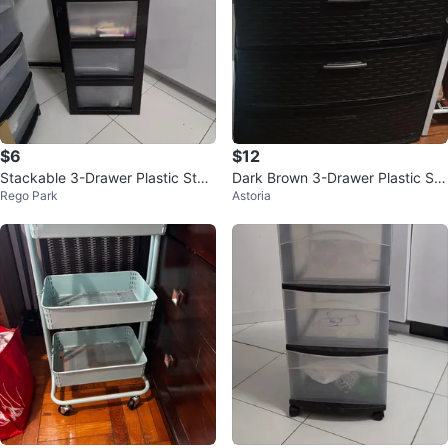
$6
$12
Stackable 3-Drawer Plastic Stor
Dark Brown 3-Drawer Plastic Sto
Rego Park
Astoria
age
rage Cabinet