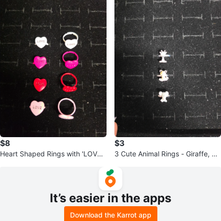
$8
$3
Heart Shaped Rings with 'LOVE'
3 Cute Animal Rings - Giraffe, Be
- Set of 8 for kids (600)♡
ar, Koala (680)
It’s easier in the apps
Download the Karrot app