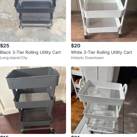
$25
$20
Black 3-Tier Rolling Utility Cart
White 3-Tier Rolling Utility Cart
Long Island City
Historic Downtown