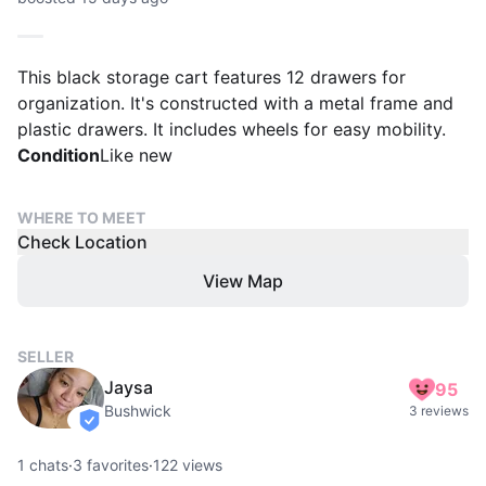
This black storage cart features 12 drawers for
organization. It's constructed with a metal frame and
plastic drawers. It includes wheels for easy mobility.
Condition
Like new
WHERE TO MEET
Check Location
View Map
SELLER
Jaysa
95
Bushwick
3 reviews
verified
1
chats
·
3
favorites
·
122
views