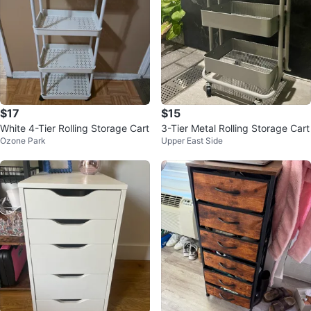
$17
$15
White 4-Tier Rolling Storage Cart
3-Tier Metal Rolling Storage Cart
Ozone Park
Upper East Side