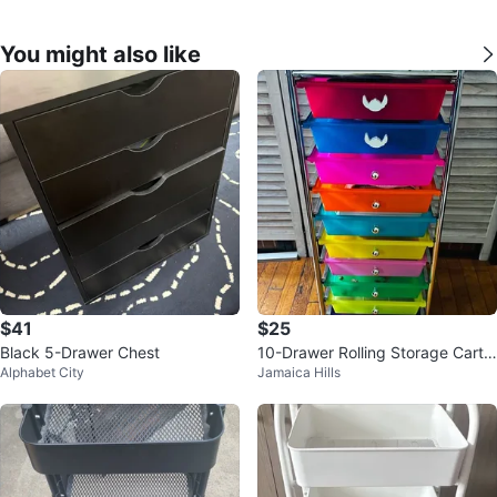
You might also like
$41
$25
Black 5-Drawer Chest
10-Drawer Rolling Storage Cart
Alphabet City
Jamaica Hills
Rainbow