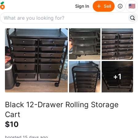
🇺🇸
Sign In
Sell
+
1
Black 12-Drawer Rolling Storage
Cart
$10
boosted 15 days ago