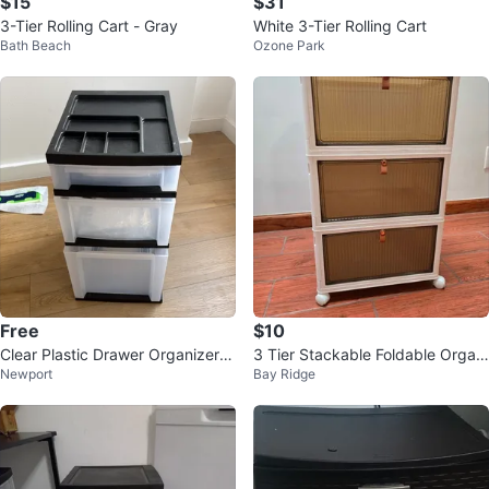
$15
$31
3-Tier Rolling Cart - Gray
White 3-Tier Rolling Cart
Bath Beach
Ozone Park
Free
$10
Clear Plastic Drawer Organizer w
3 Tier Stackable Foldable Organi
Newport
Bay Ridge
ith Black Top Compartments
zers with Wheels