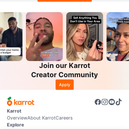
Join our Karrot
Creator Community
Apply
Karrot
Overview
About Karrot
Careers
Explore