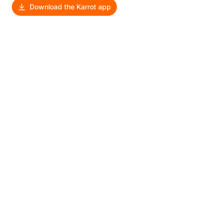
Download the Karrot app