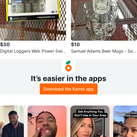
$30
$10
Digital Loggers Web Power Swit
Samuel Adams Beer Mugs - Set
ch - 8 Outlet
of 4
It’s easier in the apps
Download the Karrot app