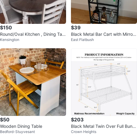
$150
$39
Round/Oval Kitchen , Dining Tabl
Black Metal Bar Cart with Mirror
Kensington
East Flatbush
e and chairs
Shelves
$50
$203
Wooden Dining Table
Black Metal Twin Over Full Bunk
Bedford-Stuyvesant
Crown Heights
Bed