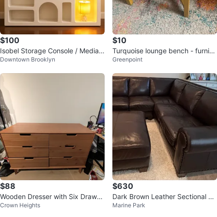
$100
$10
Isobel Storage Console / Media
Turquoise lounge bench - furnitu
Downtown Brooklyn
Greenpoint
Console (by July 14)
re
$88
$630
Wooden Dresser with Six Drawer
Dark Brown Leather Sectional So
Crown Heights
Marine Park
s
fa with Ottoman