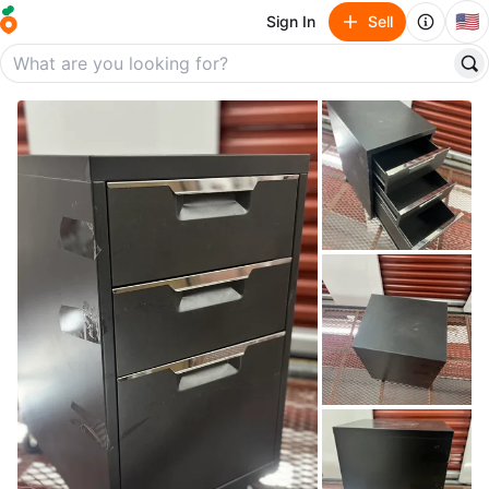
🇺🇸
Sign In
Sell