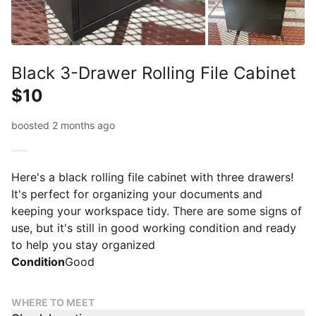
Black 3-Drawer Rolling File Cabinet
$10
boosted 2 months ago
Here's a black rolling file cabinet with three drawers!
It's perfect for organizing your documents and
keeping your workspace tidy. There are some signs of
use, but it's still in good working condition and ready
to help you stay organized
Condition
Good
WHERE TO MEET