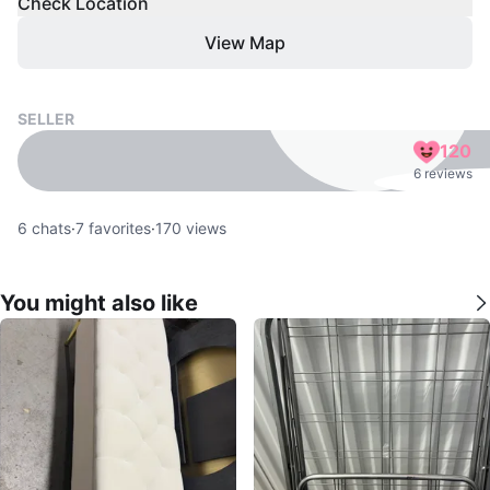
Check Location
View Map
SELLER
120
6 reviews
6
chats
·
7
favorites
·
170
views
You might also like