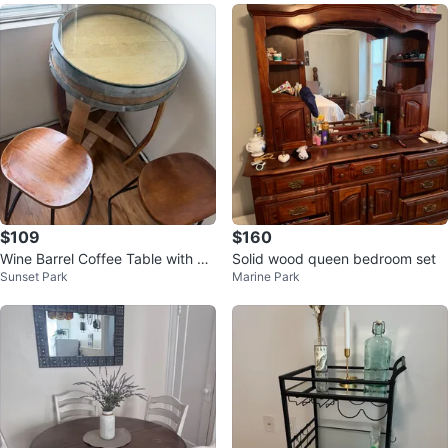
$109
$160
Wine Barrel Coffee Table with Gl
Solid wood queen bedroom set
Sunset Park
Marine Park
ass Top and Stools