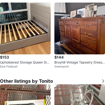
$153
$144
Upholstered Storage Queen Size
Broyhill Vintage Tapestry Dresse
East Flatbush
Greenpoint
Bed Frame with Headboard
r
Other listings by Tonito