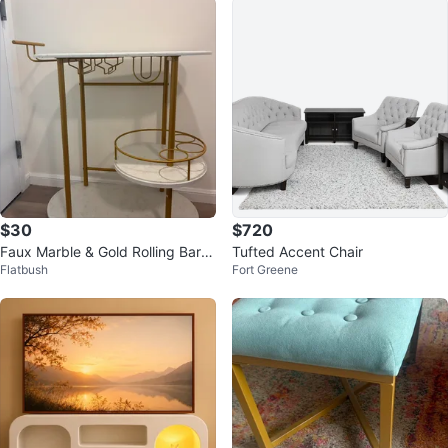
$30
$720
Faux Marble & Gold Rolling Bar C
Tufted Accent Chair
Flatbush
Fort Greene
art