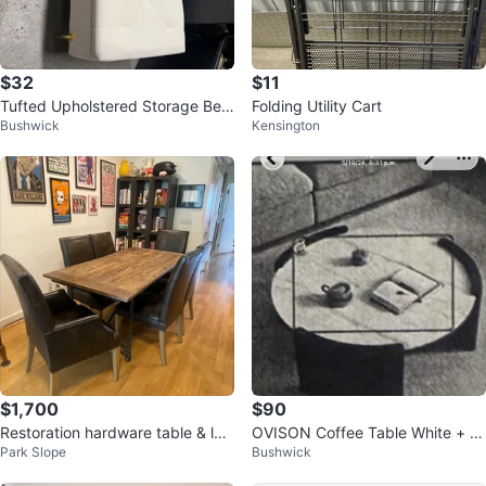
$32
$11
Tufted Upholstered Storage Ben
Folding Utility Cart
Bushwick
Kensington
ch
$1,700
$90
Restoration hardware table & lea
OVISON Coffee Table White + Bl
Park Slope
Bushwick
ther chairs
ack