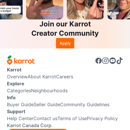
Join our Karrot
Creator Community
Apply
Karrot
Overview
About Karrot
Careers
Explore
Categories
Neighbourhoods
Info
Buyer Guide
Seller Guide
Community Guidelines
Support
Help Center
Contact us
Terms of Use
Privacy Policy
Karrot Canada Corp.