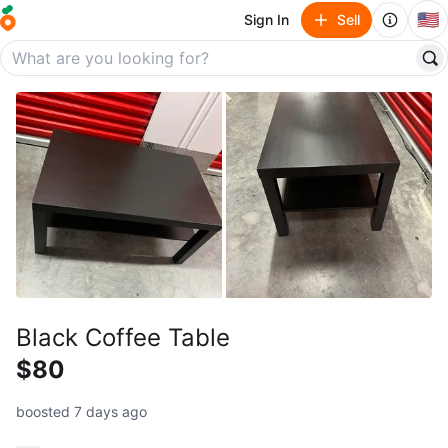
🇺🇸
Sign In
Sell
Black Coffee Table
$80
boosted 7 days ago