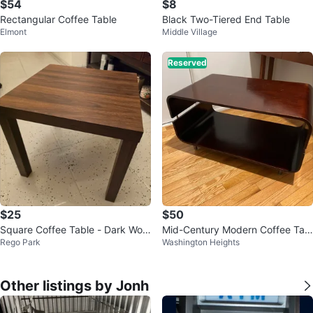
$54
$8
Rectangular Coffee Table
Black Two-Tiered End Table
Elmont
Middle Village
Reserved
$25
$50
Square Coffee Table - Dark Woo
Mid-Century Modern Coffee Tabl
Rego Park
Washington Heights
d Finish
e with Unique Design
Other listings by Jonh