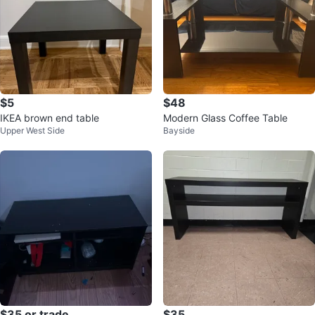
$5
$48
IKEA brown end table
Modern Glass Coffee Table
Upper West Side
Bayside
$35 or trade
$35