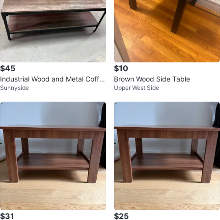
$45
$10
Industrial Wood and Metal Coffe
Brown Wood Side Table
Sunnyside
Upper West Side
e Table with Storage Shelf
$31
$25