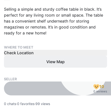
Selling a simple and sturdy coffee table in black. It’s
perfect for any living room or small space. The table
has a convenient shelf underneath for storing
magazines or remotes. It’s in good condition and
ready for a new home!
WHERE TO MEET
Check Location
View Map
SELLER
10
0 reviews
0
chats
·
0
favorites
·
99
views