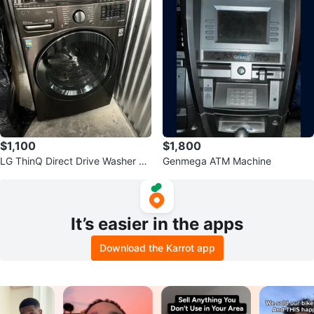
$1,100
$1,800
LG ThinQ Direct Drive Washer &
Genmega ATM Machine
Dryer combo
It’s easier in the apps
Download the Karrot app