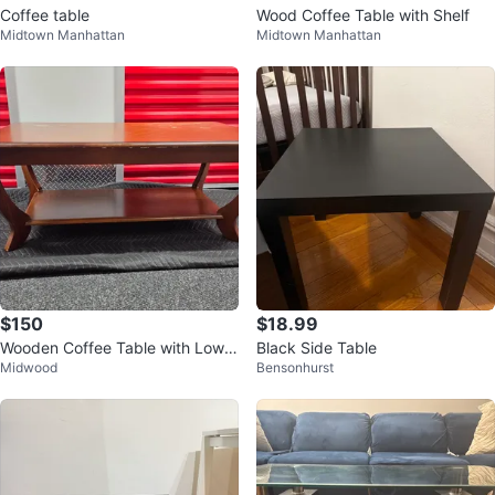
Coffee table
Wood Coffee Table with Shelf
Midtown Manhattan
Midtown Manhattan
$150
$18.99
Wooden Coffee Table with Lower
Black Side Table
Midwood
Bensonhurst
Shelf