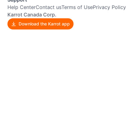
Help Center
Contact us
Terms of Use
Privacy Policy
Karrot Canada Corp.
Download the Karrot app