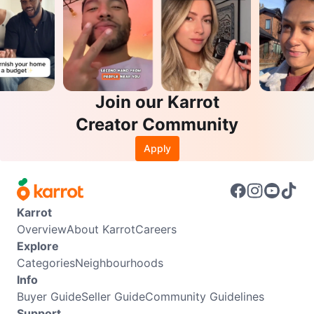
Join our Karrot
Creator Community
Apply
Karrot
Overview
About Karrot
Careers
Explore
Categories
Neighbourhoods
Info
Buyer Guide
Seller Guide
Community Guidelines
Support