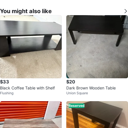
You might also like
$33
$20
Black Coffee Table with Shelf
Dark Brown Wooden Table
Flushing
Union Square
Reserved