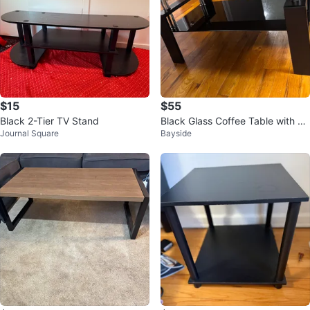
$15
$55
Black 2-Tier TV Stand
Black Glass Coffee Table with Sh
Journal Square
Bayside
elf