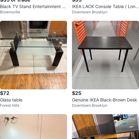
Black TV Stand Entertainment C
IKEA LACK Console Table / Long
Brownsville
Downtown Brooklyn
enter
TV Stand - Black-Brown
$72
$25
Glass table
Genuine IKEA Black-Brown Desk
Forest Hills
Downtown Brooklyn