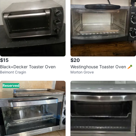
$15
$20
Black+Decker Toaster Oven
Westinghouse Toaster Oven 🥕
Belmont Cragin
Morton Grove
Reserved