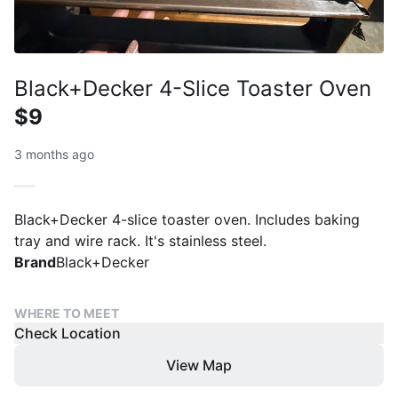
Black+Decker 4-Slice Toaster Oven
$9
3 months ago
Black+Decker 4-slice toaster oven. Includes baking
tray and wire rack. It's stainless steel.
Brand
Black+Decker
WHERE TO MEET
Check Location
View Map