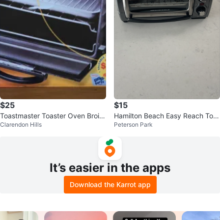
$25
$15
Toastmaster Toaster Oven Broile
Hamilton Beach Easy Reach Toa
Clarendon Hills
Peterson Park
r 362B
ster Oven
It’s easier in the apps
Download the Karrot app