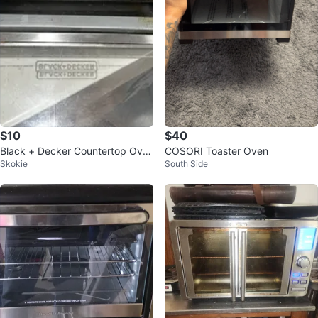
$10
$40
Black + Decker Countertop Ove
COSORI Toaster Oven
Skokie
South Side
n