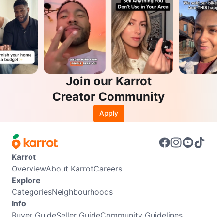
Join our Karrot
Creator Community
Apply
Karrot
Overview
About Karrot
Careers
Explore
Categories
Neighbourhoods
Info
Buyer Guide
Seller Guide
Community Guidelines