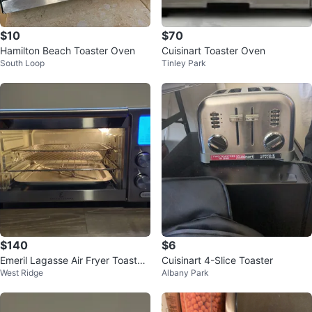
$10
$70
Hamilton Beach Toaster Oven
Cuisinart Toaster Oven
South Loop
Tinley Park
$140
$6
Emeril Lagasse Air Fryer Toaster
Cuisinart 4-Slice Toaster
West Ridge
Albany Park
Oven