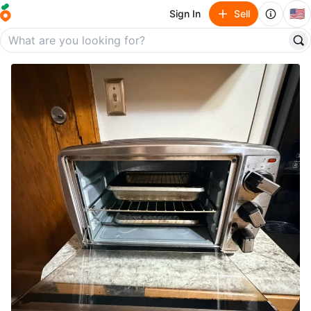
🇺🇸
Sign In
Sell