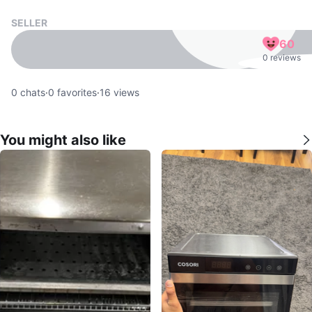
SELLER
60
0 reviews
0
chats
·
0
favorites
·
16
views
You might also like