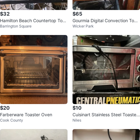
$32
$65
Hamilton Beach Countertop Toas
Gourmia Digital Convection Toas
Barrington Square
Wicker Park
ter Oven
ter Oven
$20
$10
Farberware Toaster Oven
Cuisinart Stainless Steel Toaster
Cook County
Niles
Oven