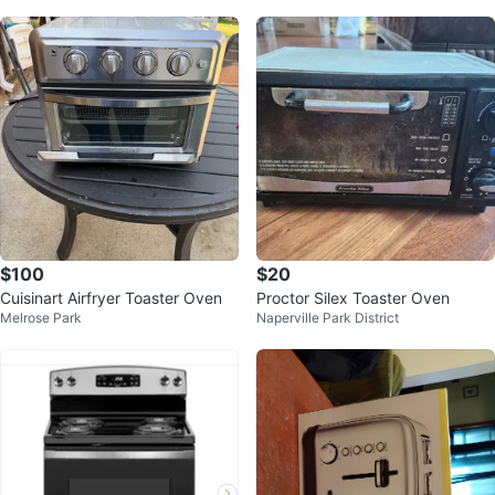
$100
$20
Cuisinart Airfryer Toaster Oven
Proctor Silex Toaster Oven
Melrose Park
Naperville Park District