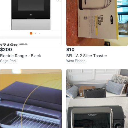
$200
$10
Electric Range - Black
BELLA 2 Slice Toaster
Gage Park
West Elsdon