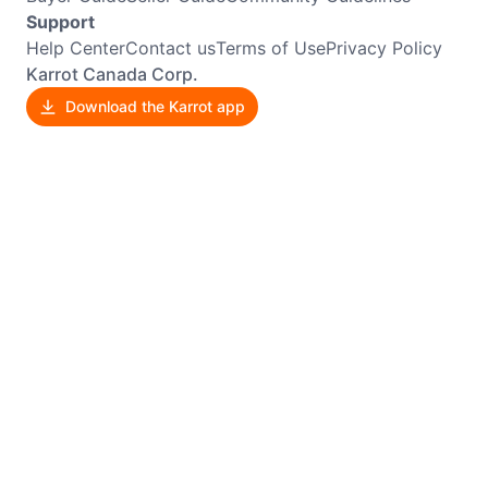
Support
Help Center
Contact us
Terms of Use
Privacy Policy
Karrot Canada Corp.
Download the Karrot app