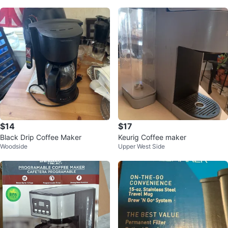
$14
$17
Black Drip Coffee Maker
Keurig Coffee maker
Woodside
Upper West Side