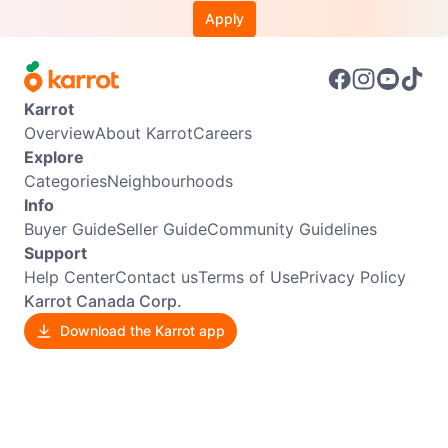
Apply
Karrot
Overview
About Karrot
Careers
Explore
Categories
Neighbourhoods
Info
Buyer Guide
Seller Guide
Community Guidelines
Support
Help Center
Contact us
Terms of Use
Privacy Policy
Karrot Canada Corp.
Download the Karrot app