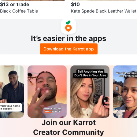
$13 or trade
$10
Black Coffee Table
Kate Spade Black Leather Wallet
It’s easier in the apps
Download the Karrot app
Join our Karrot
Creator Community