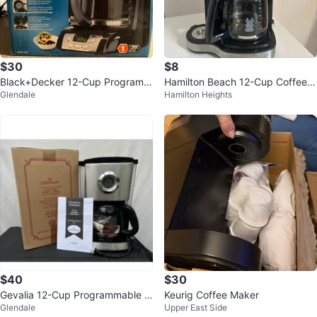
$30
$8
Black+Decker 12-Cup Programm
Hamilton Beach 12-Cup Coffee
Glendale
Hamilton Heights
able Coffee Maker
Maker
$40
$30
Gevalia 12-Cup Programmable C
Keurig Coffee Maker
Glendale
Upper East Side
offee Maker