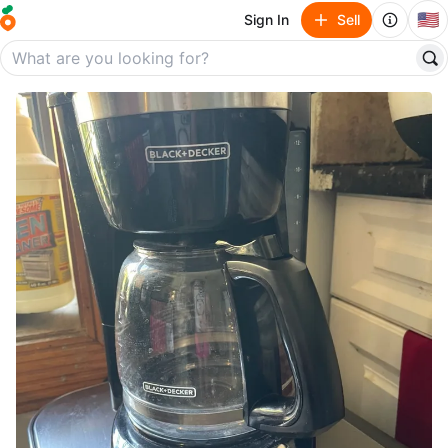
🇺🇸
Sign In
Sell