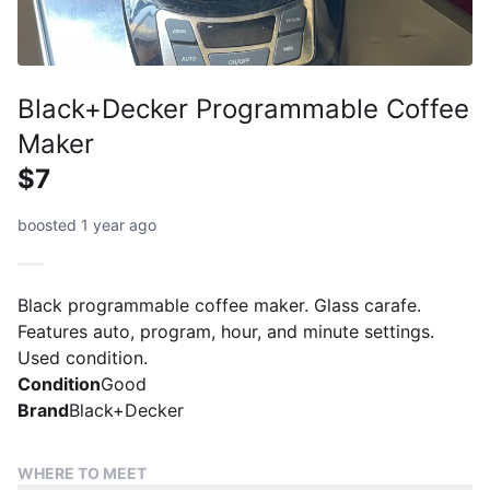
Black+Decker Programmable Coffee
Maker
$7
boosted 1 year ago
Black programmable coffee maker. Glass carafe.
Features auto, program, hour, and minute settings.
Used condition.
Condition
Good
Brand
Black+Decker
WHERE TO MEET