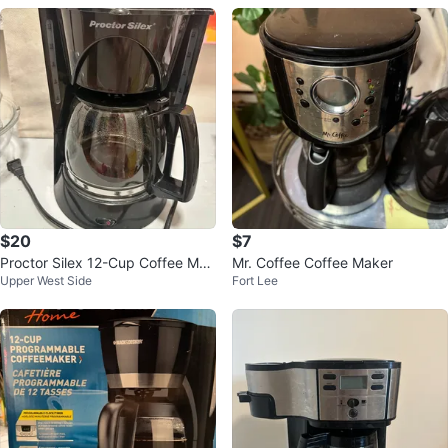
$20
$7
Proctor Silex 12-Cup Coffee Mak
Mr. Coffee Coffee Maker
Upper West Side
Fort Lee
er