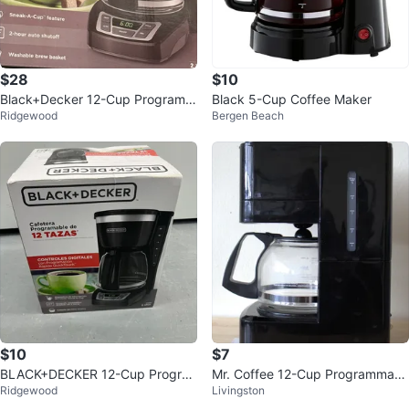
$28
$10
Black+Decker 12-Cup Programm
Black 5-Cup Coffee Maker
Ridgewood
Bergen Beach
able Coffeemaker
$10
$7
BLACK+DECKER 12-Cup Progra
Mr. Coffee 12-Cup Programmabl
Ridgewood
Livingston
mmable Coffeemaker
e Coffee Maker