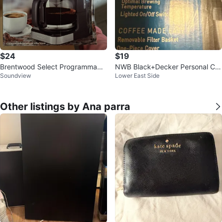
$24
$19
Brentwood Select Programmable
NWB Black+Decker Personal Cof
Soundview
Lower East Side
Coffee Maker - 12 Cups
fee Maker with 15oz Travel Mug
Other listings by Ana parra