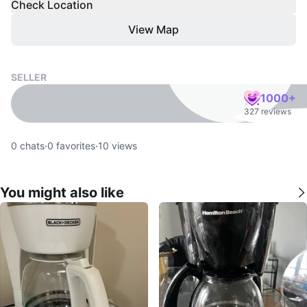
Check Location
View Map
SELLER
1000+
327 reviews
0
chats
·
0
favorites
·
10
views
You might also like