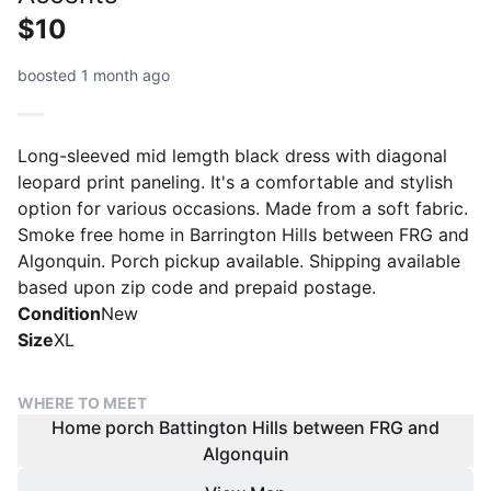
$10
boosted 1 month ago
Long-sleeved mid lemgth black dress with diagonal
leopard print paneling. It's a comfortable and stylish
option for various occasions. Made from a soft fabric.
Smoke free home in Barrington Hills between FRG and
Algonquin. Porch pickup available. Shipping available
Condition
New
Size
XL
WHERE TO MEET
Home porch Battington Hills between FRG and
Algonquin