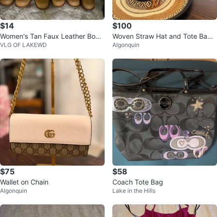
$14
$100
Women's Tan Faux Leather Boot
Woven Straw Hat and Tote Bag
VLG OF LAKEWD
Algonquin
s
Set
$75
$58
Wallet on Chain
Coach Tote Bag
Algonquin
Lake in the Hills