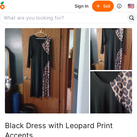
🇺🇸
Sign In
Sell
Black Dress with Leopard Print
Accents