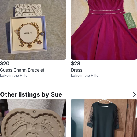
$20
$28
Guess Charm Bracelet
Dress
Lake in the Hills
Lake in the Hills
Other listings by Sue