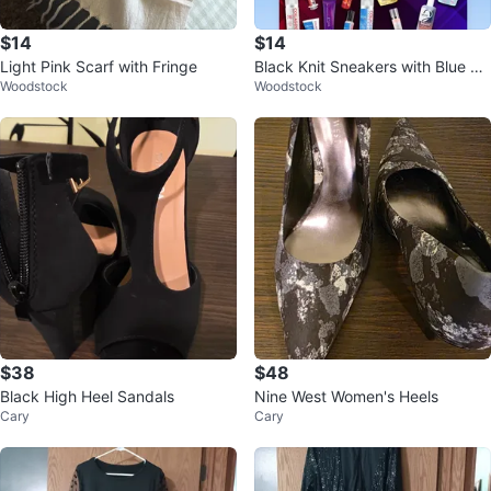
$14
$14
Light Pink Scarf with Fringe
Black Knit Sneakers with Blue Ac
Woodstock
Woodstock
cents
$38
$48
Black High Heel Sandals
Nine West Women's Heels
Cary
Cary