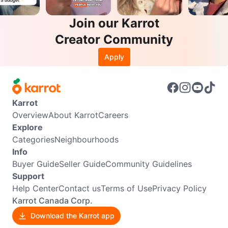
Join our Karrot
Creator Community
Apply
Karrot
Overview
About Karrot
Careers
Explore
Categories
Neighbourhoods
Info
Buyer Guide
Seller Guide
Community Guidelines
Support
Help Center
Contact us
Terms of Use
Privacy Policy
Karrot Canada Corp.
Download the Karrot app