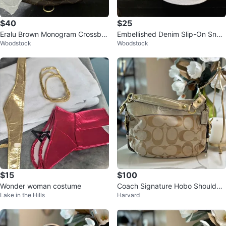
$40
$25
Eralu Brown Monogram Crossbo
Embellished Denim Slip-On Snea
Woodstock
Woodstock
dy Bag
kers
$15
$100
Wonder woman costume
Coach Signature Hobo Shoulder
Lake in the Hills
Harvard
Bag | Champagne Metallic Leath
er T