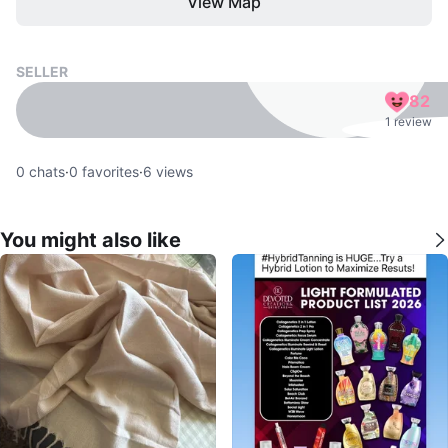
View Map
SELLER
82
1 review
0
chats
·
0
favorites
·
6
views
You might also like