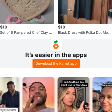
$10
$10
Set of 6 Pampered Chef Clay Co
Black Dress with Polka Dot Mesh
okie Molds
Sleeves
It’s easier in the apps
Download the Karrot app