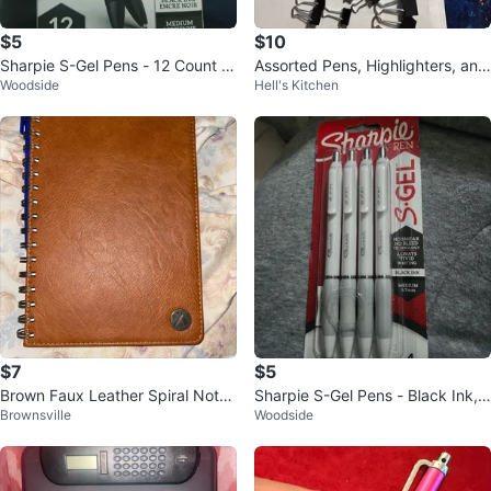
$5
$10
Sharpie S-Gel Pens - 12 Count -
Assorted Pens, Highlighters, and
Woodside
Hell's Kitchen
Medium 0.7mm - Black Ink
Binder Clips
$7
$5
Brown Faux Leather Spiral Note
Sharpie S-Gel Pens - Black Ink,
Brownsville
Woodside
book
Medium 0.7mm, 4 Count