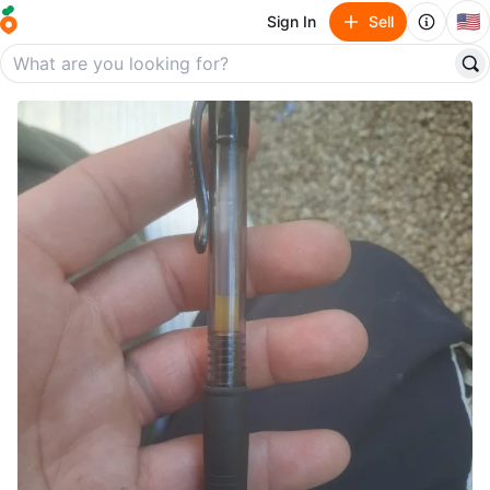
🇺🇸
Sign In
Sell