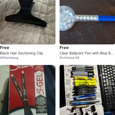
Free
Free
Black Hair Sectioning Clip
Clear Ballpoint Pen with Blue Bar
Williamsburg
Richmond Hill
rel and Numbered Balls