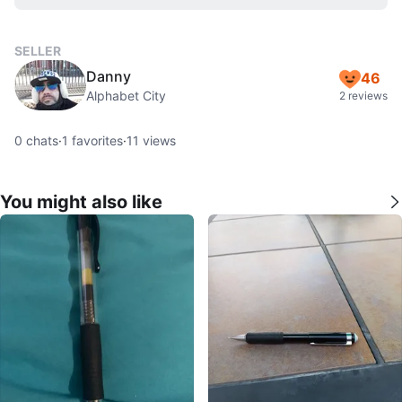
SELLER
Danny
46
Alphabet City
2 reviews
0
chats
·
1
favorites
·
11
views
You might also like