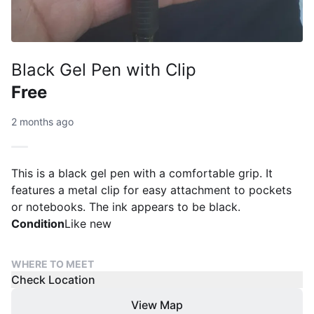
Black Gel Pen with Clip
Free
2 months ago
This is a black gel pen with a comfortable grip. It
features a metal clip for easy attachment to pockets
or notebooks. The ink appears to be black.
Condition
Like new
WHERE TO MEET
Check Location
View Map