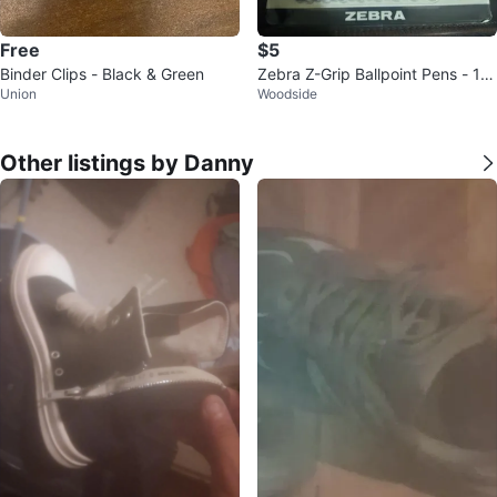
Free
$5
Binder Clips - Black & Green
Zebra Z-Grip Ballpoint Pens - 18
Union
Woodside
Pack, Black Ink
Other listings by Danny