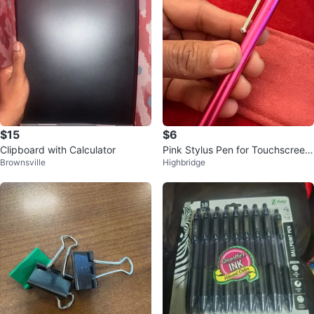
$15
$6
Clipboard with Calculator
Pink Stylus Pen for Touchscreen
Brownsville
Highbridge
Devices