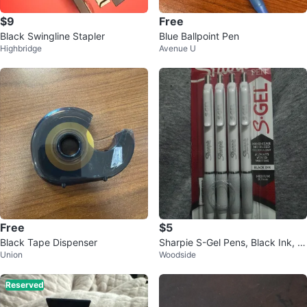
$9
Free
Black Swingline Stapler
Blue Ballpoint Pen
Highbridge
Avenue U
Free
$5
Black Tape Dispenser
Sharpie S-Gel Pens, Black Ink, M
Union
Woodside
edium 0.7mm, 4 Count
Reserved