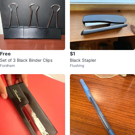
Free
$1
Set of 3 Black Binder Clips
Black Stapler
Fordham
Flushing