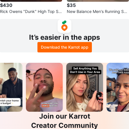
$430
$35
Rick Owens "Dunk" High Top Sn
New Balance Men's Running Sho
eakers
es
It’s easier in the apps
Download the Karrot app
Join our Karrot
Creator Community