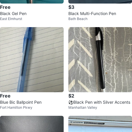
Free
$3
Black Gel Pen
Black Multi-Function Pen
East Elmhurst
Bath Beach
Free
$2
Blue Bic Ballpoint Pen
⚽️Black Pen with Silver Accents
Fort Hamilton Pkwy
Manhattan Valley