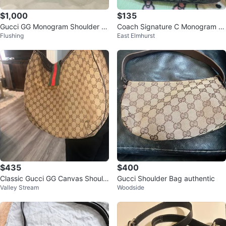
$1,000
$135
Gucci GG Monogram Shoulder B
Coach Signature C Monogram S
Flushing
East Elmhurst
ag
houlder Bag
$435
$400
Classic Gucci GG Canvas Should
Gucci Shoulder Bag authentic
Valley Stream
Woodside
er / Hobo Bag