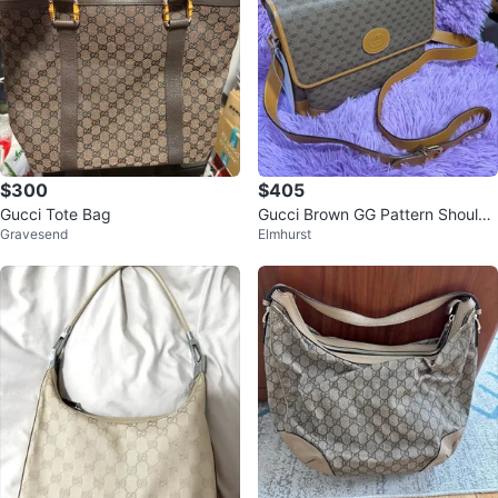
$300
$405
Gucci Tote Bag
Gucci Brown GG Pattern Shoulde
Gravesend
Elmhurst
r Bag