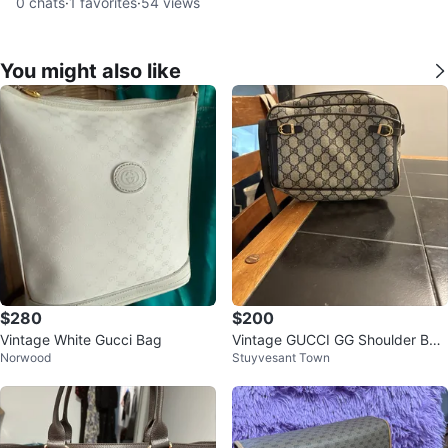
0
chats
·
1
favorites
·
54
views
You might also like
$280
$200
Vintage White Gucci Bag
Vintage GUCCI GG Shoulder Bag
Norwood
Stuyvesant Town
Crossbody Navy Color 1980s