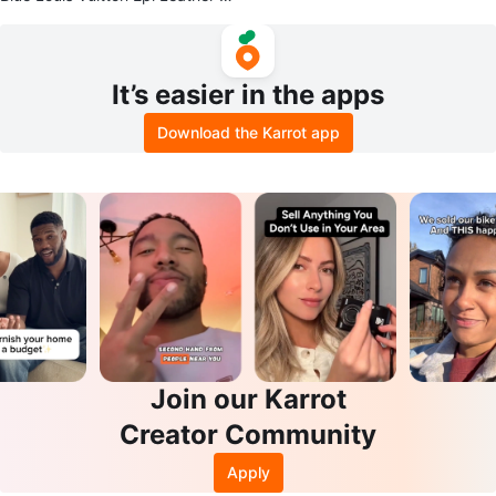
cket Bag with Wallet
It’s easier in the apps
Download the Karrot app
Join our Karrot
Creator Community
Apply