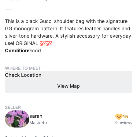
This is a black Gucci shoulder bag with the signature
GG monogram pattern. It features leather handles and
silver-tone hardware. A stylish accessory for everyday
use! ORIGINAL 💯💯
Condition
Good
WHERE TO MEET
Check Location
View Map
SELLER
sarah
15
Maspeth
0 reviews