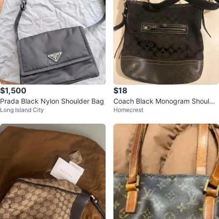
$1,500
$18
Prada Black Nylon Shoulder Bag
Coach Black Monogram Shoulde
Long Island City
Homecrest
r Bag