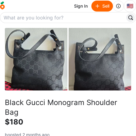
🇺🇸
Sign In
Sell
Black Gucci Monogram Shoulder
Bag
$180
boosted 2 months ago