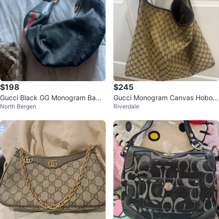
$198
$245
Gucci Black GG Monogram Bam
Gucci Monogram Canvas Hobo B
North Bergen
Riverdale
boo Hobo Bag
ag