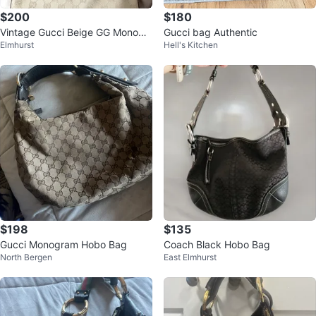
$200
$180
Vintage Gucci Beige GG Monogr
Gucci bag Authentic
Elmhurst
Hell's Kitchen
am Shoulder Bag
$198
$135
Gucci Monogram Hobo Bag
Coach Black Hobo Bag
North Bergen
East Elmhurst