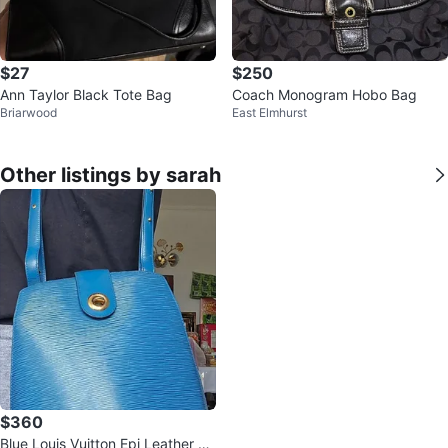
$27
$250
Ann Taylor Black Tote Bag
Coach Monogram Hobo Bag
Briarwood
East Elmhurst
Other listings by sarah
$360
Blue Louis Vuitton Epi Leather Bu