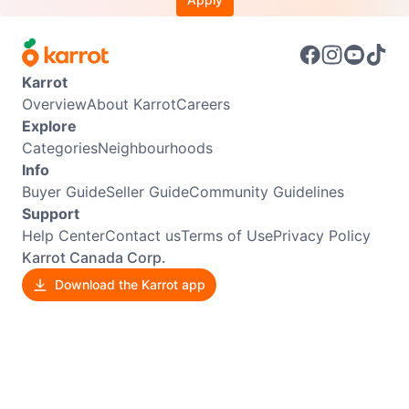
Karrot
Overview
About Karrot
Careers
Explore
Categories
Neighbourhoods
Info
Buyer Guide
Seller Guide
Community Guidelines
Support
Help Center
Contact us
Terms of Use
Privacy Policy
Karrot Canada Corp.
Download the Karrot app