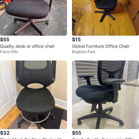
$55
$15
Quality desk or office chair
Global Furniture Office Chair
Palos Hills
Brighton Park
$32
$55