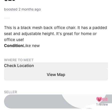
boosted 2 months ago
This is a black mesh back office chair. It has a padded
seat and adjustable height. It's great for home or
office use!
Condition
Like new
WHERE TO MEET
Check Location
View Map
SELLER
68
1 review