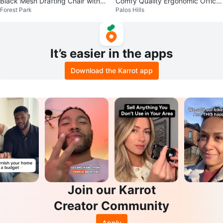
Black Mesh Drafting Chair with F
Comfy Quality Ergonomic Office
Forest Park
Palos Hills
oot Ring
Chair Retail $350
It’s easier in the apps
Download the Karrot app
Join our Karrot
Creator Community
Apply