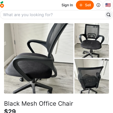
🇺🇸
Sign In
Sell
Black Mesh Office Chair
$29