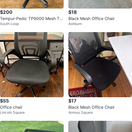
$200
$18
Tempur-Pedic TP9000 Mesh Tas
Black Mesh Office Chair
South Loop
Ashburn
k Chair - Black
$55
$17
Office chair
Black Mesh Office Chair
Lincoln Square
Armour Square