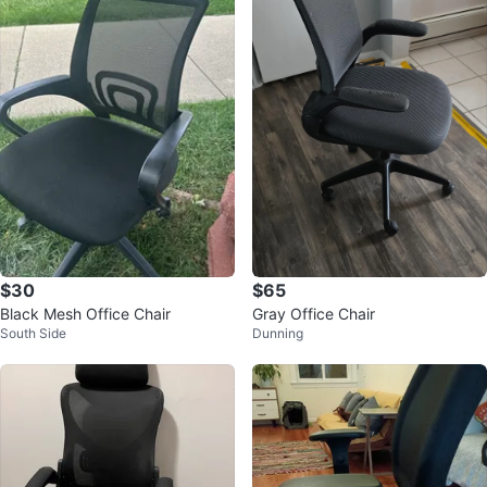
$30
$65
Black Mesh Office Chair
Gray Office Chair
South Side
Dunning