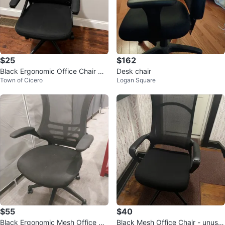
$25
$162
Black Ergonomic Office Chair wit
Desk chair
Town of Cicero
Logan Square
h Headrest
$55
$40
Black Ergonomic Mesh Office Ch
Black Mesh Office Chair - unuse