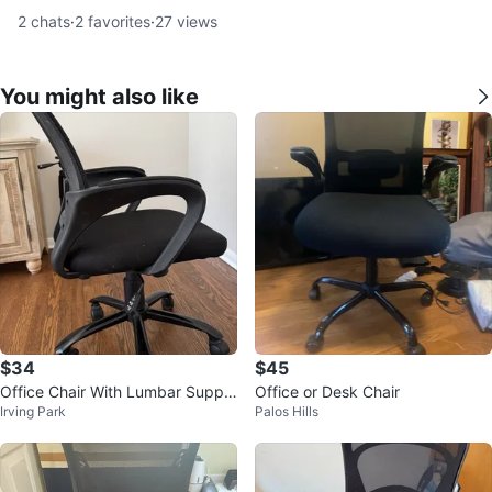
2
chats
·
2
favorites
·
27
views
You might also like
$34
$45
Office Chair With Lumbar Suppo
Office or Desk Chair
Irving Park
Palos Hills
rt, Black