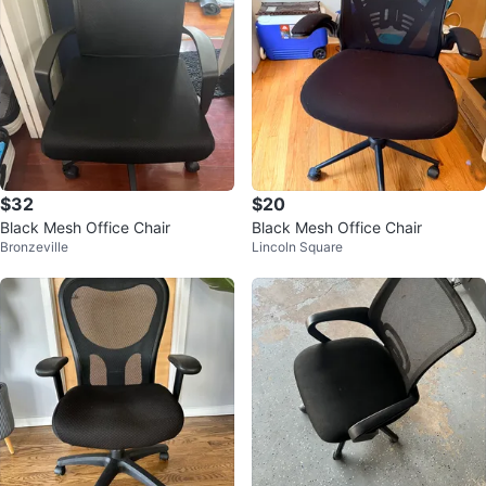
$32
$20
Black Mesh Office Chair
Black Mesh Office Chair
Bronzeville
Lincoln Square