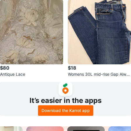
$80
$18
Antique Lace
Womens 30L mid-rise Gap Alway
s Skinny Jeans
It’s easier in the apps
Download the Karrot app