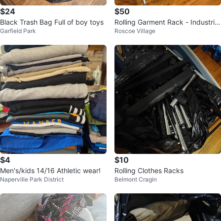
$24
$50
Black Trash Bag Full of boy toys
Rolling Garment Rack - Industrial
Garfield Park
Roscoe Village
Pipe Style
$4
$10
Men's/kids 14/16 Athletic wear!
Rolling Clothes Racks
Naperville Park District
Belmont Cragin