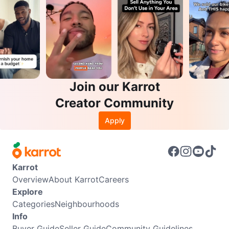
Join our Karrot
Creator Community
Apply
Karrot
Overview
About Karrot
Careers
Explore
Categories
Neighbourhoods
Info
Buyer Guide
Seller Guide
Community Guidelines