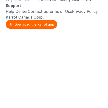
Support
Help Center
Contact us
Terms of Use
Privacy Policy
Karrot Canada Corp.
Download the Karrot app