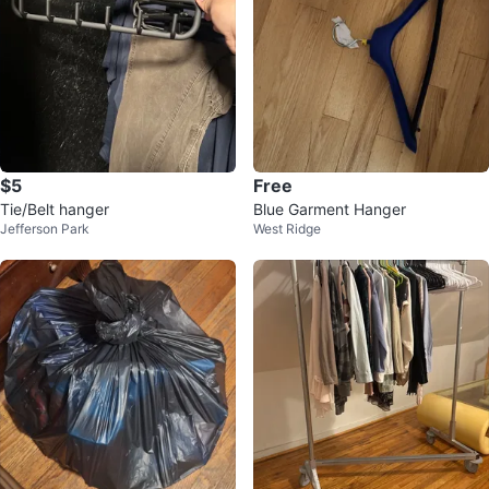
$5
Free
Tie/Belt hanger
Blue Garment Hanger
Jefferson Park
West Ridge