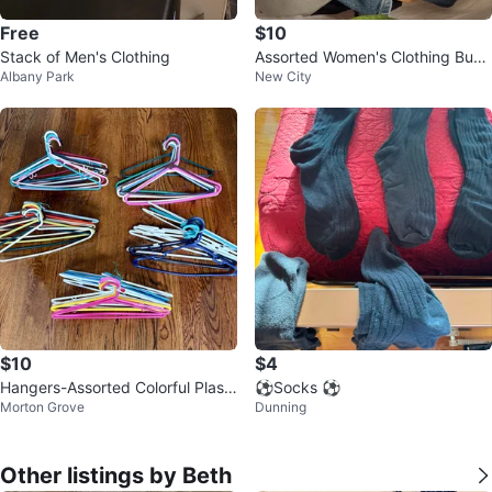
Free
$10
Stack of Men's Clothing
Assorted Women's Clothing Bund
Albany Park
New City
le S-L
$10
$4
Hangers-Assorted Colorful Plasti
⚽️Socks ⚽️
Morton Grove
Dunning
c-Sturdy-50 Total!
Other listings by Beth