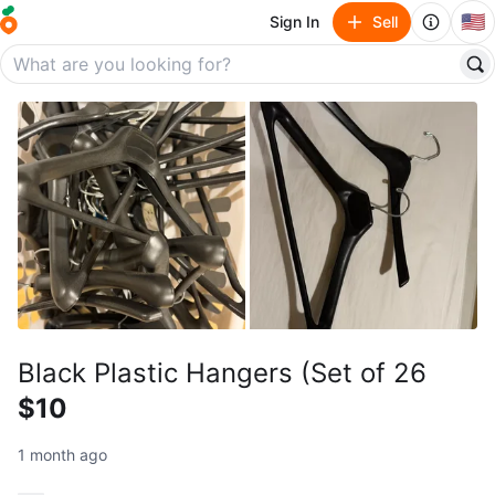
🇺🇸
Sign In
Sell
Black Plastic Hangers (Set of 26
$10
1 month ago