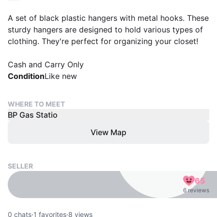
A set of black plastic hangers with metal hooks. These
sturdy hangers are designed to hold various types of
clothing. They're perfect for organizing your closet!
Cash and Carry Only
Condition
Like new
WHERE TO MEET
BP Gas Statio
View Map
SELLER
65
6 reviews
0
chats
·
1
favorites
·
8
views