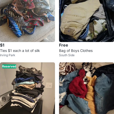
$1
Free
Ties $1 each a lot of silk
Bag of Boys Clothes
Irving Park
South Side
Reserved