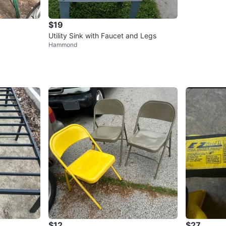
$19
Utility Sink with Faucet and Legs
Hammond
$12
$27