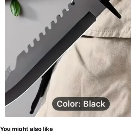
You might also like