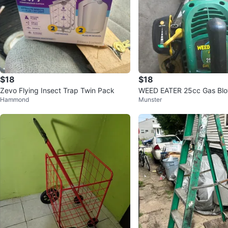
$18
$18
Zevo Flying Insect Trap Twin Pack
WEED EATER 25cc Gas Bl
Hammond
Munster