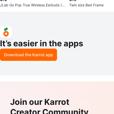
JLab Go Pop True Wireless Earbuds (2
Twin size Bed Frame
-Pack)
It’s easier in the apps
Download the Karrot app
Join our Karrot
Creator Community