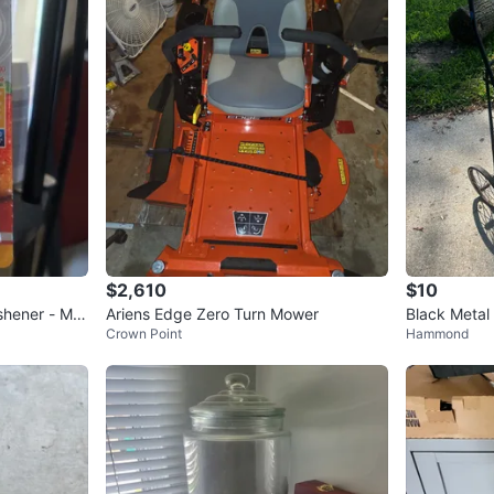
$2,610
$10
shener - Ma
Ariens Edge Zero Turn Mower
Black Metal
Crown Point
Hammond