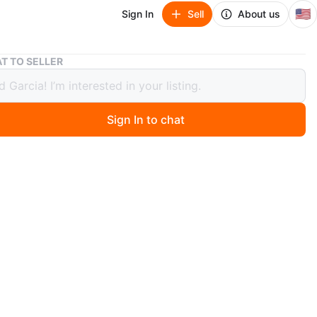
🇺🇸
Sign In
Sell
About us
Black Portable Outdoor Straight Knife
T TO SELLER
 Portable Outdoor Straight Knife
60
Sign In to chat
 month ago
 outdoor straight knife. Blade thickness 3mm. Weight
Use: Camping/climbing/hiking. Includes sheath.
n
New
O MEET
cation
View Map