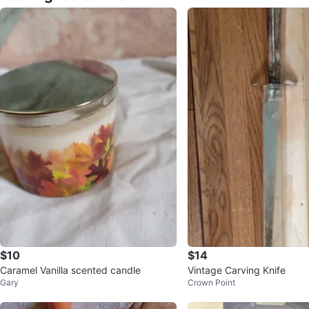
$10
$14
Caramel Vanilla scented candle
Vintage Carving Knife
Gary
Crown Point