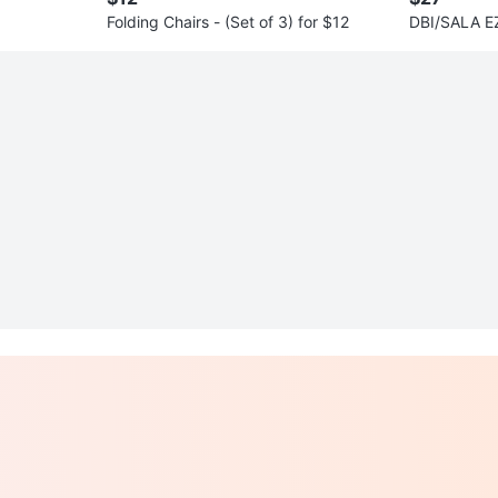
Folding Chairs - (Set of 3) for $12
DBI/SALA EZ
anyard