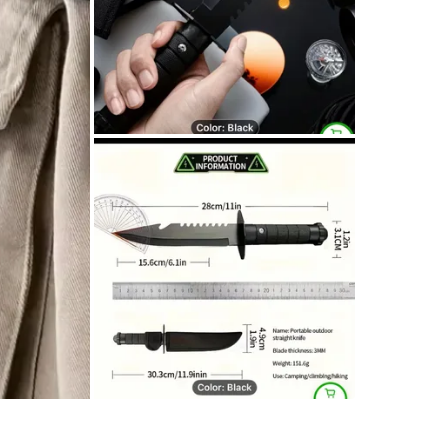
SELLER
1
chats
·
1
f