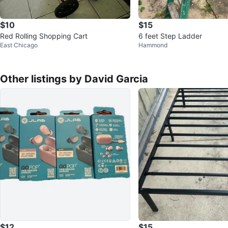
$10
$15
Red Rolling Shopping Cart
6 feet Step Ladder
East Chicago
Hammond
Other listings by David Garcia
$12
$15