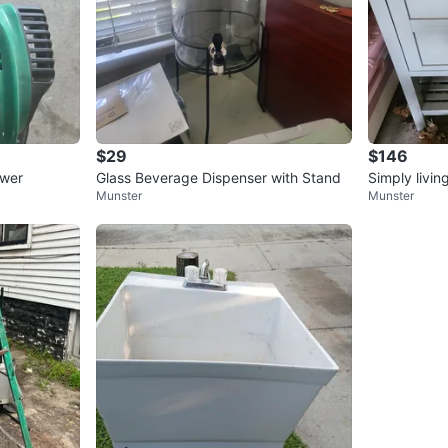
$29
$146
ower
Glass Beverage Dispenser with Stand
Simply livin
Munster
Munster