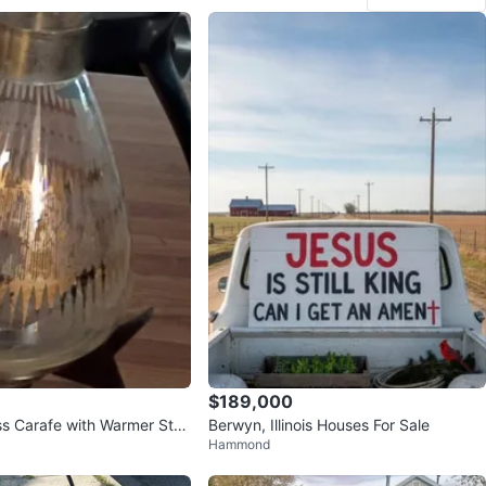
$189,000
ss Carafe with Warmer Stan
Berwyn, Illinois Houses For Sale
Hammond