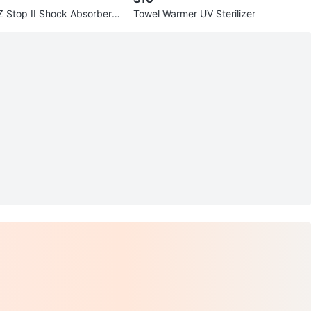
 Stop II Shock Absorber L
Towel Warmer UV Sterilizer