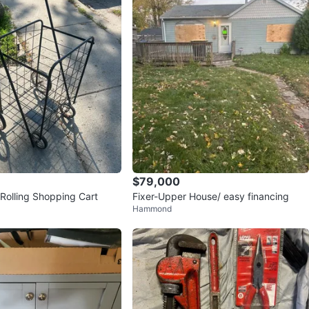
$79,000
 Rolling Shopping Cart
Fixer-Upper House/ easy financing
Hammond