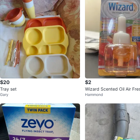
$20
$2
Tray set
Wizard Scented Oil Air Fre
Gary
Hammond
ngo Peach