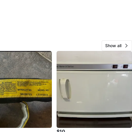
Show all
$10