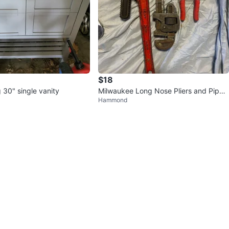
$18
g 30" single vanity
Milwaukee Long Nose Pliers and Pipe
Hammond
Wrenches