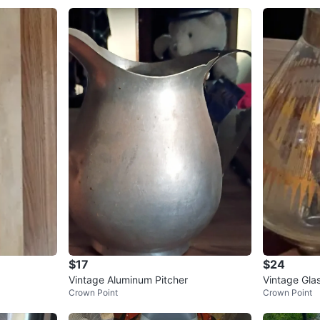
$17
$24
Vintage Aluminum Pitcher
Vintage Gla
Crown Point
Crown Point
d