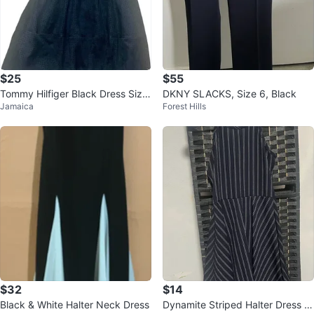
$25
$55
Tommy Hilfiger Black Dress Size
DKNY SLACKS, Size 6, Black
Jamaica
Forest Hills
12
$32
$14
Black & White Halter Neck Dress
Dynamite Striped Halter Dress si