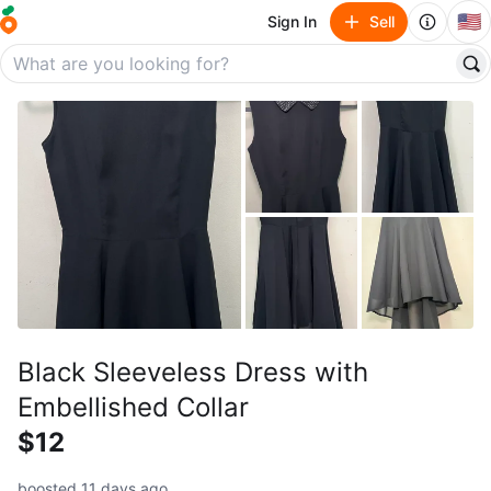
🇺🇸
Sign In
Sell
Black Sleeveless Dress with
Embellished Collar
$12
boosted 11 days ago