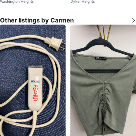
Washington Heights
Dyker Heights
ze S or M
Other listings by Carmen