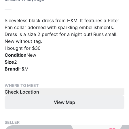
Sleeveless black dress from H&M. It features a Peter
Pan collar adorned with sparkling embellishments.
Dress is a size 2 perfect for a night out! Runs small.
New without tag.
I bought for $30
Condition
New
Size
2
Brand
H&M
WHERE TO MEET
Check Location
View Map
SELLER