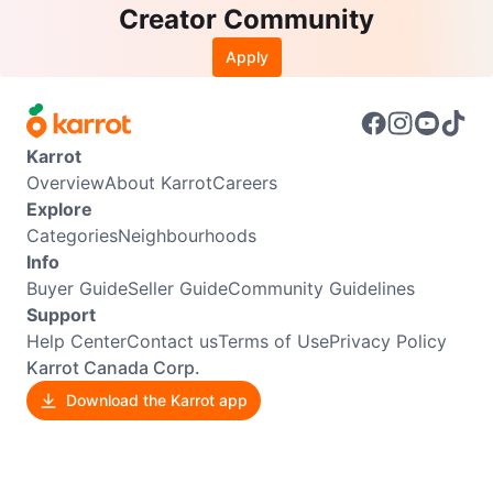
Creator Community
Apply
Karrot
Overview
About Karrot
Careers
Explore
Categories
Neighbourhoods
Info
Buyer Guide
Seller Guide
Community Guidelines
Support
Help Center
Contact us
Terms of Use
Privacy Policy
Karrot Canada Corp.
Download the Karrot app