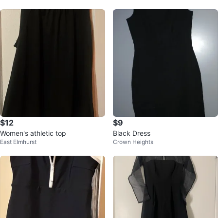
$12
$9
Women's athletic top
Black Dress
East Elmhurst
Crown Heights