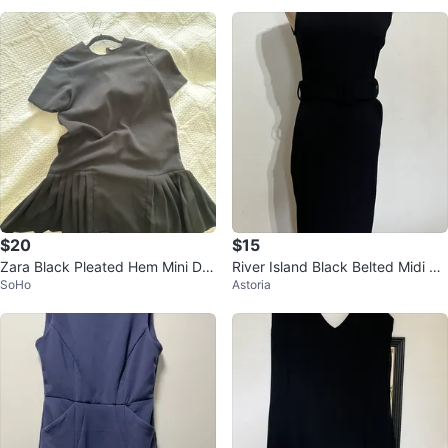
Size 4
$20
$15
Zara Black Pleated Hem Mini Dre
River Island Black Belted Midi Dr
SoHo
Astoria
ss XS
ess - US 6 (runs small)