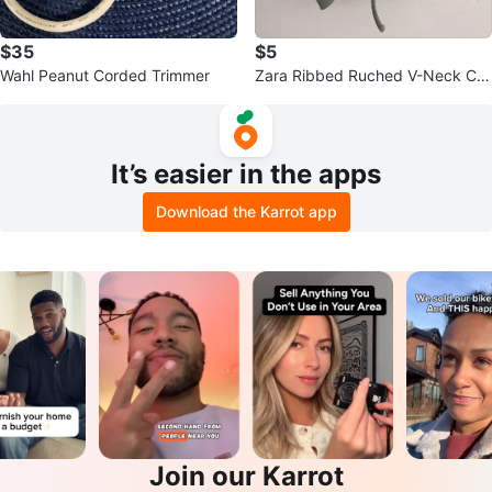
$35
$5
Wahl Peanut Corded Trimmer
Zara Ribbed Ruched V-Neck Cro
pped Top
It’s easier in the apps
Download the Karrot app
Join our Karrot