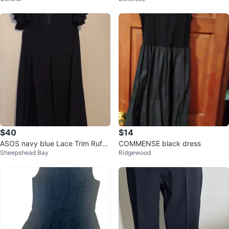
$40
$14
ASOS navy blue Lace Trim Ruffle
COMMENSE black dress
Sheepshead Bay
Ridgewood
Sleeve Maxi Dress