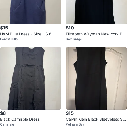
$15
$10
H&M Blue Dress - Size US 6
Elizabeth Wayman New York Bla
Forest Hills
Bay Ridge
ck Dress
$8
$15
Black Camisole Dress
Calvin Klein Black Sleeveless Sh
Canarsie
Pelham Bay
eath Dress