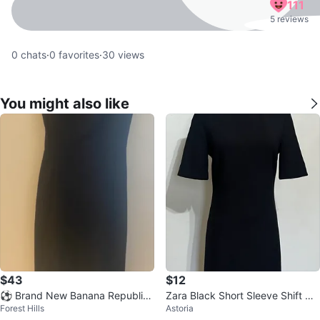
111
5 reviews
0
chats
·
0
favorites
·
30
views
You might also like
$43
$12
⚽ Brand New Banana Republic
Zara Black Short Sleeve Shift Dr
Forest Hills
Astoria
Black Cap Sleeve Sheath Dress
ess - XS