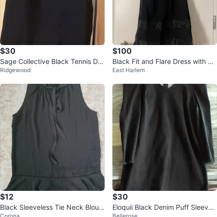
$30
$100
Sage Collective Black Tennis Dre
Black Fit and Flare Dress with Sh
Ridgewood
East Harlem
ss with White Trim
eer Sleeves
$12
$30
Black Sleeveless Tie Neck Blous
Eloquii Black Denim Puff Sleeve
Corona
Bellerose
e
V-Neck Dress