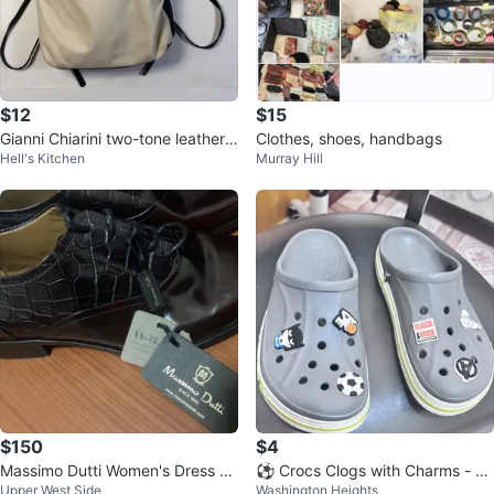
$12
$15
Gianni Chiarini two-tone leather
Clothes, shoes, handbags
Hell's Kitchen
Murray Hill
backpack
$150
$4
Massimo Dutti Women's Dress Sh
⚽️ Crocs Clogs with Charms - Gr
Upper West Side
Washington Heights
oes⚽️
ay