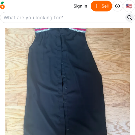
🇺🇸
Sign In
Sell