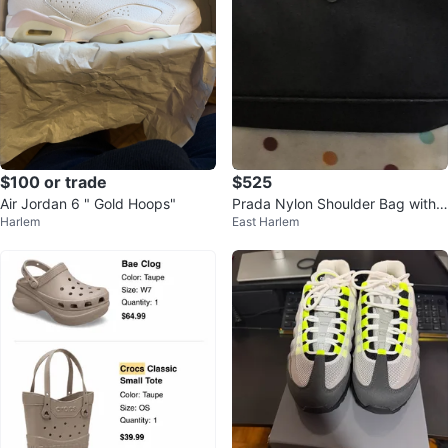
$100 or trade
$525
Air Jordan 6 " Gold Hoops"
Prada Nylon Shoulder Bag with
Harlem
East Harlem
Pouch