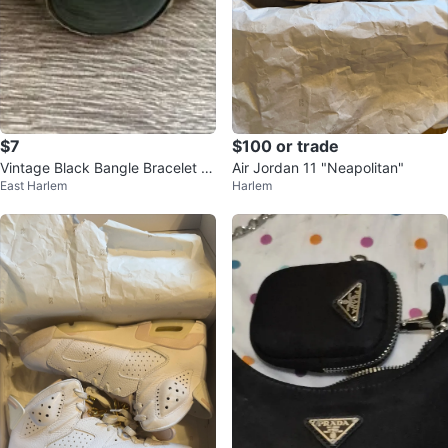
$7
$100 or trade
Vintage Black Bangle Bracelet wi
Air Jordan 11 "Neapolitan"
East Harlem
Harlem
th Green Stone