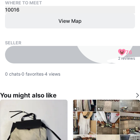
WHERE TO MEET
10016
View Map
SELLER
76
2 reviews
0
chats
·
0
favorites
·
4
views
You might also like