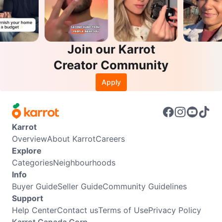
Join our Karrot
Creator Community
Apply
Karrot
Overview
About Karrot
Careers
Explore
Categories
Neighbourhoods
Info
Buyer Guide
Seller Guide
Community Guidelines
Support
Help Center
Contact us
Terms of Use
Privacy Policy