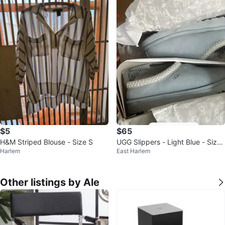
$5
$65
H&M Striped Blouse - Size S
UGG Slippers - Light Blue - Size
Harlem
East Harlem
6
Other listings by Ale