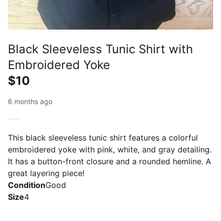
Black Sleeveless Tunic Shirt with
Embroidered Yoke
$10
6 months ago
This black sleeveless tunic shirt features a colorful
embroidered yoke with pink, white, and gray detailing.
It has a button-front closure and a rounded hemline. A
great layering piece!
Condition
Good
Size
4