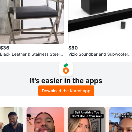
$36
$80
Black Leather & Stainless Steel A
Vizio Soundbar and Subwoofer
ccent Chair
with Remote
It’s easier in the apps
Download the Karrot app