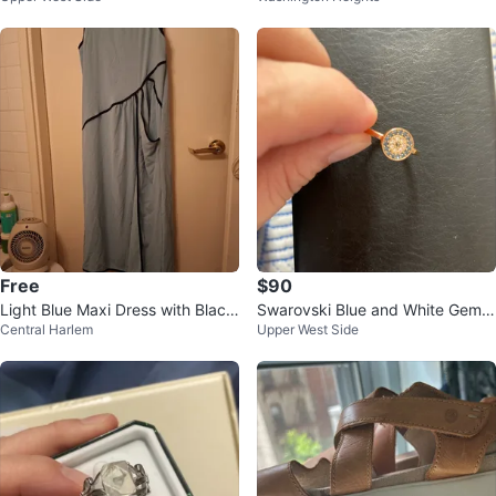
Free
$90
Light Blue Maxi Dress with Black
Swarovski Blue and White Gems
Central Harlem
Upper West Side
Trim - XL
ring⚽️