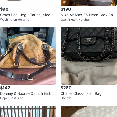
$90
$190
Crocs Bae Clog - Taupe, Size W
Nike Air Max 95 Neon Grey Snea
Washington Heights
Washington Heights
7
kers
$142
$280
Dooney & Bourke Ostrich Embos
Chanel Classic Flap Bag
Upper East Side
Harlem
sed Leather Satchel