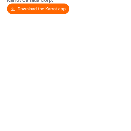
Karrot Canada Corp.
Download the Karrot app