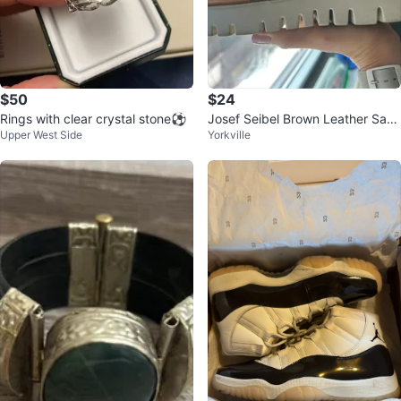
$50
$24
Rings with clear crystal stone⚽️
Josef Seibel Brown Leather San
Upper West Side
Yorkville
dals