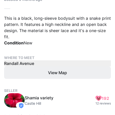
This is a black, long-sleeve bodysuit with a snake print
pattern. It features a high neckline and an open back
design. The material is sheer lace and it's a one-size
fit.
Condition
New
WHERE TO MEET
Randall Avenue
View Map
SELLER
Shamia variety
192
Castle Hill
12 reviews
verified