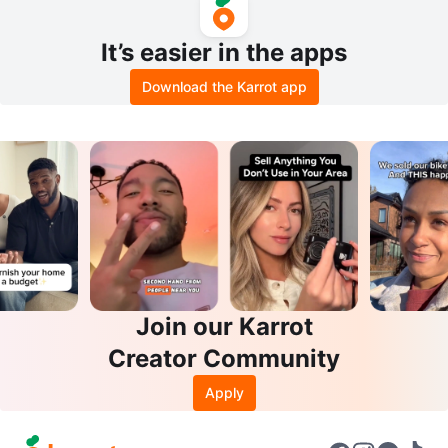
It’s easier in the apps
Download the Karrot app
Join our Karrot
Creator Community
Apply