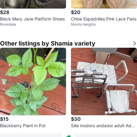
$28
$20
Black Mary Jane Platform Shoes
Chloe Espadrilles Pink Lace Flats
Riverdale
Morris Heights
Other listings by Shamia variety
$15
$30
Blackberry Plant in Pot
Silla inodoro andador adult Adult
Commode Walker. 1x$40