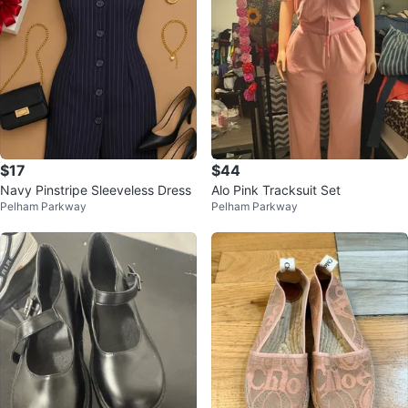
$17
$44
Navy Pinstripe Sleeveless Dress
Alo Pink Tracksuit Set
Pelham Parkway
Pelham Parkway