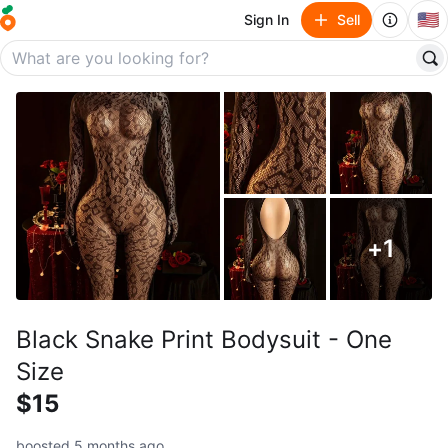
🇺🇸
Sign In
Sell
+
1
Black Snake Print Bodysuit - One
Size
$15
boosted 5 months ago