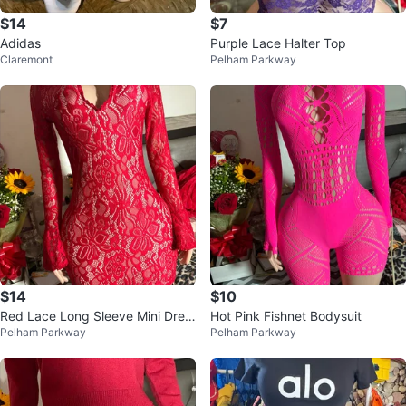
$14
$7
Adidas
Purple Lace Halter Top
Claremont
Pelham Parkway
$14
$10
Red Lace Long Sleeve Mini Dres
Hot Pink Fishnet Bodysuit
Pelham Parkway
Pelham Parkway
s