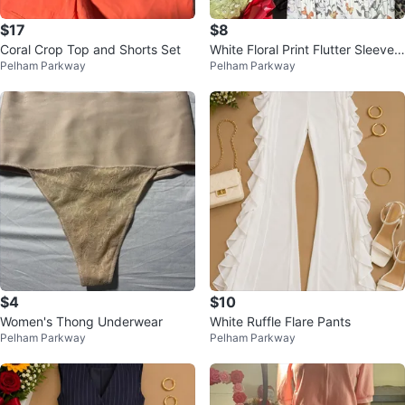
$17
$8
Coral Crop Top and Shorts Set
White Floral Print Flutter Sleeve
Pelham Parkway
Pelham Parkway
Dress
$4
$10
Women's Thong Underwear
White Ruffle Flare Pants
Pelham Parkway
Pelham Parkway