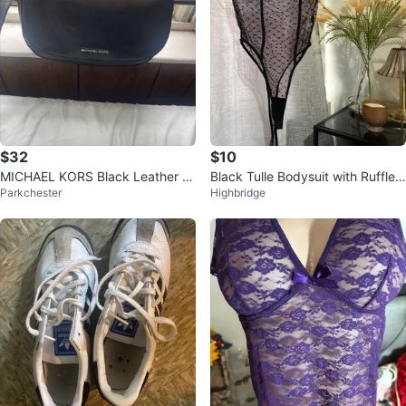
$32
$10
MICHAEL KORS Black Leather Cr
Black Tulle Bodysuit with Ruffle
Parkchester
Highbridge
ossbody Bag
Detail