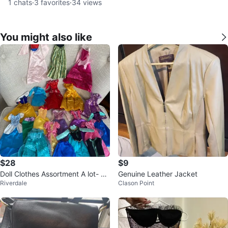
1
chats
·
3
favorites
·
34
views
You might also like
$28
$9
Doll Clothes Assortment A lot- Dr
Genuine Leather Jacket
Riverdale
Clason Point
esses, Tops & Skirts