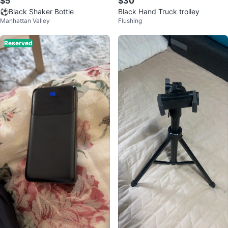
$5
$30
⚽️Black Shaker Bottle
Black Hand Truck trolley
Manhattan Valley
Flushing
Reserved