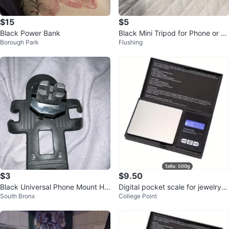
$15
$5
Black Power Bank
Black Mini Tripod for Phone or C
Borough Park
Flushing
amera
$3
$9.50
Black Universal Phone Mount Hol
Digital pocket scale for jewelry 5
South Bronx
College Point
der
00 g, battery operated