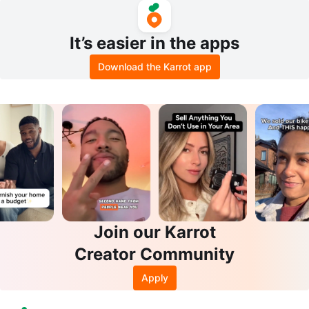
It’s easier in the apps
Download the Karrot app
Join our Karrot
Creator Community
Apply