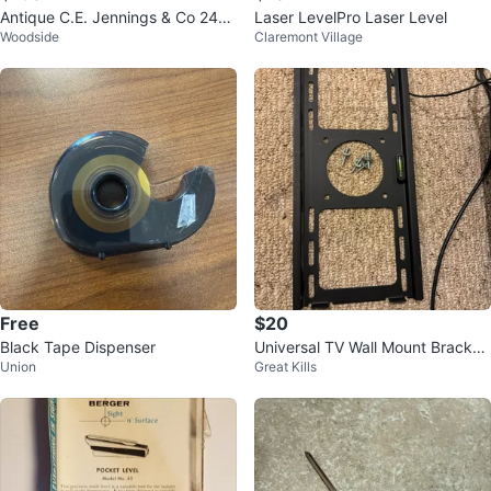
Antique C.E. Jennings & Co 24"
Laser LevelPro Laser Level
Woodside
Claremont Village
Level
Free
$20
Black Tape Dispenser
Universal TV Wall Mount Bracket
Union
Great Kills
with Level