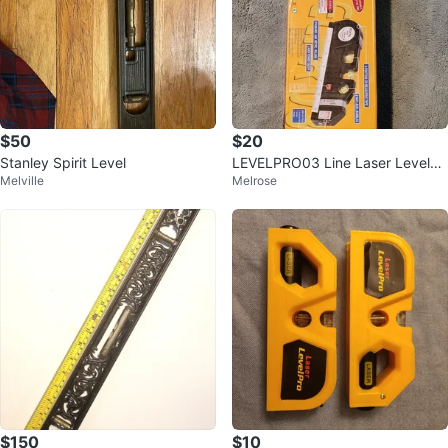
$50
$20
Stanley Spirit Level
LEVELPRO03 Line Laser Level
Melville
Melrose
w/ 8ft Tape 2-Way Bubbles
$150
$10