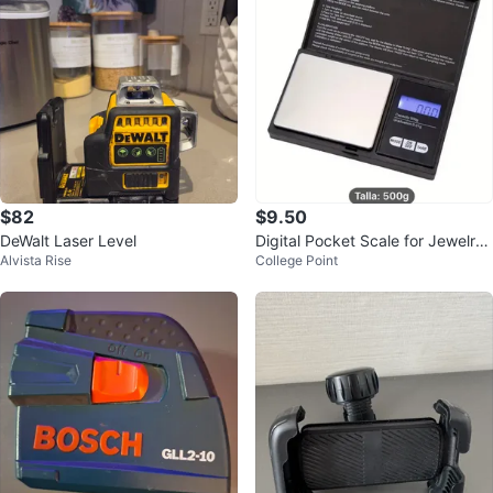
$82
$9.50
DeWalt Laser Level
Digital Pocket Scale for Jewelry
Alvista Rise
College Point
500g Battery Operated