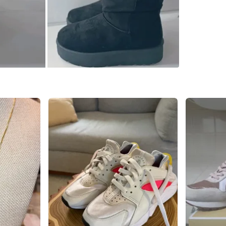
SELLER
0
chats
·
0
f