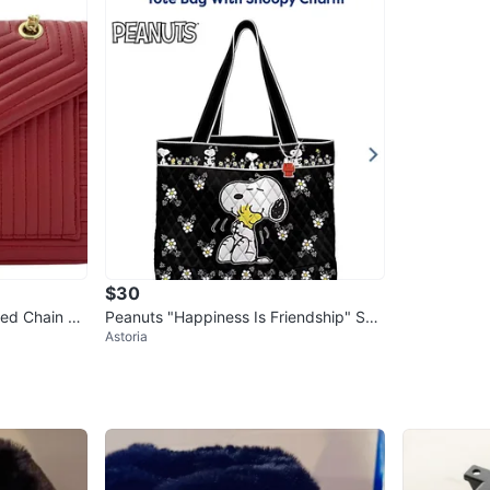
$30
ted Chain Sh
Peanuts "Happiness Is Friendship" Sno
Astoria
opy Tote Bag