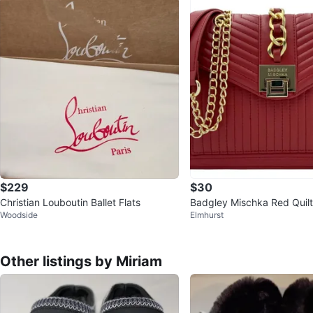
$229
$30
Christian Louboutin Ballet Flats
Badgley Mischka Red Quil
Woodside
Elmhurst
oulder Bag
Other listings by Miriam