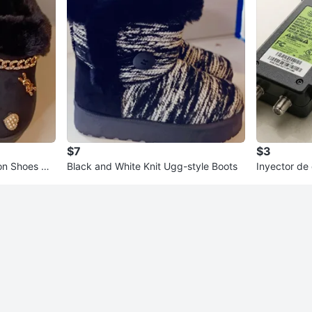
$7
$3
on Shoes wit
Black and White Knit Ugg-style Boots
Inyector de
16 (Power I