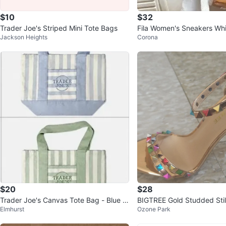
$10
$32
Trader Joe's Striped Mini Tote Bags
Fila Women's Sneakers Whi
Jackson Heights
Corona
d Size 7
$20
$28
Trader Joe's Canvas Tote Bag - Blue &
BIGTREE Gold Studded Stil
Elmhurst
Ozone Park
Green Striped
s