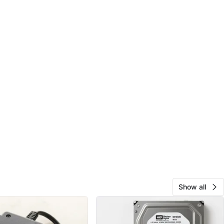
Show all