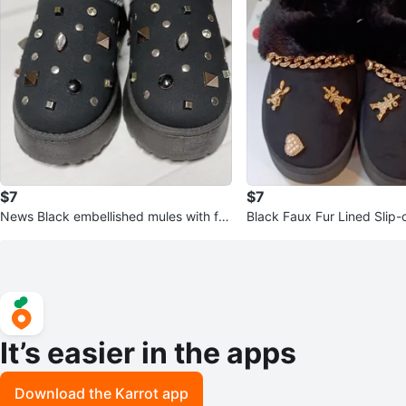
$7
$7
News Black embellished mules with fa
Black Faux Fur Lined Slip-
ux fur lining
h Gold Embellishments
It’s easier in the apps
Download the Karrot app