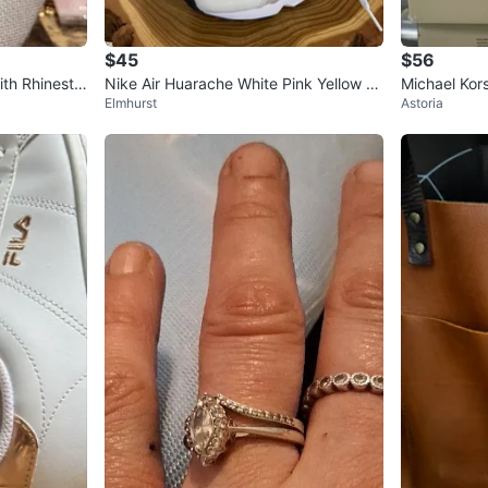
$45
$56
th Rhinesto
Nike Air Huarache White Pink Yellow W
Michael Kor
Elmhurst
Astoria
omen's Shoes
S 8.5 Soft 