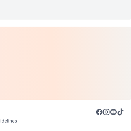
delines