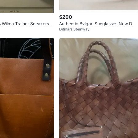
$200
s Wilma Trainer Sneakers U
Authentic Bvlgari Sunglasses New Dar
Ditmars Steinway
Pink Suede
k Red