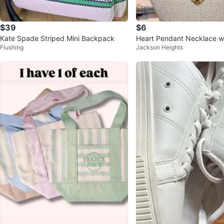
$39
$6
Kate Spade Striped Mini Backpack
Heart Pendant Necklace wi
Flushing
Jackson Heights
nes