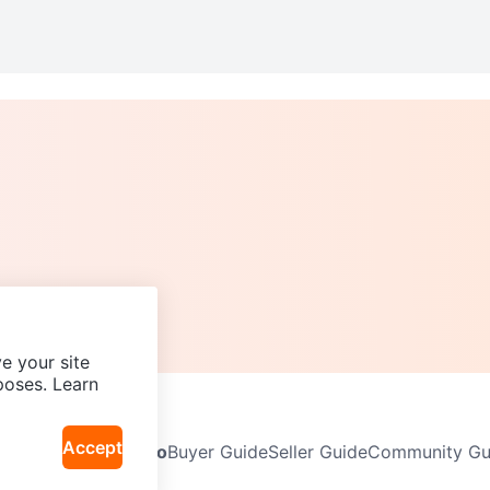
e your site
poses. Learn
Accept
Neighbourhoods
Info
Buyer Guide
Seller Guide
Community Gui
icy