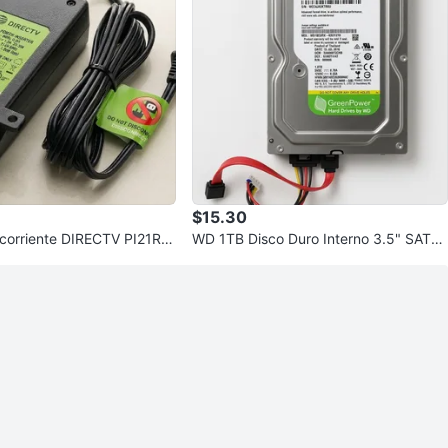
$15.30
 corriente DIRECTV PI21R3-
WD 1TB Disco Duro Interno 3.5" SATA
nserter) nuevo
Western Digital WD10EURX