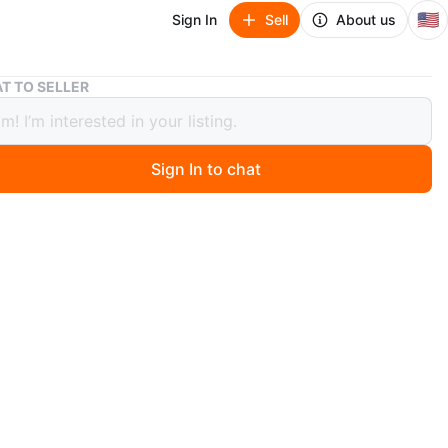
🇺🇸
Sign In
Sell
About us
Black Suede Boots
T TO SELLER
 Suede Boots
Sign In to chat
8 days ago
x suede boots with a platform sole. Shaft is ruched.
ots are a women's size 8. They're perfect for cold
n
New
O MEET
ide