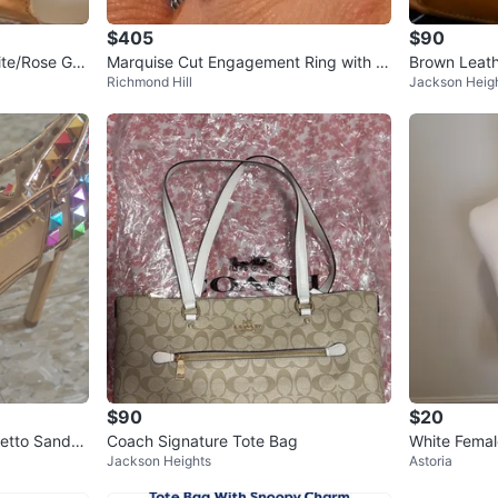
$405
$90
te/Rose Gol
Marquise Cut Engagement Ring with H
Brown Leath
Richmond Hill
Jackson Heig
alo
$90
$20
etto Sandal
Coach Signature Tote Bag
White Femal
Jackson Heights
Astoria
orso