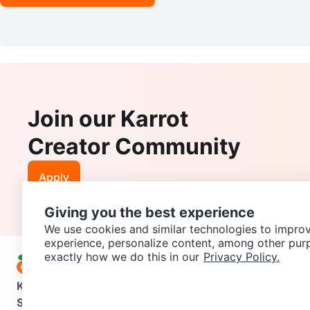
Join our Karrot
Creator Community
Apply
Giving you the best experience
We use cookies and similar technologies to improv
experience, personalize content, among other pur
exactly how we do this in our
Privacy Policy.
Karrot
Overview
About Karrot
Careers
Explore
Categories
Support
Help Center
Contact us
Terms of Use
Privacy Pol