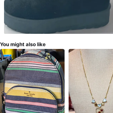
You might also like