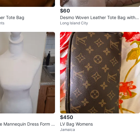
$60
er Tote Bag
Desmo Woven Leather Tote Bag with
hts
Long Island City
Matching Coin Pouch
$450
e Mannequin Dress Form T
LV Bag Womens
Jamaica