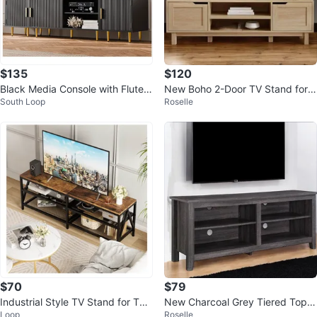
$135
$120
Black Media Console with Fluted
New Boho 2-Door TV Stand for T
South Loop
Roselle
Doors
Vs up to 65”
$70
$79
Industrial Style TV Stand for TVs
New Charcoal Grey Tiered Top
Loop
Roselle
up to 70 inches
Open Concept TV Stand