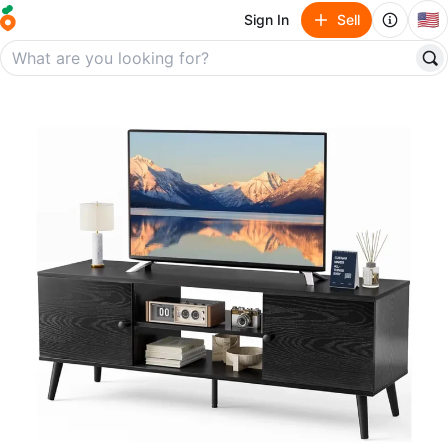
🇺🇸
Sign In
Sell