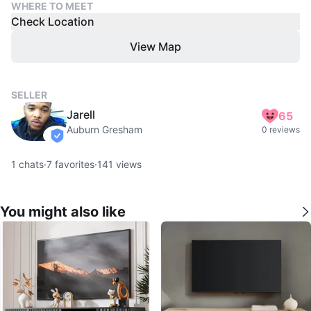
WHERE TO MEET
Check Location
View Map
SELLER
Jarell
65
Auburn Gresham
0 reviews
verified
1
chats
·
7
favorites
·
141
views
You might also like