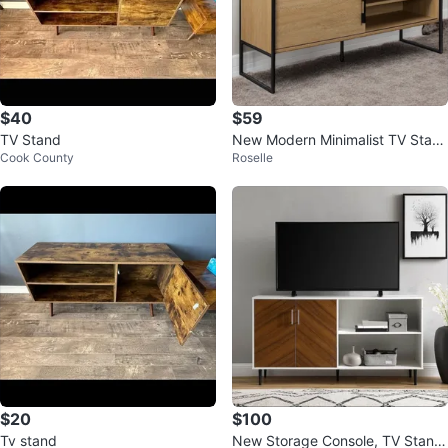
$40
$59
TV Stand
New Modern Minimalist TV Stan
Cook County
Roselle
d with Storage 🏆
$20
$100
Tv stand
New Storage Console, TV Stand,