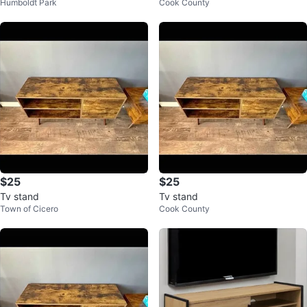
Humboldt Park
Cook County
Doors
$25
$25
Tv stand
Tv stand
Town of Cicero
Cook County