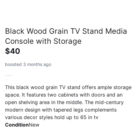
Black Wood Grain TV Stand Media
Console with Storage
$40
boosted 3 months ago
This black wood grain TV stand offers ample storage
space. It features two cabinets with doors and an
open shelving area in the middle. The mid-century
modern design with tapered legs complements
various decor styles hold up to 65 in tv
Condition
New