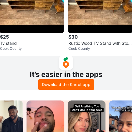
$25
$30
Tv stand
Rustic Wood TV Stand with Stora
Cook County
Cook County
ge
It’s easier in the apps
Download the Karrot app