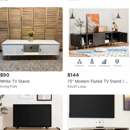
$90
$144
White TV Stand
75” Modern Fluted TV Stand / En
Irving Park
South Loop
tertainment Center – Black