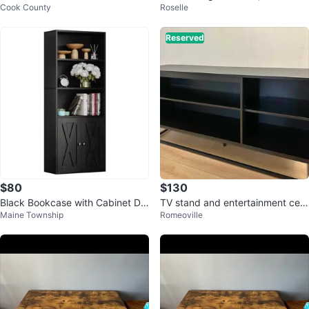
Cook County
Roselle
Sideboard Record Player/Album
s
Reserved
$80
$130
Black Bookcase with Cabinet Do
TV stand and entertainment cent
Maine Township
Romeoville
ors
er 60”/ Soporte de TV 60”