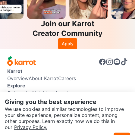
Join our Karrot
Creator Community
Apply
Karrot
Overview
About Karrot
Careers
Explore
Categories
Neighbourhoods
Info
Giving you the best experience
Buyer Guide
Seller Guide
Community Guidelines
We use cookies and similar technologies to improve
Support
your site experience, personalize content, among
other purposes. Learn exactly how we do this in
Help Center
Contact us
Terms of Use
Privacy Policy
SEND CHAT TO SELLER
our
Privacy Policy.
Karrot Canada Corp.