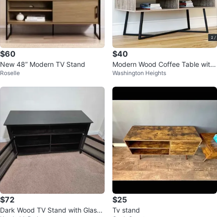
$60
$40
New 48” Modern TV Stand
Modern Wood Coffee Table with
Roselle
Washington Heights
Storage - 43.25" L
$72
$25
Dark Wood TV Stand with Glass
Tv stand