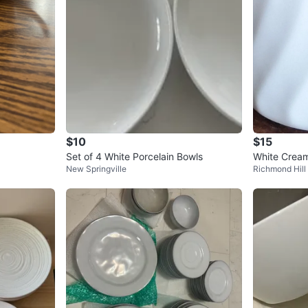
$10
$15
Set of 4 White Porcelain Bowls
White Cream
New Springville
Richmond Hill