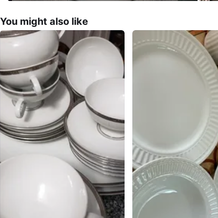
You might also like