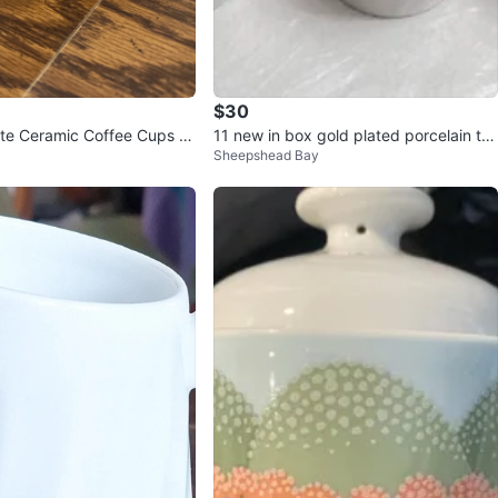
$30
ite Ceramic Coffee Cups a
11 new in box gold plated porcelain te
Sheepshead Bay
s
acups