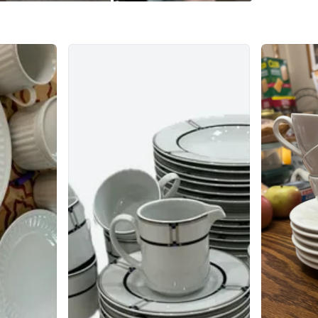
WHERE T
Check Lo
SELLER
2
chats
·
1
f