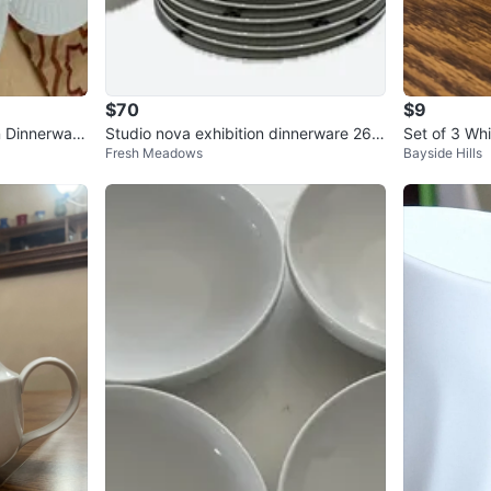
$70
$9
 Dinnerware
Studio nova exhibition dinnerware 26 p
Set of 3 Wh
Fresh Meadows
Bayside Hills
ieces set
nd 6 Saucer