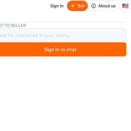
🇺🇸
Sign In
Sell
About us
Block Langenthal Transition Coffee Set with Pitcher
T TO SELLER
 Langenthal Transition Coffee Set
itcher
Sign In to chat
ago
6 white ceramic cups, saucers, and a creamer pitcher.
by Gerald Gulotta. Includes a sugar bowl with lid.
or serving coffee or tea!
East Harlem. Must go by 6/28.
n
Good