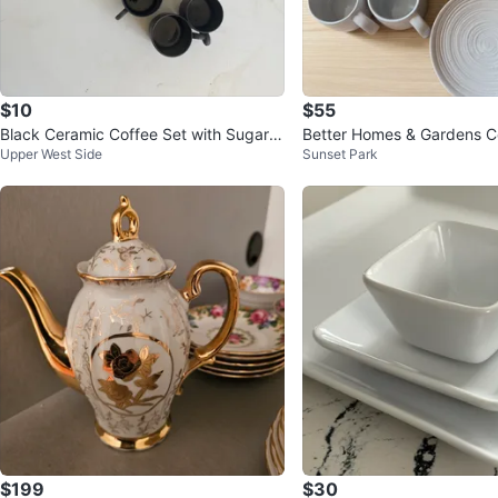
$10
$55
Black Ceramic Coffee Set with Sugar B
Better Homes & Gardens 
Upper West Side
Sunset Park
owl
s and Plates Set
$199
$30