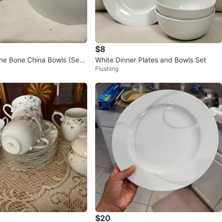
$8
ne Bone China Bowls (Set
White Dinner Plates and Bowls Set
Flushing
$20