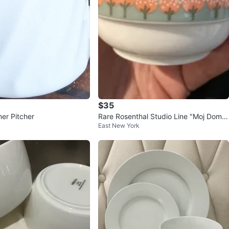
$35
er Pitcher
Rare Rosenthal Studio Line "Moj Dom"
East New York
Sugar Bowl with Lid NIB