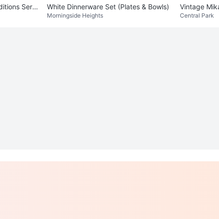
ns Servi
White Dinnerware Set (Plates & Bowls)
Vintage Mik
Morningside Heights
Central Park
t