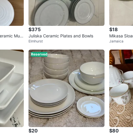
$375
$18
Ceramic Mug
Juliska Ceramic Plates and Bowls
Mikasa Sloa
Elmhurst
Jamaica
of 2)
Reserved
$20
$80