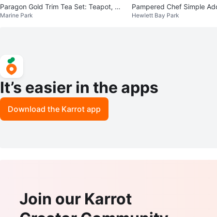
Paragon Gold Trim Tea Set: Teapot, Cu
Pampered Chef Simple Additio
Marine Park
Hewlett Bay Park
ps & Saucers
ce Set
It’s easier in the apps
Download the Karrot app
Join our Karrot