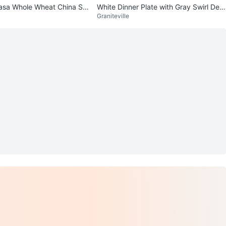
asa Whole Wheat China Se
White Dinner Plate with Gray Swirl Desi
Graniteville
gn