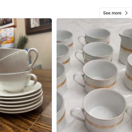
O MEET
cation
See more
View Map
Andrea
110
East Harlem
9 reviews
avorites
·
94
views