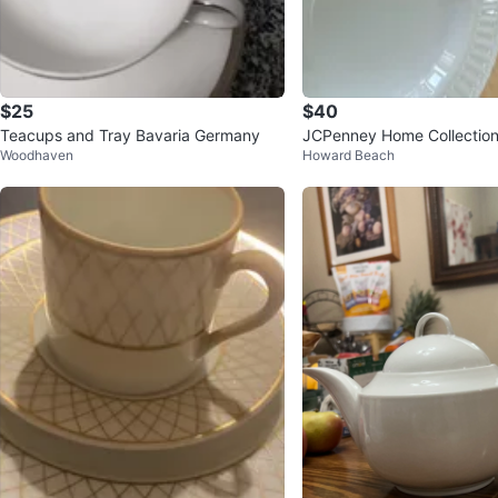
$25
$40
Teacups and Tray Bavaria Germany
JCPenney Home Collection
Woodhaven
Howard Beach
Set