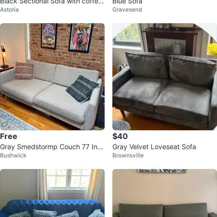
Black Sectional Sofa with coffee
Blue Sofa
Astoria
Gravesend
table and dining table
Free
$40
Gray Smedstormp Couch 77 Inc
Gray Velvet Loveseat Sofa
Bushwick
Brownsville
h