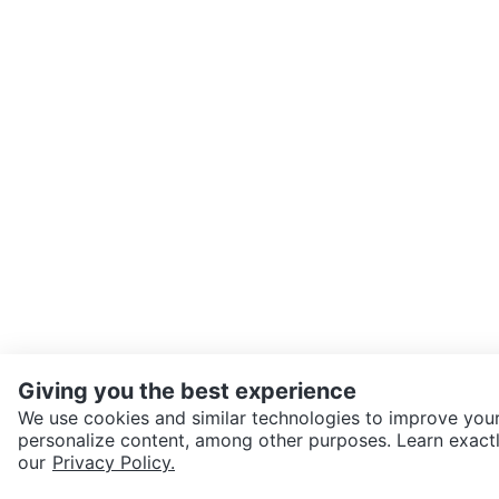
Giving you the best experience
We use cookies and similar technologies to improve your
personalize content, among other purposes. Learn exactl
SEND CHAT TO SELLER
our
Privacy Policy.