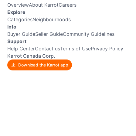
Overview
About Karrot
Careers
Explore
Categories
Neighbourhoods
Info
Buyer Guide
Seller Guide
Community Guidelines
Support
Help Center
Contact us
Terms of Use
Privacy Policy
Karrot Canada Corp.
Download the Karrot app