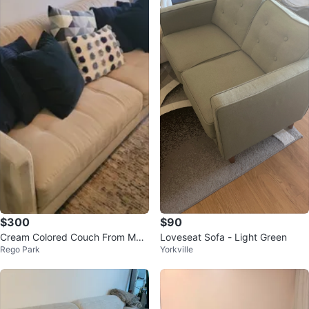
$300
$90
Cream Colored Couch From Mac
Loveseat Sofa - Light Green
Rego Park
Yorkville
y's