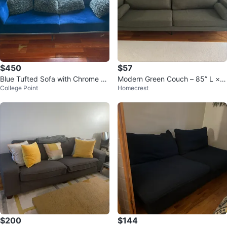
$450
$57
Blue Tufted Sofa with Chrome Le
Modern Green Couch – 85” L × 2
College Point
Homecrest
gs
9” W × 28” H
$200
$144