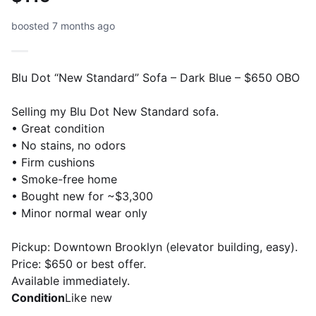
boosted 7 months ago
Blu Dot “New Standard” Sofa – Dark Blue – $650 OBO
Selling my Blu Dot New Standard sofa.
• Great condition
• No stains, no odors
• Firm cushions
• Smoke-free home
• Bought new for ~$3,300
• Minor normal wear only
Pickup: Downtown Brooklyn (elevator building, easy).
Price: $650 or best offer.
Available immediately.
Condition
Like new