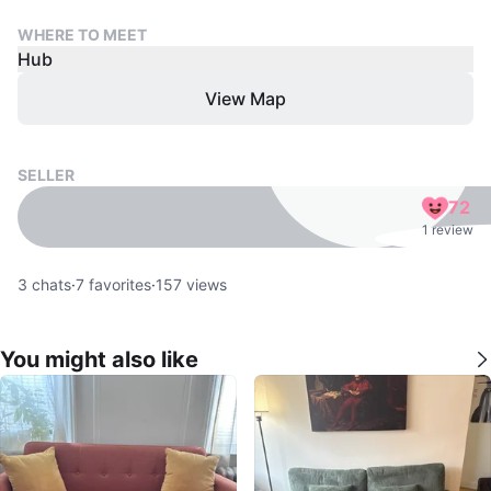
WHERE TO MEET
Hub
View Map
SELLER
72
1 review
3
chats
·
7
favorites
·
157
views
You might also like