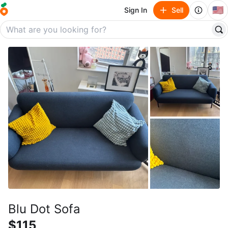
🇺🇸
Sign In
Sell
Blu Dot Sofa
$115