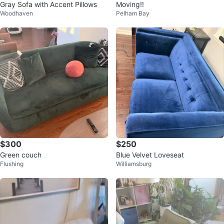
Gray Sofa with Accent Pillows
Moving!!
Woodhaven
Pelham Bay
$300
$250
Green couch
Blue Velvet Loveseat
Flushing
Williamsburg