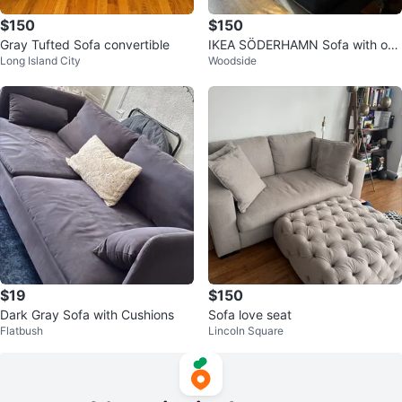
$150
$150
Gray Tufted Sofa convertible
IKEA SÖDERHAMN Sofa with op
Long Island City
Woodside
en end - Dark Gray
$19
$150
Dark Gray Sofa with Cushions
Sofa love seat
Flatbush
Lincoln Square