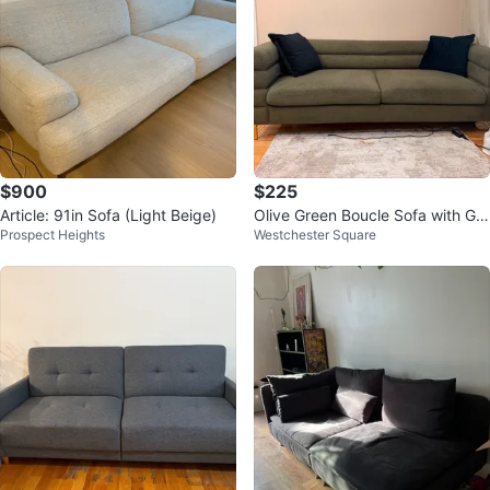
$900
$225
Article: 91in Sofa (Light Beige)
Olive Green Boucle Sofa with Gol
Prospect Heights
Westchester Square
d Legs