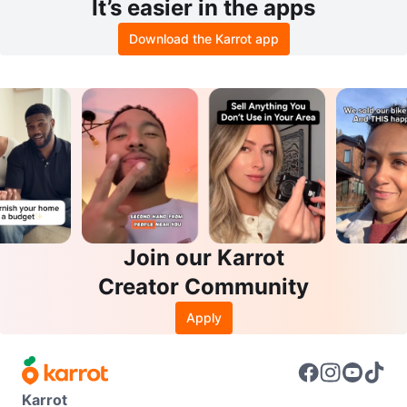
It’s easier in the apps
Download the Karrot app
Join our Karrot
Creator Community
Apply
Karrot