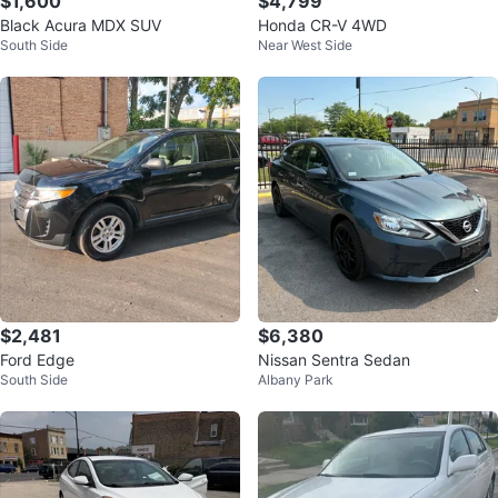
$1,600
$4,799
Black Acura MDX SUV
Honda CR-V 4WD
South Side
Near West Side
$2,481
$6,380
Ford Edge
Nissan Sentra Sedan
South Side
Albany Park