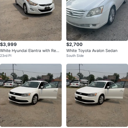
$3,999
$2,700
White Hyundai Elantra with Red
White Toyota Avalon Sedan
23rd Pl
South Side
and Black Seat Covers