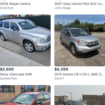
2008 Nissan Sentra
2007 Gray Honda Pilot SUV con
Arndt Park
Little Village
133 mil millas
$3,600
$4,399
Silver Chevrolet HHR
2010 Honda CR-V EX-L 4WD SU
Garfield Park
23rd Pl
V