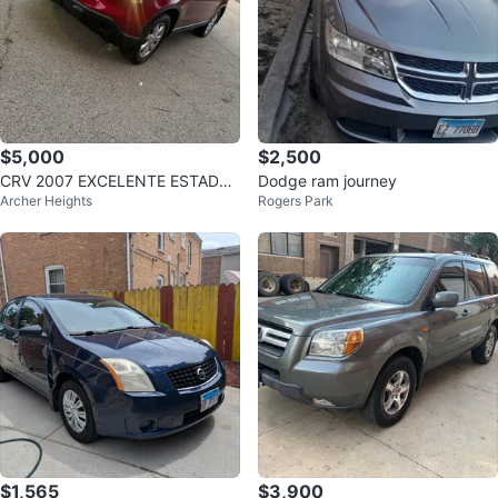
$5,000
$2,500
CRV 2007 EXCELENTE ESTADO
Dodge ram journey
Archer Heights
Rogers Park
4x4
$1,565
$3,900