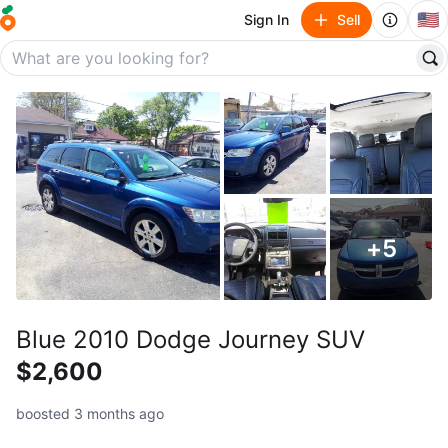
🇺🇸
Sign In
Sell
+
5
Blue 2010 Dodge Journey SUV
$2,600
boosted 3 months ago