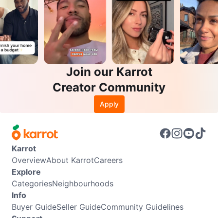
Join our Karrot
Creator Community
Apply
Karrot
Overview
About Karrot
Careers
Explore
Categories
Neighbourhoods
Info
Buyer Guide
Seller Guide
Community Guidelines