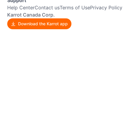
Support
Help Center
Contact us
Terms of Use
Privacy Policy
Karrot Canada Corp.
Download the Karrot app