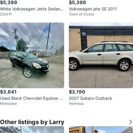
$5,399
$5,399
White Volkswagen Jetta Sedan 2
Volkswagen jeta SE 2011
23rd Pl
Town of Cicero
011
$3,641
$3,190
Used Black Chevrolet Equinox S
2007 Subaru Outback
Montclare
Hermosa
UV
Other listings by Larry