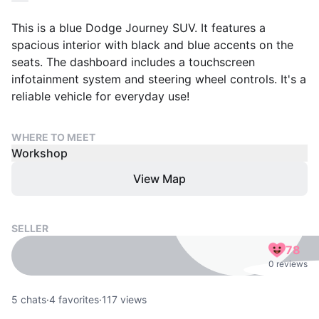
This is a blue Dodge Journey SUV. It features a
spacious interior with black and blue accents on the
seats. The dashboard includes a touchscreen
infotainment system and steering wheel controls. It's a
reliable vehicle for everyday use!
WHERE TO MEET
Workshop
View Map
SELLER
78
0 reviews
5
chats
·
4
favorites
·
117
views