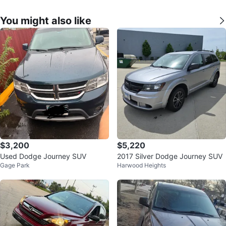
You might also like
$3,200
$5,220
Used Dodge Journey SUV
2017 Silver Dodge Journey SUV
Gage Park
Harwood Heights