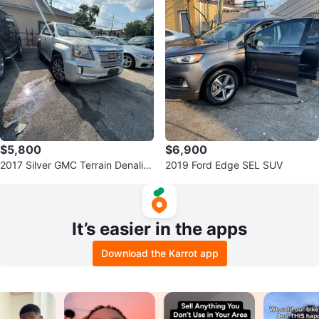
$5,800
$6,900
2017 Silver GMC Terrain Denali S
2019 Ford Edge SEL SUV
UV
It’s easier in the apps
Download the Karrot app