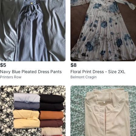
$5
$8
Navy Blue Pleated Dress Pants
Floral Print Dress - Size 2XL
Printers Row
Belmont Cragin