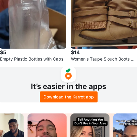
$5
$14
Empty Plastic Bottles with Caps
Women's Taupe Slouch Boots wit
h Buckle Detail
It’s easier in the apps
Download the Karrot app