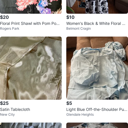
$20
$10
Floral Print Shawl with Pom Pom
Women's Black & White Floral Ma
Rogers Park
Belmont Cragin
Tassels - Black
xi Dress
$25
$5
Satin Tablecloth
Light Blue Off-the-Shoulder Puff
New City
Glendale Heights
Sleeve Top