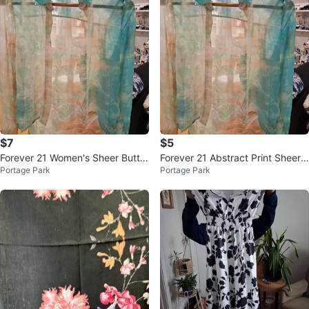
$7
$5
Forever 21 Women's Sheer Butto
Forever 21 Abstract Print Sheer
Portage Park
Portage Park
n-Up Shirt - Size S
Button-Up Shirt Size S