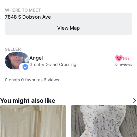
WHERE TO MEET
7848 S Dobson Ave
View Map
SELLER
Angel
65
Greater Grand Crossing
0 reviews
verified
0
chats
·
0
favorites
·
6
views
You might also like