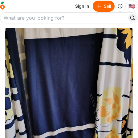
🇺🇸
Sign In
Sell