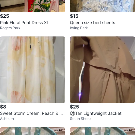
$25
$15
Pink Floral Print Dress XL
Queen size bed sheets
Rogers Park
Irving Park
$8
$25
Sweet Storm Cream, Peach & Na
⚽Tan Lightweight Jacket
Ashburn
South Shore
vy Floral Stripe Maxi Dress