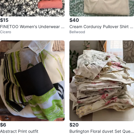
$15
$40
FINETOO Women's Underwear -
Cream Corduroy Pullover Shirt wi
Cicero
Bellwood
Size L
th Elbow Patches
$6
$20
Abstract Print outfit
Burlington Floral duvet Set Quee