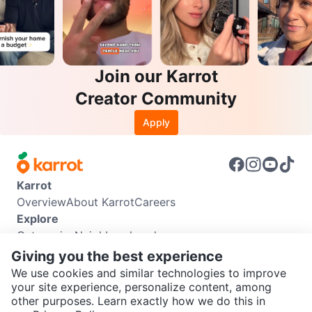
Join our Karrot
Creator Community
Apply
Karrot
Overview
About Karrot
Careers
Explore
Categories
Neighbourhoods
Info
Giving you the best experience
Buyer Guide
Seller Guide
Community Guidelines
We use cookies and similar technologies to improve
Support
your site experience, personalize content, among
other purposes. Learn exactly how we do this in
Help Center
Contact us
Terms of Use
Privacy Policy
SEND CHAT TO SELLER