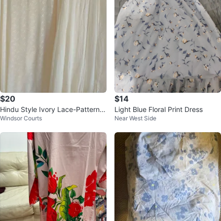
$20
$14
Hindu Style Ivory Lace-Pattern
Light Blue Floral Print Dress
Windsor Courts
Near West Side
Maxi Skirt and Cover-Up Set