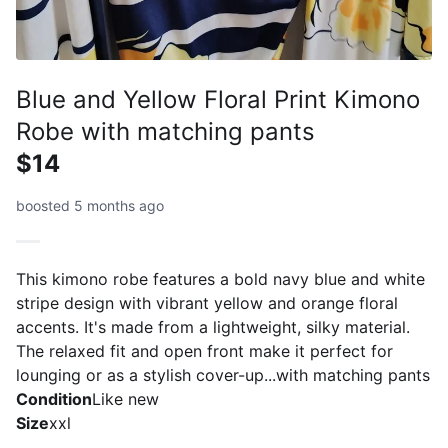
Blue and Yellow Floral Print Kimono
Robe with matching pants
$14
boosted 5 months ago
This kimono robe features a bold navy blue and white
stripe design with vibrant yellow and orange floral
accents. It's made from a lightweight, silky material.
The relaxed fit and open front make it perfect for
lounging or as a stylish cover-up...with matching pants
Condition
Like new
Size
xxl