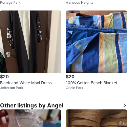
Portage Park
Harwood Heights
n 6 piece duvet
$20
$20
Black and White Maxi Dress
100% Cotton Beach Blanket
Jefferson Park
Oriole Park
Other listings by Angel