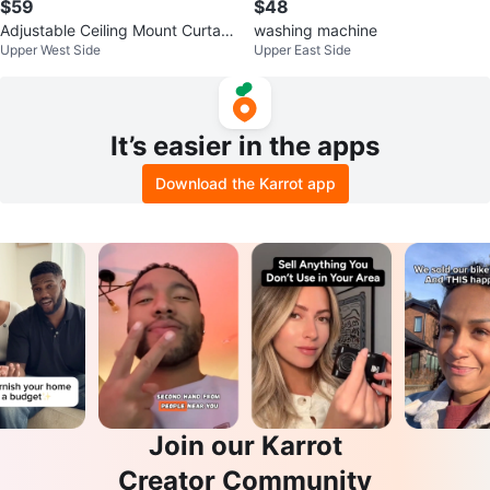
$59
$48
Adjustable Ceiling Mount Curtain
washing machine
Upper West Side
Upper East Side
Rod
It’s easier in the apps
Download the Karrot app
Join our Karrot
Creator Community