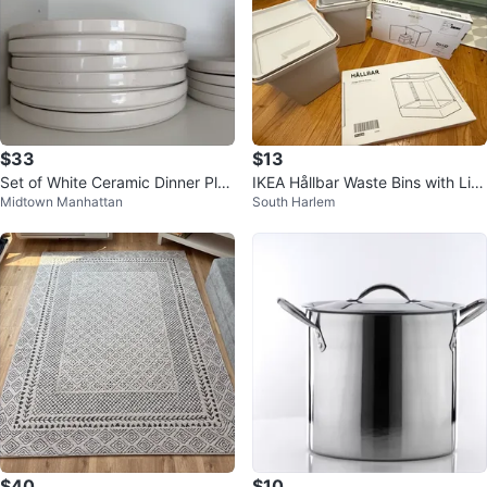
$33
$13
Set of White Ceramic Dinner Plat
IKEA Hållbar Waste Bins with Lid
Midtown Manhattan
South Harlem
es and Bowls
s
$40
$10