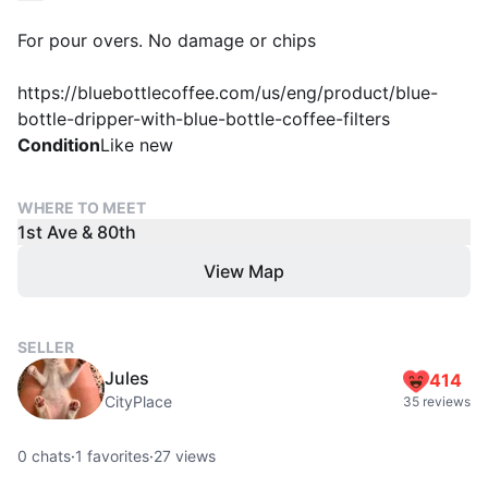
For pour overs. No damage or chips
https://bluebottlecoffee.com/us/eng/product/blue-
bottle-dripper-with-blue-bottle-coffee-filters
Condition
Like new
WHERE TO MEET
1st Ave & 80th
View Map
SELLER
Jules
414
CityPlace
35 reviews
0
chats
·
1
favorites
·
27
views