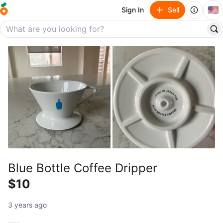
🇺🇸
Sign In
Sell
Blue Bottle Coffee Dripper
$10
3 years ago