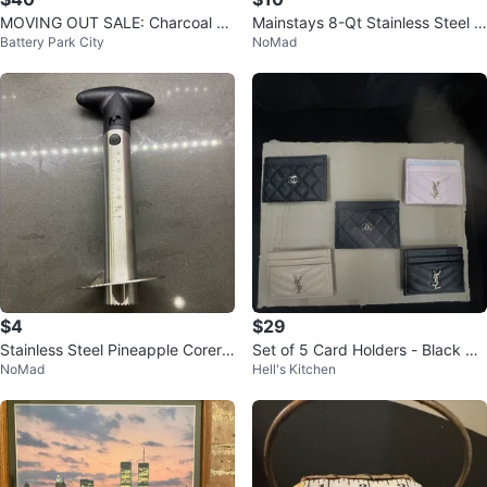
MOVING OUT SALE: Charcoal ar
Mainstays 8-Qt Stainless Steel S
Battery Park City
NoMad
ea Rug
tock Pot with Lid
$4
$29
Stainless Steel Pineapple Corer T
Set of 5 Card Holders - Black &
NoMad
Hell's Kitchen
ool
Pink