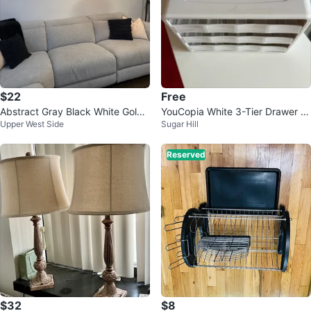
$22
Free
Abstract Gray Black White Gold
YouCopia White 3-Tier Drawer O
Upper West Side
Sugar Hill
Modern Contemporary Wall Art
rganizer
Reserved
$32
$8