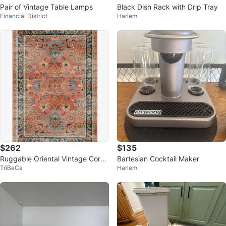
Pair of Vintage Table Lamps
Black Dish Rack with Drip Tray
Financial District
Harlem
$262
$135
Ruggable Oriental Vintage Coral
Bartesian Cocktail Maker
TriBeCa
Harlem
Rug [RRP $525]