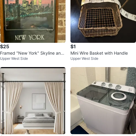
$25
$1
Framed "New York" Skyline and
Mini Wire Basket with Handle
Upper West Side
Upper West Side
Brooklyn Bridge Print