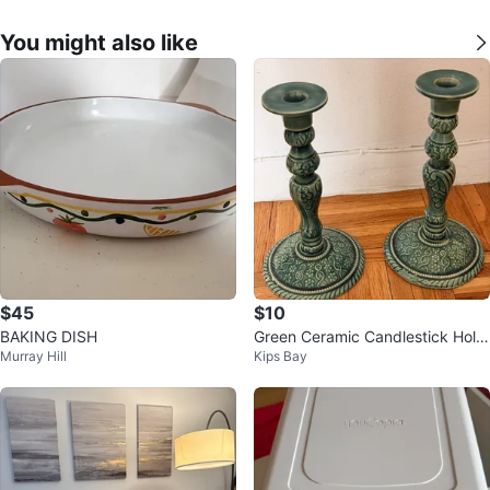
You might also like
$45
$10
BAKING DISH
Green Ceramic Candlestick Hold
Murray Hill
Kips Bay
er Set